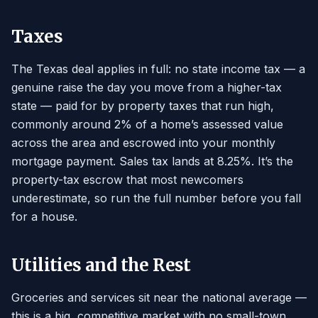
Taxes
The Texas deal applies in full: no state income tax — a
genuine raise the day you move from a higher-tax
state — paid for by property taxes that run high,
commonly around 2% of a home’s assessed value
across the area and escrowed into your monthly
mortgage payment. Sales tax lands at 8.25%. It’s the
property-tax escrow that most newcomers
underestimate, so run the full number before you fall
for a house.
Utilities and the Rest
Groceries and services sit near the national average —
this is a big, competitive market with no small-town