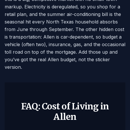
markup. Electricity is deregulated, so you shop for a
retail plan, and the summer air-conditioning bill is the
seasonal hit every North Texas household absorbs
from June through September. The other hidden cost
is transportation: Allen is car-dependent, so budget a
vehicle (often two), insurance, gas, and the occasional
toll road on top of the mortgage. Add those up and
you’ve got the real Allen budget, not the sticker
version.
FAQ: Cost of Living in
Allen