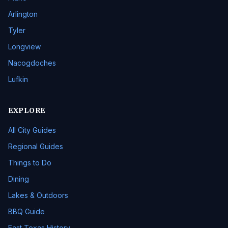
Arlington
Tyler
Longview
Nacogdoches
Lufkin
EXPLORE
All City Guides
Regional Guides
Things to Do
Dining
Lakes & Outdoors
BBQ Guide
East Texas History