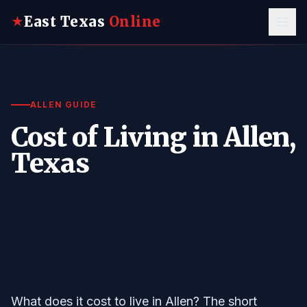
East Texas
Online
★
ALLEN GUIDE
Cost of Living in Allen,
Texas
What does it cost to live in Allen? The short