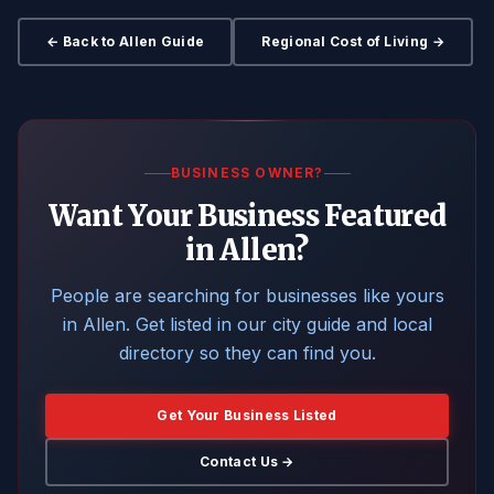
← Back to Allen Guide
Regional Cost of Living →
BUSINESS OWNER?
Want Your Business Featured
in Allen?
People are searching for businesses like yours
in Allen. Get listed in our city guide and local
directory so they can find you.
Get Your Business Listed
Contact Us →