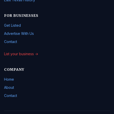
FOR BUSINESSES
Get Listed
Advertise With Us
Contact
List your business →
COMPANY
Home
About
Contact