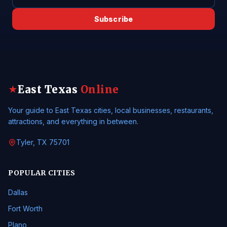
Subscribe
East Texas
Online
★
Your guide to East Texas cities, local businesses, restaurants,
attractions, and everything in between.
Tyler, TX 75701
POPULAR CITIES
Dallas
Fort Worth
Plano