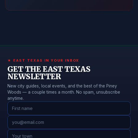
★ EAST TEXAS IN YOUR INBOX
GET THE EAST TEXAS
NEWSLETTER
New city guides, local events, and the best of the Piney
Woods — a couple times a month. No spam, unsubscribe
anytime.