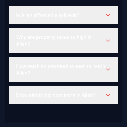
Is Allen affordable to live in?
Why are property taxes so high in
Allen?
How much do you need to earn to live in
Allen?
Does electricity cost more in Allen?