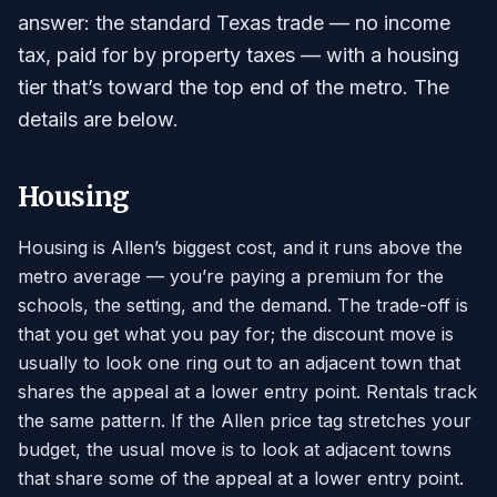
answer: the standard Texas trade — no income
tax, paid for by property taxes — with a housing
tier that’s toward the top end of the metro. The
details are below.
Housing
Housing is Allen’s biggest cost, and it runs above the
metro average — you’re paying a premium for the
schools, the setting, and the demand. The trade-off is
that you get what you pay for; the discount move is
usually to look one ring out to an adjacent town that
shares the appeal at a lower entry point. Rentals track
the same pattern. If the Allen price tag stretches your
budget, the usual move is to look at adjacent towns
that share some of the appeal at a lower entry point.