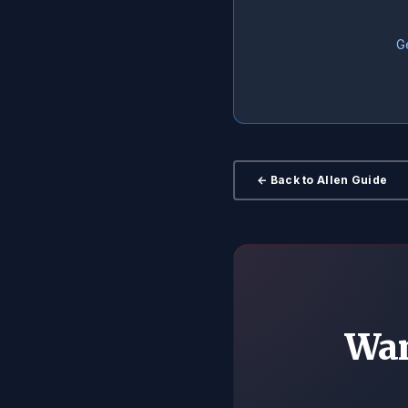
Ge
← Back to Allen Guide
Wan