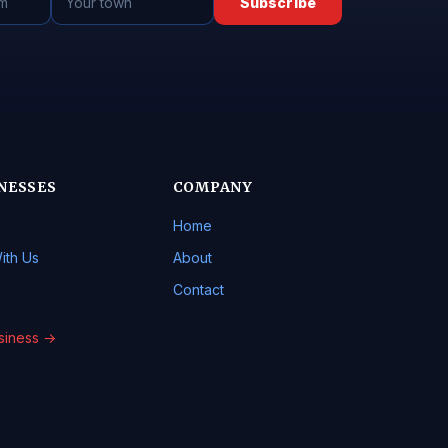
Subscribe
NESSES
COMPANY
Home
ith Us
About
Contact
usiness →