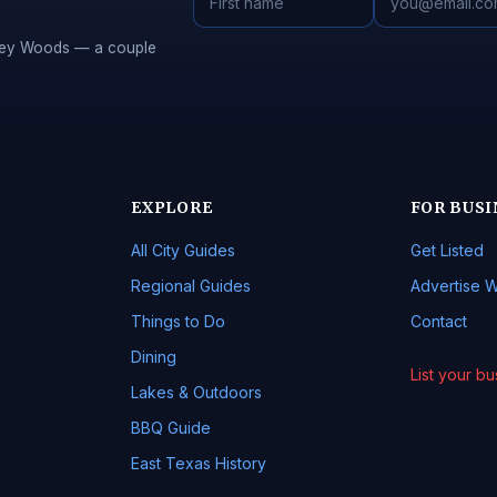
Piney Woods — a couple
EXPLORE
FOR BUSI
All City Guides
Get Listed
Regional Guides
Advertise W
Things to Do
Contact
Dining
List your b
Lakes & Outdoors
BBQ Guide
East Texas History