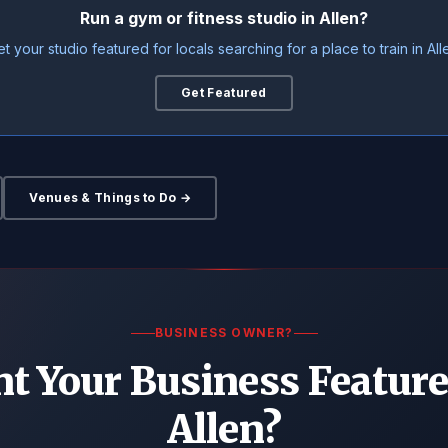
Run a gym or fitness studio in Allen?
t your studio featured for locals searching for a place to train in All
Get Featured
Venues & Things to Do →
BUSINESS OWNER?
t Your Business Feature
Allen?