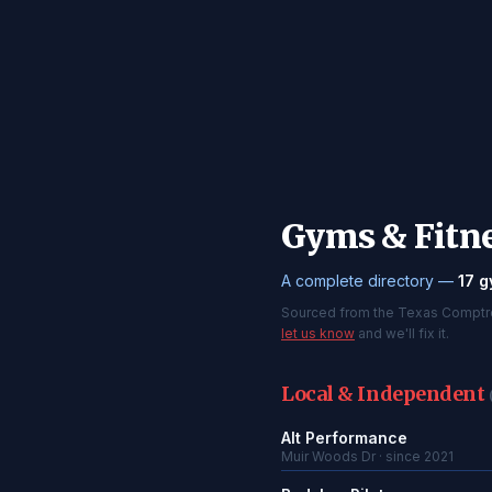
Gyms & Fitne
A complete directory —
17 g
Sourced from the Texas Comptroll
let us know
and we'll fix it.
Local & Independent
Alt Performance
Muir Woods Dr · since 2021