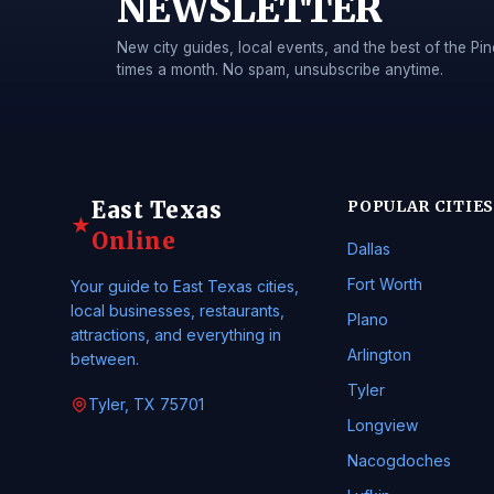
NEWSLETTER
New city guides, local events, and the best of the 
times a month. No spam, unsubscribe anytime.
East Texas
POPULAR CITIES
★
Online
Dallas
Fort Worth
Your guide to East Texas cities,
local businesses, restaurants,
Plano
attractions, and everything in
Arlington
between.
Tyler
Tyler, TX 75701
Longview
Nacogdoches