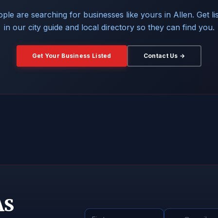
ple are searching for businesses like yours in Allen. Get li
in our city guide and local directory so they can find you.
Get Your Business Listed
Contact Us →
AS