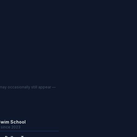
may occasionally still appear —
Swim School
· since 2023