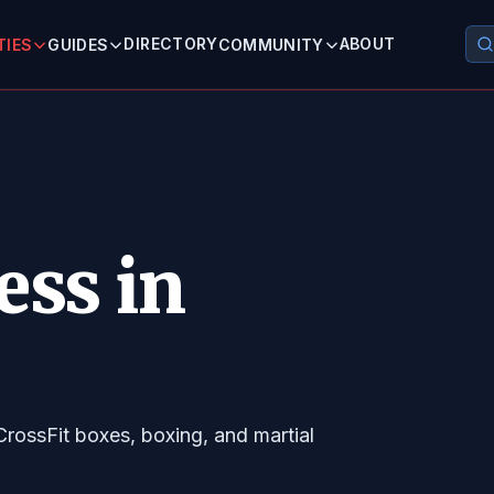
DIRECTORY
ABOUT
TIES
GUIDES
COMMUNITY
ess in
CrossFit boxes, boxing, and martial