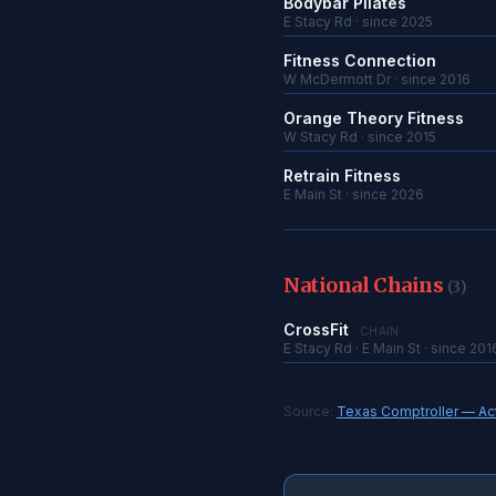
Bodybar Pilates
E Stacy Rd · since 2025
Fitness Connection
W McDermott Dr · since 2016
Orange Theory Fitness
W Stacy Rd · since 2015
Retrain Fitness
E Main St · since 2026
National Chains
(3)
CrossFit
CHAIN
E Stacy Rd · E Main St · since 201
Source:
Texas Comptroller — Acti