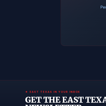
Peo
★ EAST TEXAS IN YOUR INBOX
GET THE EAST TEX