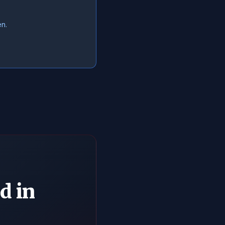
en.
d in