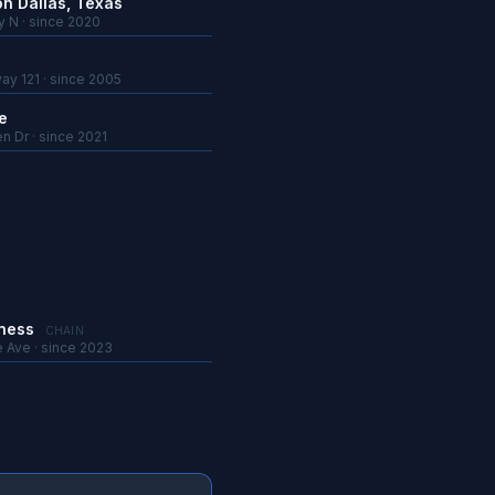
on Dallas, Texas
y N · since 2020
ay 121 · since 2005
e
n Dr · since 2021
tness
CHAIN
e Ave · since 2023