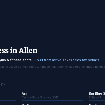
ss in Allen
yms & fitness spots
— built from active Texas sales-tax permits.
er's active permit records. A place that recently closed or changed hands 
(14)
Asi
Big Blue 
Central Expy N · since 2015
E Stacy Rd 