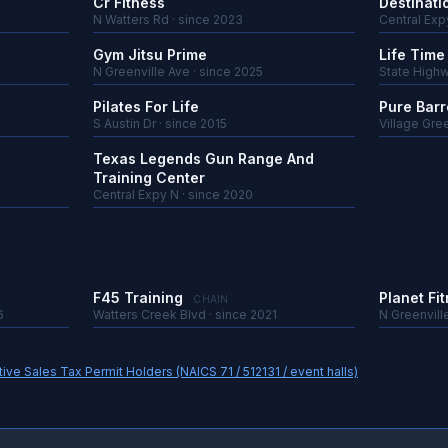
Cr Fitness
Destinati
N Watters Rd · since 2023
Central Exp
Gym Jitsu Prime
Life Time
N Greenville Ave · since 2025
State Highw
Pilates For Life
Pure Barr
S Austin Dr · since 2015
Village Gree
Texas Legends Gun Range And
Training Center
Central Expy N · since 2020
F45 Training
Planet Fi
CHAIN
6
Watters Creek Blvd · since 2021
N Greenvill
ve Sales Tax Permit Holders (NAICS 71 / 512131 / event halls)