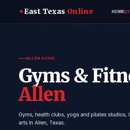
East Texas
Online
★
HOME
CI
ALLEN GUIDE
Gyms & Fitn
Allen
Gyms, health clubs, yoga and pilates studios, 
arts in Allen, Texas.