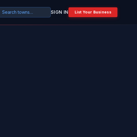
SIGN IN
List Your Business