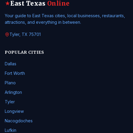
East Texas
Online
★
Your guide to East Texas cities, local businesses, restaurants,
attractions, and everything in between.
Tyler, TX 75701
POPULAR CITIES
Dallas
Fort Worth
Plano
Arlington
Tyler
Longview
Nacogdoches
Lufkin