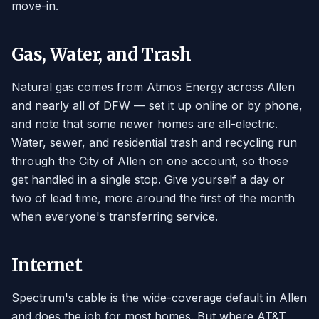
move-in.
Gas, Water, and Trash
Natural gas comes from Atmos Energy across Allen
and nearly all of DFW — set it up online or by phone,
and note that some newer homes are all-electric.
Water, sewer, and residential trash and recycling run
through the City of Allen on one account, so those
get handled in a single stop. Give yourself a day or
two of lead time, more around the first of the month
when everyone's transferring service.
Internet
Spectrum's cable is the wide-coverage default in Allen
and does the job for most homes. But where AT&T