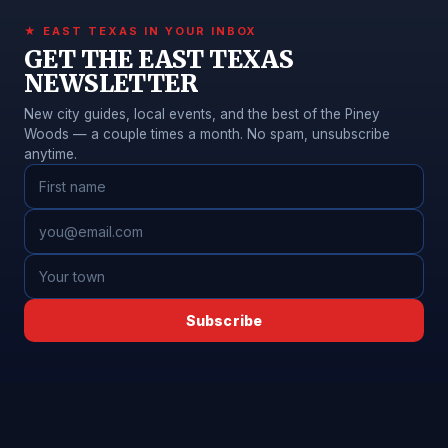
★ EAST TEXAS IN YOUR INBOX
GET THE EAST TEXAS
NEWSLETTER
New city guides, local events, and the best of the Piney
Woods — a couple times a month. No spam, unsubscribe
anytime.
Subscribe