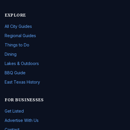
EXPLORE
All City Guides
Regional Guides
Things to Do
Dining
Lakes & Outdoors
BBQ Guide
East Texas History
FOR BUSINESSES
Get Listed
Advertise With Us
Contact