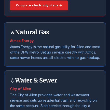
Compare electricity plans →
Natural Gas
🔥
Atmos Energy
Atmos Energy is the natural gas utility for Allen and most
of the DFW metro. Set up service directly with Atmos;
some newer homes are all-electric with no gas hookup.
Water & Sewer
💧
City of Allen
The City of Allen provides water and wastewater
service and sets up residential trash and recycling on
the same account. Start service through the city a