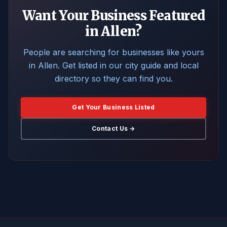
Want Your Business Featured
in Allen?
People are searching for businesses like yours
in Allen. Get listed in our city guide and local
directory so they can find you.
Get Your Business Listed
Contact Us →