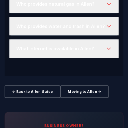
Who provides natural gas in Allen?
Who provides water and trash in Allen?
What internet is available in Allen?
← Back to Allen Guide
Moving to Allen →
BUSINESS OWNER?