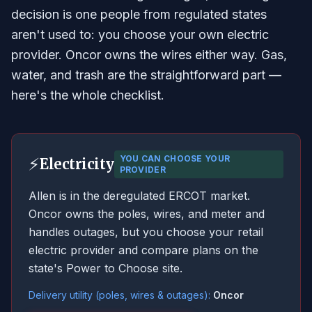
decision is one people from regulated states
aren't used to: you choose your own electric
provider. Oncor owns the wires either way. Gas,
water, and trash are the straightforward part —
here's the whole checklist.
YOU CAN CHOOSE YOUR
⚡
Electricity
PROVIDER
Allen is in the deregulated ERCOT market.
Oncor owns the poles, wires, and meter and
handles outages, but you choose your retail
electric provider and compare plans on the
state's Power to Choose site.
Delivery utility (poles, wires & outages):
Oncor