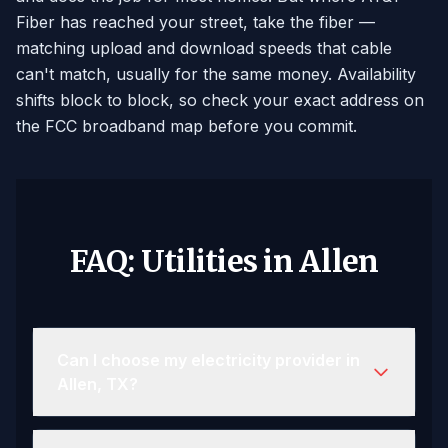
Fiber has reached your street, take the fiber —
matching upload and download speeds that cable
can't match, usually for the same money. Availability
shifts block to block, so check your exact address on
the FCC broadband map before you commit.
FAQ: Utilities in Allen
Can I choose my electricity provider in
Allen, TX?