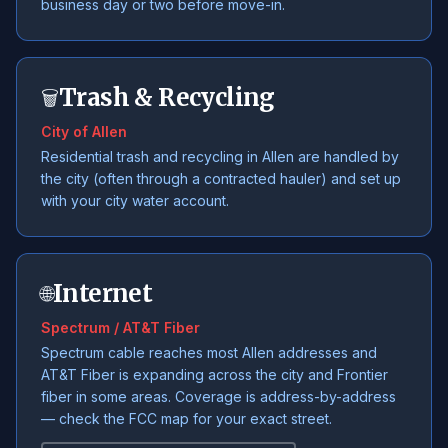
business day or two before move-in.
Trash & Recycling
🗑️
City of Allen
Residential trash and recycling in Allen are handled by
the city (often through a contracted hauler) and set up
with your city water account.
Internet
🌐
Spectrum / AT&T Fiber
Spectrum cable reaches most Allen addresses and
AT&T Fiber is expanding across the city and Frontier
fiber in some areas. Coverage is address-by-address
— check the FCC map for your exact street.