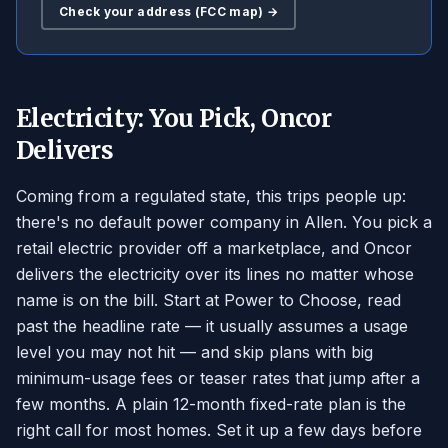
Check your address (FCC map) →
Electricity: You Pick, Oncor
Delivers
Coming from a regulated state, this trips people up:
there's no default power company in Allen. You pick a
retail electric provider off a marketplace, and Oncor
delivers the electricity over its lines no matter whose
name is on the bill. Start at Power to Choose, read
past the headline rate — it usually assumes a usage
level you may not hit — and skip plans with big
minimum-usage fees or teaser rates that jump after a
few months. A plain 12-month fixed-rate plan is the
right call for most homes. Set it up a few days before