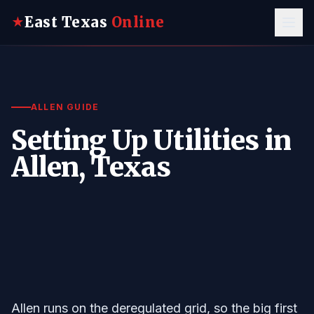
East Texas
Online
★
ALLEN GUIDE
Setting Up Utilities in
Allen, Texas
Allen runs on the deregulated grid, so the big first