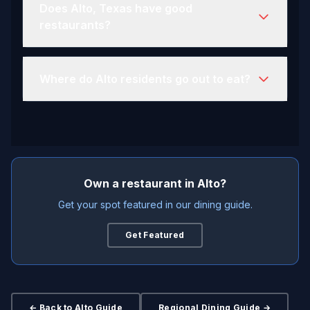
Does Alto, Texas have good
restaurants?
Where do Alto residents go out to eat?
Own a restaurant in Alto?
Get your spot featured in our dining guide.
Get Featured
← Back to Alto Guide
Regional Dining Guide →