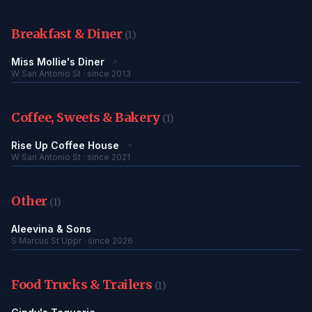
Breakfast & Diner
(1)
Miss Mollie's Diner
↗
W San Antonio St · since 2013
Coffee, Sweets & Bakery
(1)
Rise Up Coffee House
↗
W San Antonio St · since 2021
Other
(1)
Aleevina & Sons
S Marcus St Uppr · since 2026
Food Trucks & Trailers
(1)