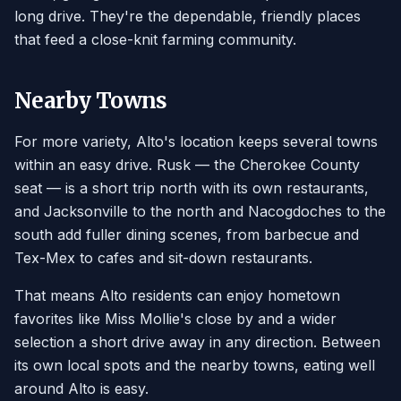
long drive. They're the dependable, friendly places
that feed a close-knit farming community.
Nearby Towns
For more variety, Alto's location keeps several towns
within an easy drive. Rusk — the Cherokee County
seat — is a short trip north with its own restaurants,
and Jacksonville to the north and Nacogdoches to the
south add fuller dining scenes, from barbecue and
Tex-Mex to cafes and sit-down restaurants.
That means Alto residents can enjoy hometown
favorites like Miss Mollie's close by and a wider
selection a short drive away in any direction. Between
its own local spots and the nearby towns, eating well
around Alto is easy.