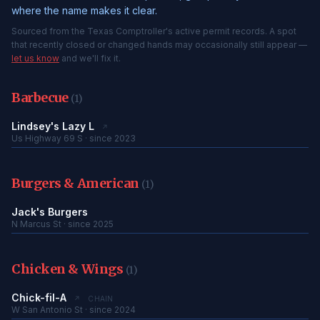
where the name makes it clear.
Sourced from the Texas Comptroller's active permit records. A spot
that recently closed or changed hands may occasionally still appear —
let us know
and we'll fix it.
Barbecue
(1)
Lindsey's Lazy L
↗
Us Highway 69 S · since 2023
Burgers & American
(1)
Jack's Burgers
N Marcus St · since 2025
Chicken & Wings
(1)
Chick-fil-A
↗
CHAIN
W San Antonio St · since 2024