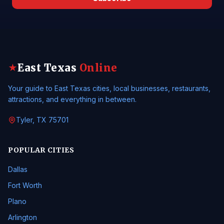
East Texas
Online
★
Your guide to East Texas cities, local businesses, restaurants,
attractions, and everything in between.
Tyler, TX 75701
POPULAR CITIES
Dallas
Fort Worth
Plano
Arlington