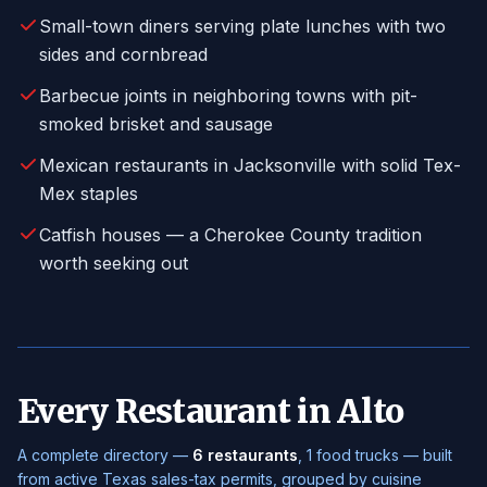
Small-town diners serving plate lunches with two
sides and cornbread
Barbecue joints in neighboring towns with pit-
smoked brisket and sausage
Mexican restaurants in Jacksonville with solid Tex-
Mex staples
Catfish houses — a Cherokee County tradition
worth seeking out
Every Restaurant in Alto
A complete directory —
6 restaurants
, 1 food trucks — built
from active Texas sales-tax permits, grouped by cuisine