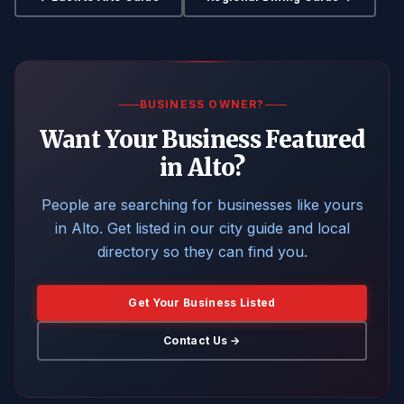
BUSINESS OWNER?
Want Your Business Featured
in Alto?
People are searching for businesses like yours
in Alto. Get listed in our city guide and local
directory so they can find you.
Get Your Business Listed
Contact Us →