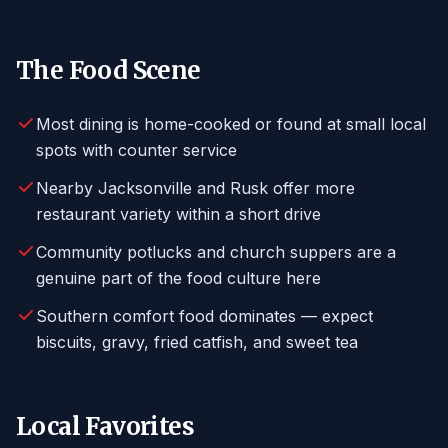
The Food Scene
Most dining is home-cooked or found at small local
spots with counter service
Nearby Jacksonville and Rusk offer more
restaurant variety within a short drive
Community potlucks and church suppers are a
genuine part of the food culture here
Southern comfort food dominates — expect
biscuits, gravy, fried catfish, and sweet tea
Local Favorites