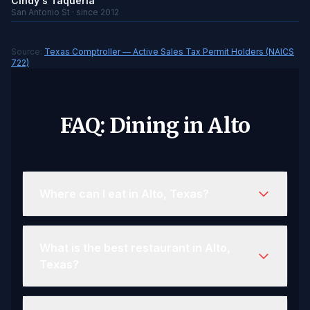
Cindy's Taqueria
San Antonio St · since 2012
Source:
Texas Comptroller — Active Sales Tax Permit Holders (NAICS
722)
FAQ: Dining in Alto
Where can I eat in Alto, Texas?
What is the best restaurant in Alto,
Texas?