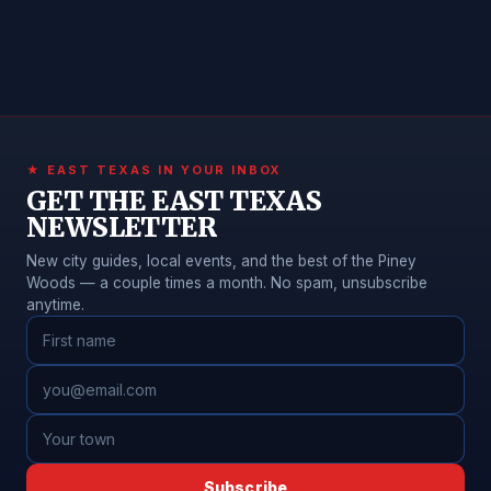
★ EAST TEXAS IN YOUR INBOX
GET THE EAST TEXAS
NEWSLETTER
New city guides, local events, and the best of the Piney
Woods — a couple times a month. No spam, unsubscribe
anytime.
Subscribe