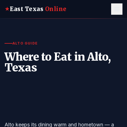
East Texas
Online
★
ALTO GUIDE
Where to Eat in Alto,
Texas
Alto keeps its dining warm and hometown — a