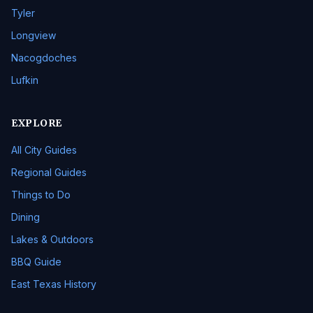
Tyler
Longview
Nacogdoches
Lufkin
EXPLORE
All City Guides
Regional Guides
Things to Do
Dining
Lakes & Outdoors
BBQ Guide
East Texas History