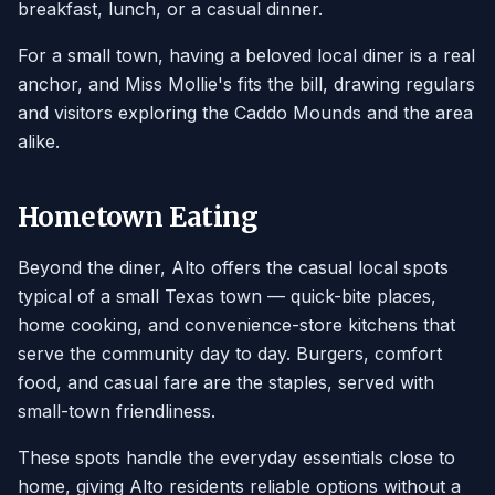
breakfast, lunch, or a casual dinner.
For a small town, having a beloved local diner is a real
anchor, and Miss Mollie's fits the bill, drawing regulars
and visitors exploring the Caddo Mounds and the area
alike.
Hometown Eating
Beyond the diner, Alto offers the casual local spots
typical of a small Texas town — quick-bite places,
home cooking, and convenience-store kitchens that
serve the community day to day. Burgers, comfort
food, and casual fare are the staples, served with
small-town friendliness.
These spots handle the everyday essentials close to
home, giving Alto residents reliable options without a