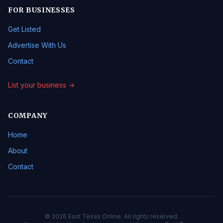
FOR BUSINESSES
Get Listed
Advertise With Us
Contact
List your business →
COMPANY
Home
About
Contact
© 2026 East Texas Online. All rights reserved.