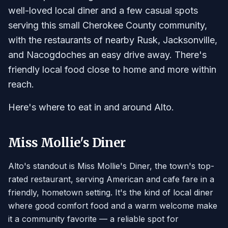
well-loved local diner and a few casual spots
serving this small Cherokee County community,
with the restaurants of nearby Rusk, Jacksonville,
and Nacogdoches an easy drive away. There's
friendly local food close to home and more within
reach.
Here's where to eat in and around Alto.
Miss Mollie's Diner
Alto's standout is Miss Mollie's Diner, the town's top-
rated restaurant, serving American and cafe fare in a
friendly, hometown setting. It's the kind of local diner
where good comfort food and a warm welcome make
it a community favorite — a reliable spot for