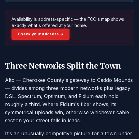
Availability is address-specific — the FCC's map shows
exactly what's offered at your home.
Check your address →
Three Networks Split the Town
Alto — Cherokee County's gateway to Caddo Mounds
— divides among three modern networks plus legacy
DSL: Spectrum, Optimum, and Fidium each hold
roughly a third. Where Fidium's fiber shows, its
symmetrical uploads win; otherwise whichever cable
section your street falls in leads.
It's an unusually competitive picture for a town under