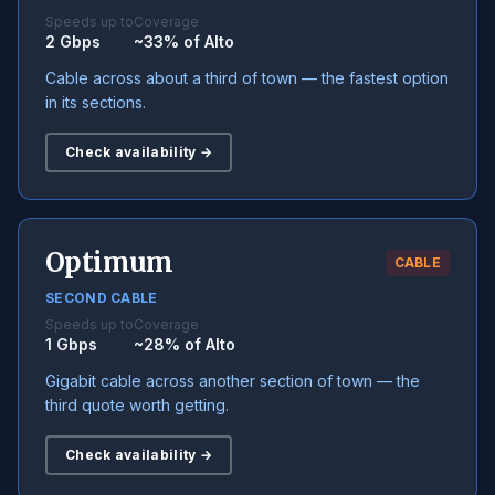
Speeds up to
Coverage
2 Gbps
~33% of Alto
Cable across about a third of town — the fastest option
in its sections.
Check availability →
Optimum
CABLE
SECOND CABLE
Speeds up to
Coverage
1 Gbps
~28% of Alto
Gigabit cable across another section of town — the
third quote worth getting.
Check availability →