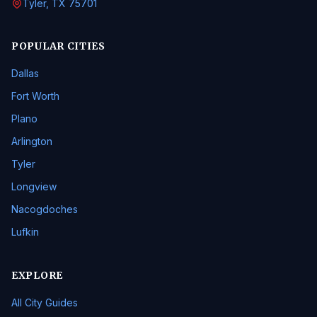
Tyler, TX 75701
POPULAR CITIES
Dallas
Fort Worth
Plano
Arlington
Tyler
Longview
Nacogdoches
Lufkin
EXPLORE
All City Guides