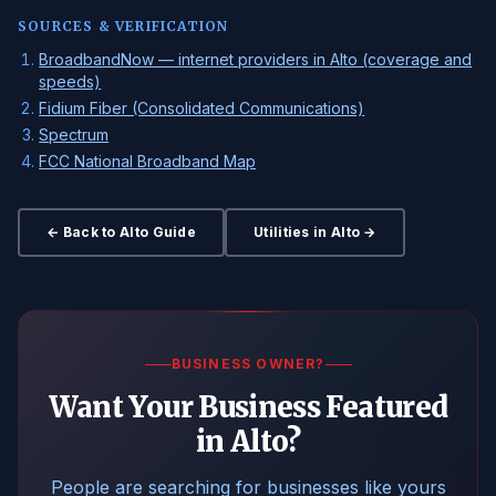
SOURCES & VERIFICATION
BroadbandNow — internet providers in Alto (coverage and
speeds)
Fidium Fiber (Consolidated Communications)
Spectrum
FCC National Broadband Map
← Back to Alto Guide
Utilities in Alto →
BUSINESS OWNER?
Want Your Business Featured
in Alto?
People are searching for businesses like yours