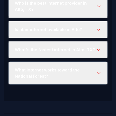
Who is the best internet provider in
Alto, TX?
Is fiber internet available in Alto?
What's the fastest internet in Alto, TX?
What internet works toward the
National Forest?