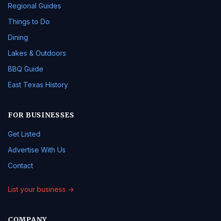
Regional Guides
Things to Do
Dining
Lakes & Outdoors
BBQ Guide
East Texas History
FOR BUSINESSES
Get Listed
Advertise With Us
Contact
List your business →
COMPANY