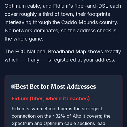
Optimum cable, and Fidium's fiber-and-DSL each
cover roughly a third of town, their footprints
interleaving through the Caddo Mounds country.
No network dominates, so the address check is
the whole game.
The FCC National Broadband Map shows exactly
which — if any — is registered at your address.
🌐
Best Bet for Most Addresses
Fidium (fiber, where it reaches)
Fidium's symmetrical fiber is the strongest
connection on the ~32% of Alto it covers; the
Spectrum and Optimum cable sections lead