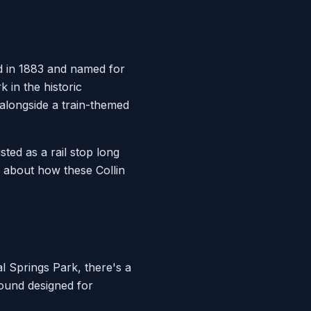
d in 1883 and named for
k in the historic
alongside a train-themed
ted as a rail stop long
s about how these Collin
l Springs Park, there's a
round designed for