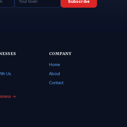
Subscribe
NESSES
COMPANY
Home
ith Us
About
Contact
usiness →