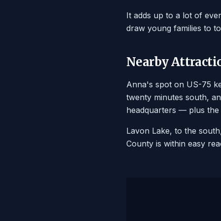
It adds up to a lot of ev
draw young families to to
Nearby Attracti
Anna's spot on US-75 kee
twenty minutes south, an
headquarters — plus the 
Lavon Lake, to the south, 
County is within easy rea