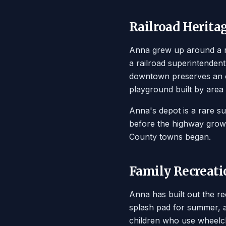
Railroad Herita
Anna grew up around a ra
a railroad superintendent'
downtown preserves an ol
playground built by area 
Anna's depot is a rare su
before the highway growt
County towns began.
Family Recreati
Anna has built out the r
splash pad for summer, a
children who use wheelch