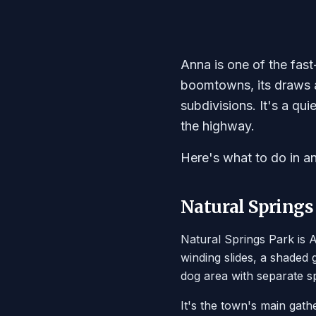
Anna is one of the fast
boomtowns, its draws ar
subdivisions. It's a qu
the highway.
Here's what to do in a
Natural Springs
Natural Springs Park is A
winding slides, a shaded
dog area with separate sp
It's the town's main gath