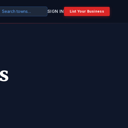
SIGN IN
List Your Business
s