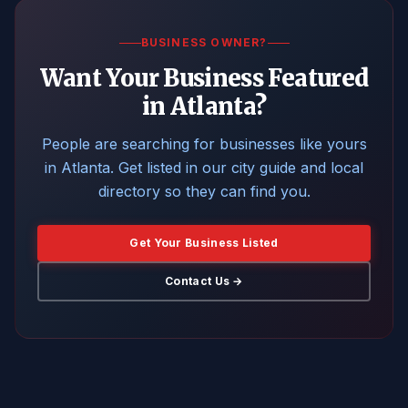
BUSINESS OWNER?
Want Your Business Featured
in Atlanta?
People are searching for businesses like yours
in Atlanta. Get listed in our city guide and local
directory so they can find you.
Get Your Business Listed
Contact Us →