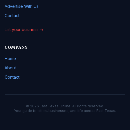
Advertise With Us
Contact
List your business →
COMPANY
Home
About
Contact
© 2026 East Texas Online. All rights reserved.
Your guide to cities, businesses, and life across East Texas.