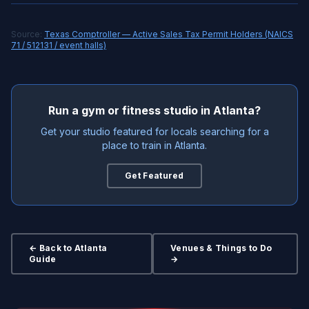
Source:
Texas Comptroller — Active Sales Tax Permit Holders (NAICS
71 / 512131 / event halls)
Run a gym or fitness studio in Atlanta?
Get your studio featured for locals searching for a
place to train in Atlanta.
Get Featured
← Back to Atlanta
Venues & Things to Do
Guide
→