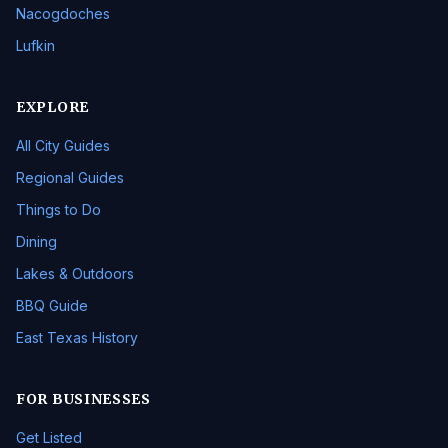
Nacogdoches
Lufkin
EXPLORE
All City Guides
Regional Guides
Things to Do
Dining
Lakes & Outdoors
BBQ Guide
East Texas History
FOR BUSINESSES
Get Listed