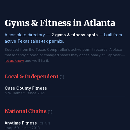
Gyms & Fitness in Atlanta
A complete directory —
2 gyms & fitness spots
— built from
active Texas sales-tax permits.
Sourced from the Texas Comptroller's active permit records. A place
that recently closed or changed hands may occasionally still appear —
let us know
and we'll fix it.
Local & Independent
(1)
Cass County Fitness
N William St · since 2021
National Chains
(1)
Anytime Fitness
CHAIN
Loop 59 · since 2018