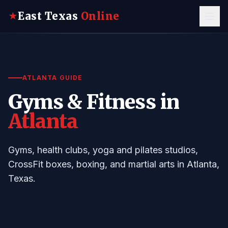
East Texas
Online
★
ATLANTA GUIDE
Gyms & Fitness in
Atlanta
Gyms, health clubs, yoga and pilates studios,
CrossFit boxes, boxing, and martial arts in Atlanta,
Texas.