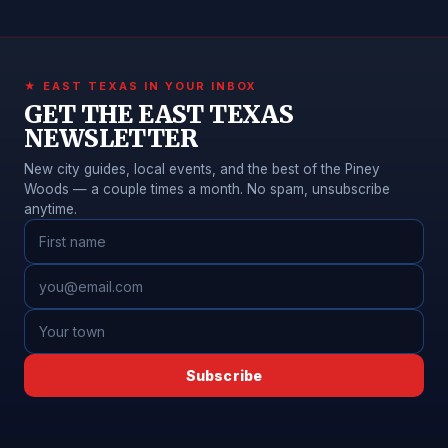
★ EAST TEXAS IN YOUR INBOX
GET THE EAST TEXAS
NEWSLETTER
New city guides, local events, and the best of the Piney
Woods — a couple times a month. No spam, unsubscribe
anytime.
Subscribe