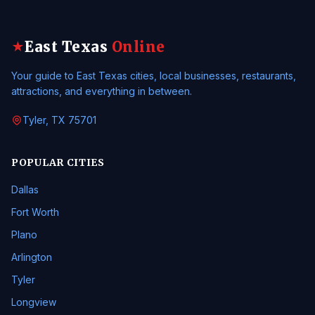
East Texas
Online
★
Your guide to East Texas cities, local businesses, restaurants,
attractions, and everything in between.
Tyler, TX 75701
POPULAR CITIES
Dallas
Fort Worth
Plano
Arlington
Tyler
Longview