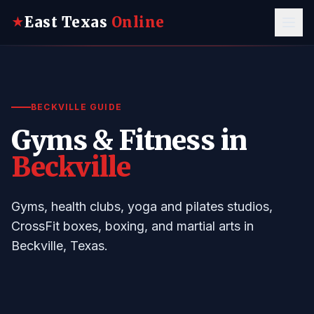
East Texas
Online
★
BECKVILLE GUIDE
Gyms & Fitness in
Beckville
Gyms, health clubs, yoga and pilates studios,
CrossFit boxes, boxing, and martial arts in
Beckville, Texas.