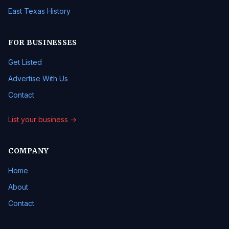
East Texas History
FOR BUSINESSES
Get Listed
Advertise With Us
Contact
List your business →
COMPANY
Home
About
Contact