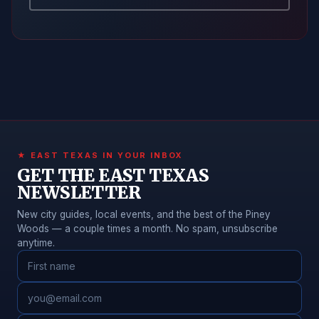
★ EAST TEXAS IN YOUR INBOX
GET THE EAST TEXAS
NEWSLETTER
New city guides, local events, and the best of the Piney
Woods — a couple times a month. No spam, unsubscribe
anytime.