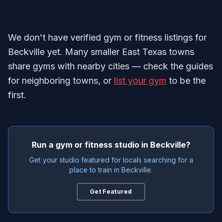
We don't have verified gym or fitness listings for
Beckville yet. Many smaller East Texas towns
share gyms with nearby cities — check the guides
for neighboring towns, or
list your gym
to be the
first.
Run a gym or fitness studio in Beckville?
Get your studio featured for locals searching for a
place to train in Beckville.
Get Featured