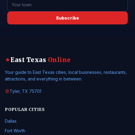
Subscribe
East Texas
Online
★
Your guide to East Texas cities, local businesses, restaurants,
attractions, and everything in between.
Tyler, TX 75701
POPULAR CITIES
Dallas
Fort Worth