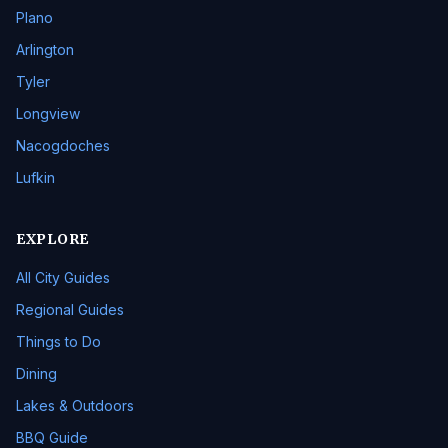
Plano
Arlington
Tyler
Longview
Nacogdoches
Lufkin
EXPLORE
All City Guides
Regional Guides
Things to Do
Dining
Lakes & Outdoors
BBQ Guide