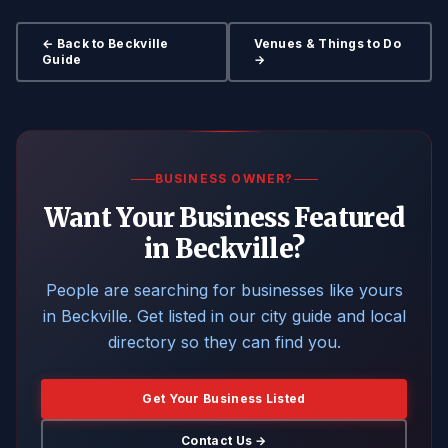
← Back to Beckville
Venues & Things to Do
Guide
→
BUSINESS OWNER?
Want Your Business Featured
in Beckville?
People are searching for businesses like yours
in Beckville. Get listed in our city guide and local
directory so they can find you.
Get Your Business Listed
Contact Us →