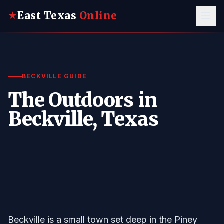
East Texas
Online
★
BECKVILLE GUIDE
The Outdoors in
Beckville, Texas
Beckville is a small town set deep in the Piney