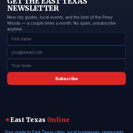
GET THE EAST TEXAS
NEWSLETTER
New city guides, local events, and the best of the Piney
Woods — a couple times a month. No spam, unsubscribe
anytime.
Subscribe
East Texas
Online
★
Your guide to East Texas cities, local businesses, restaurants,