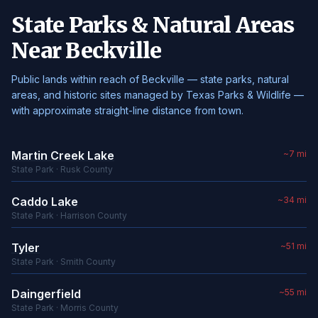
State Parks & Natural Areas
Near Beckville
Public lands within reach of Beckville — state parks, natural
areas, and historic sites managed by Texas Parks & Wildlife —
with approximate straight-line distance from town.
Martin Creek Lake
~7 mi
State Park · Rusk County
Caddo Lake
~34 mi
State Park · Harrison County
Tyler
~51 mi
State Park · Smith County
Daingerfield
~55 mi
State Park · Morris County