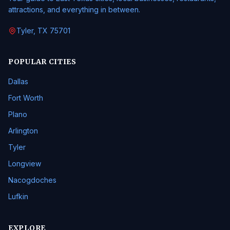
attractions, and everything in between.
Tyler, TX 75701
POPULAR CITIES
Dallas
Fort Worth
Plano
Arlington
Tyler
Longview
Nacogdoches
Lufkin
EXPLORE