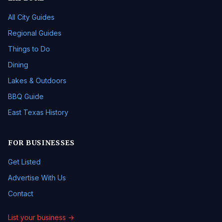
All City Guides
Regional Guides
Things to Do
Dining
Lakes & Outdoors
BBQ Guide
East Texas History
FOR BUSINESSES
Get Listed
Advertise With Us
Contact
List your business →