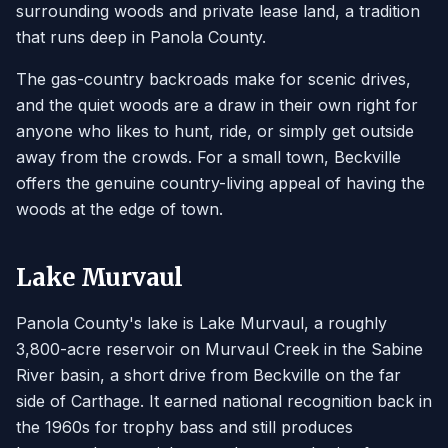
surrounding woods and private lease land, a tradition
that runs deep in Panola County.
The gas-country backroads make for scenic drives,
and the quiet woods are a draw in their own right for
anyone who likes to hunt, ride, or simply get outside
away from the crowds. For a small town, Beckville
offers the genuine country-living appeal of having the
woods at the edge of town.
Lake Murvaul
Panola County's lake is Lake Murvaul, a roughly
3,800-acre reservoir on Murvaul Creek in the Sabine
River basin, a short drive from Beckville on the far
side of Carthage. It earned national recognition back in
the 1960s for trophy bass and still produces