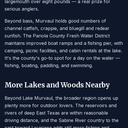
largemouth over eight pounds — a real prize for
serious anglers.
Beyond bass, Murvaul holds good numbers of
channel catfish, crappie, and bluegill and redear
sunfish. The Panola County Fresh Water District
maintains improved boat ramps and a fishing pier, with
camping, picnic facilities, and cabin rentals at the lake.
It's the county's go-to spot for a day on the water —
fishing, boating, paddling, and swimming.
More Lakes and Woods Nearby
Beyond Lake Murvaul, the broader region opens up
plenty more for outdoor lovers. The reservoirs and
rivers of deep East Texas are within reasonable
driving distance, and the Sabine River country to the
east toward Louisiana adds still more fishing and