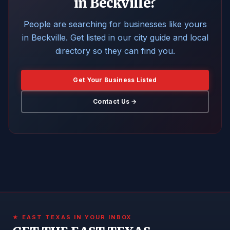
in Beckville?
People are searching for businesses like yours
in Beckville. Get listed in our city guide and local
directory so they can find you.
Get Your Business Listed
Contact Us →
★ EAST TEXAS IN YOUR INBOX