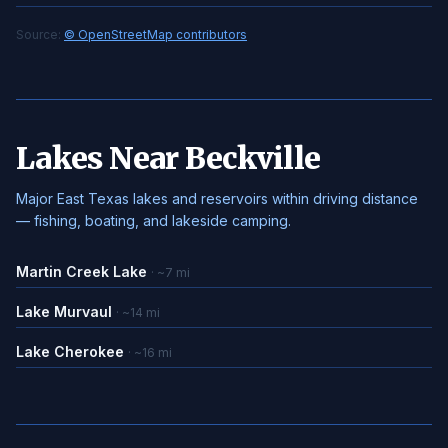
Source:
© OpenStreetMap contributors
Lakes Near Beckville
Major East Texas lakes and reservoirs within driving distance
— fishing, boating, and lakeside camping.
Martin Creek Lake
· ~7 mi
Lake Murvaul
· ~14 mi
Lake Cherokee
· ~16 mi