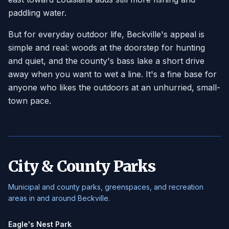
paddling water.
But for everyday outdoor life, Beckville's appeal is
simple and real: woods at the doorstep for hunting
and quiet, and the county's bass lake a short drive
away when you want to wet a line. It's a fine base for
anyone who likes the outdoors at an unhurried, small-
town pace.
City & County Parks
Municipal and county parks, greenspaces, and recreation
areas in and around Beckville.
Eagle's Nest Park