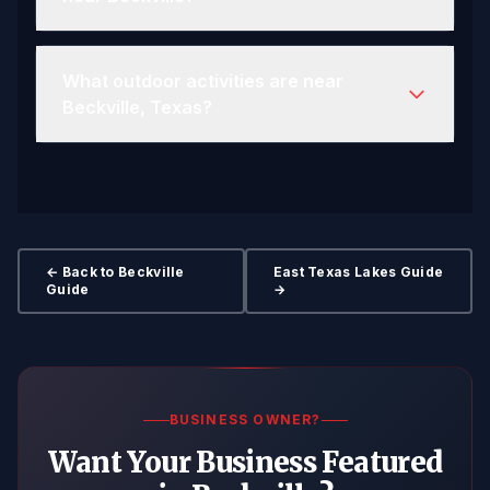
What outdoor activities are near
Beckville, Texas?
← Back to Beckville
East Texas Lakes Guide
Guide
→
BUSINESS OWNER?
Want Your Business Featured