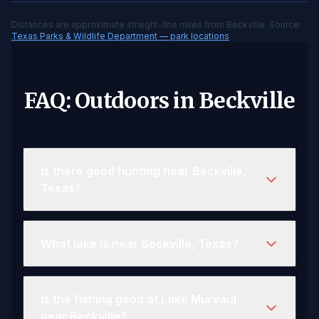
Distances are approximate straight-line miles from Beckville. Source:
Texas Parks & Wildlife Department — park locations
FAQ: Outdoors in Beckville
Is there good hunting near Beckville,
Texas?
What lake is near Beckville, Texas?
Is the fishing good at Lake Murvaul
near Beckville?