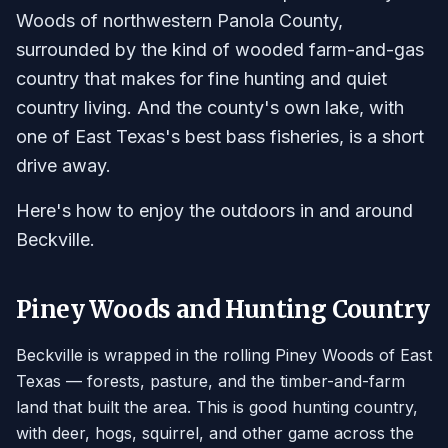
Woods of northwestern Panola County,
surrounded by the kind of wooded farm-and-gas
country that makes for fine hunting and quiet
country living. And the county's own lake, with
one of East Texas's best bass fisheries, is a short
drive away.
Here's how to enjoy the outdoors in and around
Beckville.
Piney Woods and Hunting Country
Beckville is wrapped in the rolling Piney Woods of East
Texas — forests, pasture, and the timber-and-farm
land that built the area. This is good hunting country,
with deer, hogs, squirrel, and other game across the