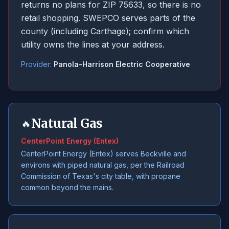
returns no plans for ZIP 75633, so there is no
retail shopping. SWEPCO serves parts of the
county (including Carthage); confirm which
utility owns the lines at your address.
Provider:
Panola-Harrison Electric Cooperative
Natural Gas
🔥
CenterPoint Energy (Entex)
CenterPoint Energy (Entex) serves Beckville and
environs with piped natural gas, per the Railroad
Commission of Texas's city table, with propane
common beyond the mains.