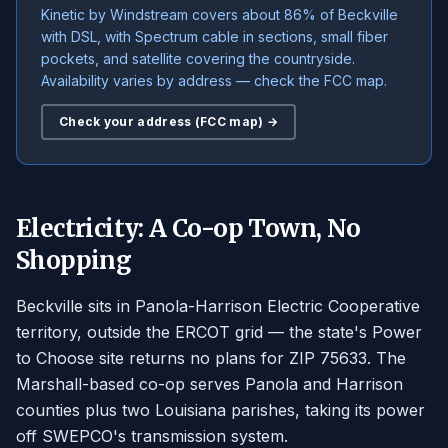
Kinetic by Windstream covers about 86% of Beckville
with DSL, with Spectrum cable in sections, small fiber
pockets, and satellite covering the countryside.
Availability varies by address — check the FCC map.
Check your address (FCC map) →
Electricity: A Co-op Town, No
Shopping
Beckville sits in Panola-Harrison Electric Cooperative
territory, outside the ERCOT grid — the state's Power
to Choose site returns no plans for ZIP 75633. The
Marshall-based co-op serves Panola and Harrison
counties plus two Louisiana parishes, taking its power
off SWEPCO's transmission system.