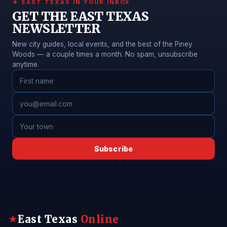
★ EAST TEXAS IN YOUR INBOX
GET THE EAST TEXAS
NEWSLETTER
New city guides, local events, and the best of the Piney
Woods — a couple times a month. No spam, unsubscribe
anytime.
Subscribe
East Texas
Online
★