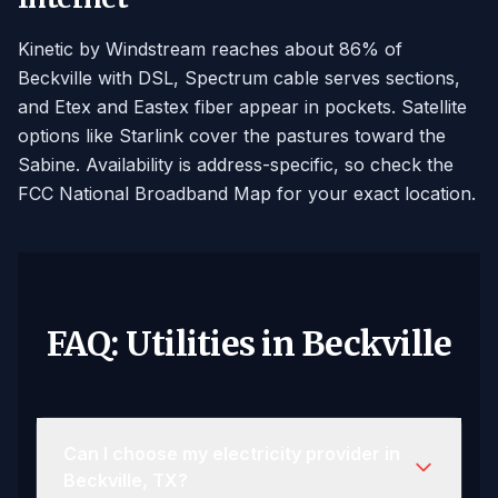
Kinetic by Windstream reaches about 86% of
Beckville with DSL, Spectrum cable serves sections,
and Etex and Eastex fiber appear in pockets. Satellite
options like Starlink cover the pastures toward the
Sabine. Availability is address-specific, so check the
FCC National Broadband Map for your exact location.
FAQ: Utilities in Beckville
Can I choose my electricity provider in
Beckville, TX?