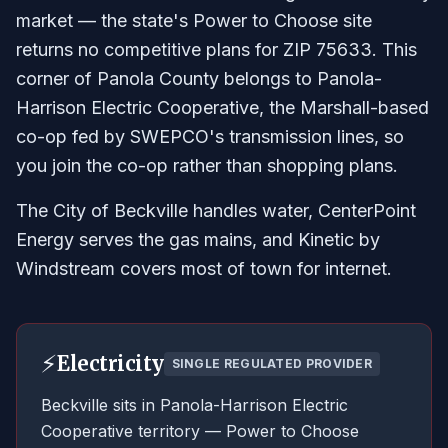
market — the state's Power to Choose site
returns no competitive plans for ZIP 75633. This
corner of Panola County belongs to Panola-
Harrison Electric Cooperative, the Marshall-based
co-op fed by SWEPCO's transmission lines, so
you join the co-op rather than shopping plans.
The City of Beckville handles water, CenterPoint
Energy serves the gas mains, and Kinetic by
Windstream covers most of town for internet.
⚡
Electricity
SINGLE REGULATED PROVIDER
Beckville sits in Panola-Harrison Electric
Cooperative territory — Power to Choose