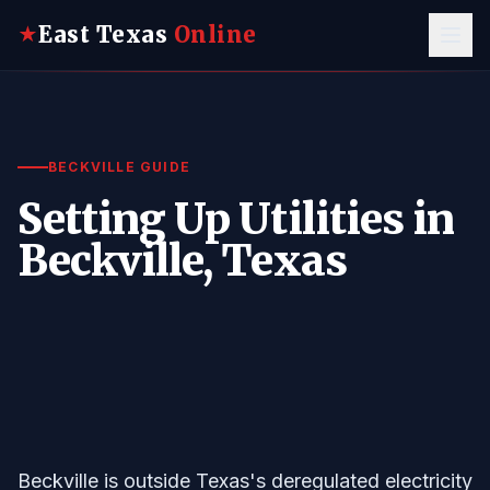
East Texas
Online
★
BECKVILLE GUIDE
Setting Up Utilities in
Beckville, Texas
Beckville is outside Texas's deregulated electricity