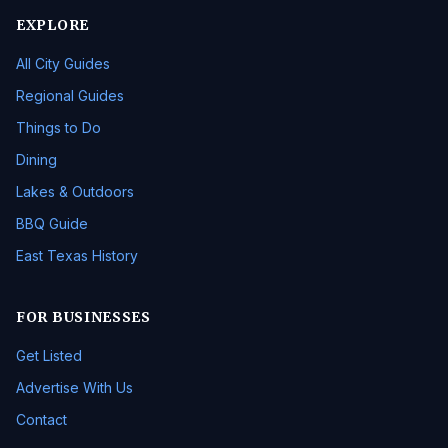
EXPLORE
All City Guides
Regional Guides
Things to Do
Dining
Lakes & Outdoors
BBQ Guide
East Texas History
FOR BUSINESSES
Get Listed
Advertise With Us
Contact