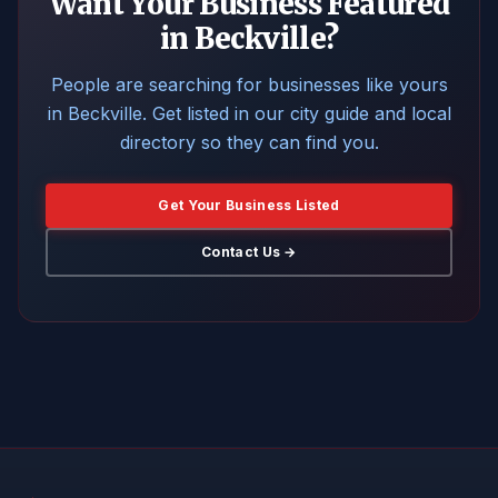
Want Your Business Featured
in Beckville?
People are searching for businesses like yours
in Beckville. Get listed in our city guide and local
directory so they can find you.
Get Your Business Listed
Contact Us →