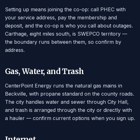
Setting up means joining the co-op: call PHEC with
your service address, pay the membership and
deposit, and the co-op is who you call about outages.
Carthage, eight miles south, is SWEPCO territory —
the boundary runs between them, so confirm by
address.
Gas, Water, and Trash
CenterPoint Energy runs the natural gas mains in
Beckville, with propane standard on the county roads.
The city handles water and sewer through City Hall,
and trash is arranged through the city or directly with
a hauler — confirm current options when you sign up.
Internet