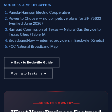
SOURCES & VERIFICATION
Panola-Harrison Electric Cooperative
Power to Choose — no competitive plans for ZIP 75633
(verified June 2026)
Railroad Commission of Texas — Natural Gas Service to
Texas Cities (Table 1A)
BroadbandNow — internet providers in Beckville (Kinetic)
FCC National Broadband Map
← Back to Beckville Guide
Moving to Beckville →
BUSINESS OWNER?