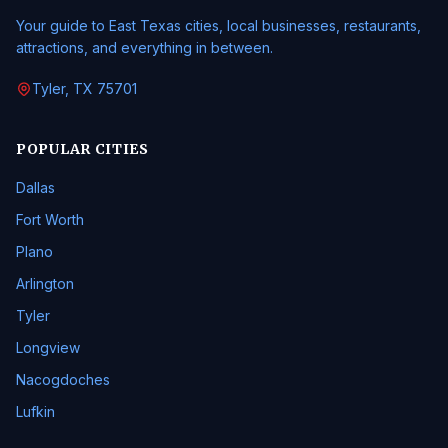
Your guide to East Texas cities, local businesses, restaurants,
attractions, and everything in between.
Tyler, TX 75701
POPULAR CITIES
Dallas
Fort Worth
Plano
Arlington
Tyler
Longview
Nacogdoches
Lufkin