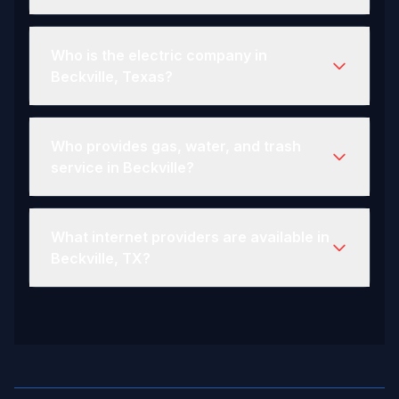
Who is the electric company in
Beckville, Texas?
Who provides gas, water, and trash
service in Beckville?
What internet providers are available in
Beckville, TX?