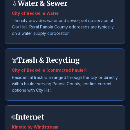
Water & Sewer
💧
City of Beckville Water
The city provides water and sewer; set up service at
City Hall. Rural Panola County addresses are typically
on a water supply corporation.
Trash & Recycling
🗑️
City of Beckville (contracted hauler)
Residential trash is arranged through the city or directly
with a hauler serving Panola County; confirm current
options with City Hall.
Internet
🌐
Kinetic by Windstream