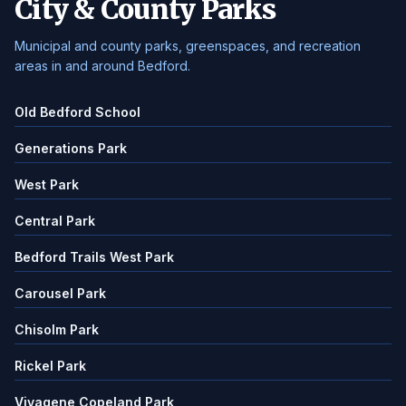
City & County Parks
Municipal and county parks, greenspaces, and recreation
areas in and around Bedford.
Old Bedford School
Generations Park
West Park
Central Park
Bedford Trails West Park
Carousel Park
Chisolm Park
Rickel Park
Vivagene Copeland Park