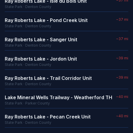
Ray Roberts Lake - Isle du Bois Unit
~37 mi
State Park · Denton County
Ray Roberts Lake - Pond Creek Unit
~37 mi
State Park · Denton County
Ray Roberts Lake - Sanger Unit
~37 mi
State Park · Denton County
Ray Roberts Lake - Jordon Unit
~39 mi
State Park · Denton County
Ray Roberts Lake - Trail Corridor Unit
~39 mi
State Park · Denton County
Lake Mineral Wells Trailway - Weatherford TH
~40 mi
State Park · Parker County
Ray Roberts Lake - Pecan Creek Unit
~40 mi
State Park · Denton County