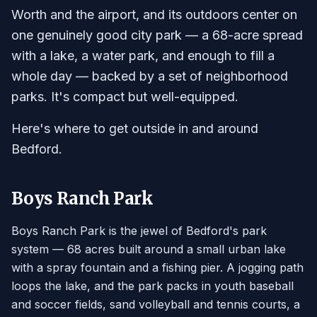
Worth and the airport, and its outdoors center on
one genuinely good city park — a 68-acre spread
with a lake, a water park, and enough to fill a
whole day — backed by a set of neighborhood
parks. It's compact but well-equipped.
Here's where to get outside in and around
Bedford.
Boys Ranch Park
Boys Ranch Park is the jewel of Bedford's park
system — 68 acres built around a small urban lake
with a spray fountain and a fishing pier. A jogging path
loops the lake, and the park packs in youth baseball
and soccer fields, sand volleyball and tennis courts, a