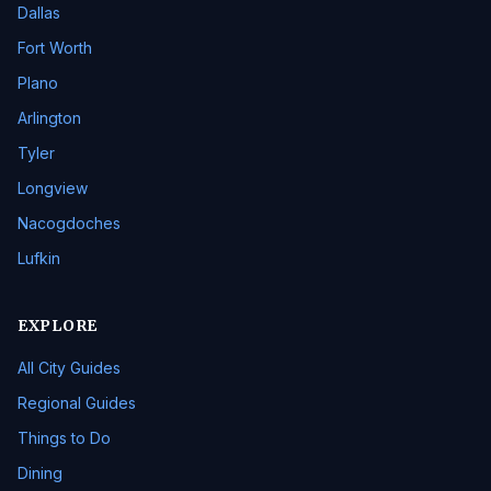
Dallas
Fort Worth
Plano
Arlington
Tyler
Longview
Nacogdoches
Lufkin
EXPLORE
All City Guides
Regional Guides
Things to Do
Dining