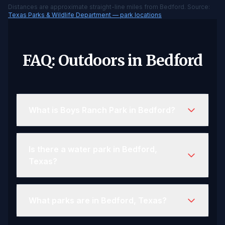
Distances are approximate straight-line miles from Bedford. Source:
Texas Parks & Wildlife Department — park locations
FAQ: Outdoors in Bedford
What is Boys Ranch Park in Bedford?
Is there a water park in Bedford,
Texas?
What parks are in Bedford, Texas?