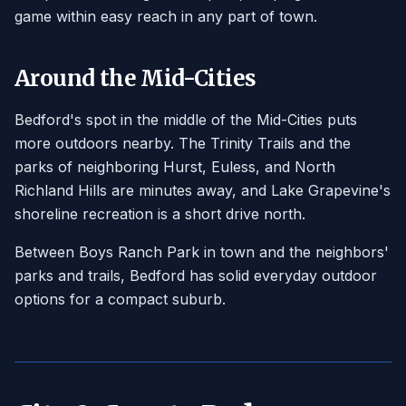
game within easy reach in any part of town.
Around the Mid-Cities
Bedford's spot in the middle of the Mid-Cities puts
more outdoors nearby. The Trinity Trails and the
parks of neighboring Hurst, Euless, and North
Richland Hills are minutes away, and Lake Grapevine's
shoreline recreation is a short drive north.
Between Boys Ranch Park in town and the neighbors'
parks and trails, Bedford has solid everyday outdoor
options for a compact suburb.