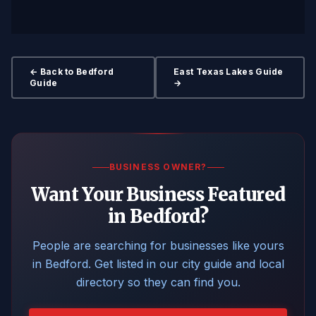
← Back to Bedford
East Texas Lakes Guide
Guide
→
BUSINESS OWNER?
Want Your Business Featured
in Bedford?
People are searching for businesses like yours
in Bedford. Get listed in our city guide and local
directory so they can find you.