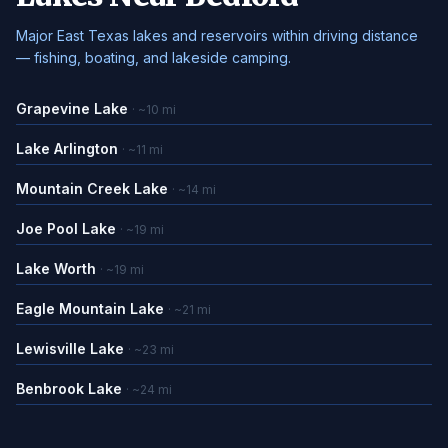
Major East Texas lakes and reservoirs within driving distance
— fishing, boating, and lakeside camping.
Grapevine Lake
· ~10 mi
Lake Arlington
· ~11 mi
Mountain Creek Lake
· ~14 mi
Joe Pool Lake
· ~19 mi
Lake Worth
· ~19 mi
Eagle Mountain Lake
· ~21 mi
Lewisville Lake
· ~23 mi
Benbrook Lake
· ~24 mi