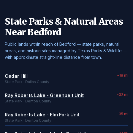
State Parks & Natural Areas
Near Bedford
Public lands within reach of Bedford — state parks, natural
areas, and historic sites managed by Texas Parks & Wildlife —
with approximate straight-line distance from town.
Cedar Hill
~18 mi
State Park · Dallas County
Ray Roberts Lake - Greenbelt Unit
~32 mi
State Park · Denton County
Ray Roberts Lake - Elm Fork Unit
~35 mi
State Park · Denton County