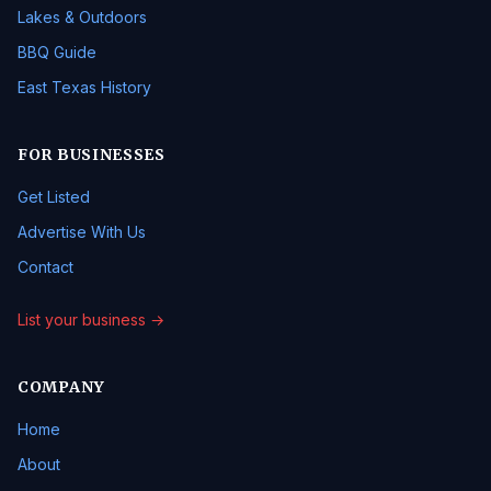
Lakes & Outdoors
BBQ Guide
East Texas History
FOR BUSINESSES
Get Listed
Advertise With Us
Contact
List your business →
COMPANY
Home
About