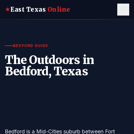
East Texas
Online
★
BEDFORD GUIDE
The Outdoors in
Bedford, Texas
Bedford is a Mid-Cities suburb between Fort