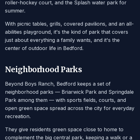
roller-hockey court, and the Splash water park for
summer.
With picnic tables, grills, covered pavilions, and an all-
abilities playground, it's the kind of park that covers
just about everything a family wants, and it's the
center of outdoor life in Bedford.
Neighborhood Parks
Beyond Boys Ranch, Bedford keeps a set of
neighborhood parks — Briarwick Park and Springdale
Park among them — with sports fields, courts, and
open green space spread across the city for everyday
recreation.
They give residents green space close to home to
complement the big central park, keeping a walk or a