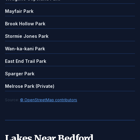
Mayfair Park
Brook Hollow Park
Stormie Jones Park
Wan-ka-kani Park
East End Trail Park
Sparger Park
Melrose Park (Private)
Source:
© OpenStreetMap contributors
Lakes Near Bedford