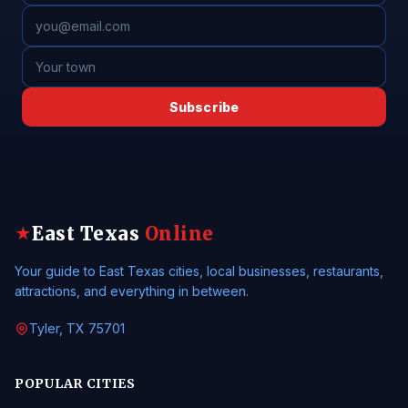
Subscribe
East Texas
Online
★
Your guide to East Texas cities, local businesses, restaurants,
attractions, and everything in between.
Tyler, TX 75701
POPULAR CITIES