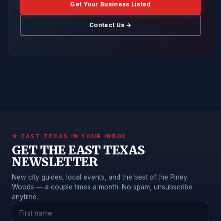
Get Your Business Listed
Contact Us →
★ EAST TEXAS IN YOUR INBOX
GET THE EAST TEXAS
NEWSLETTER
New city guides, local events, and the best of the Piney
Woods — a couple times a month. No spam, unsubscribe
anytime.