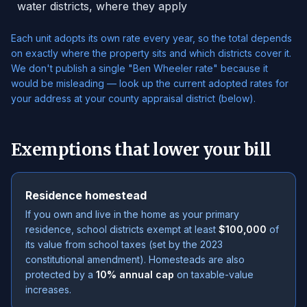
water districts, where they apply
Each unit adopts its own rate every year, so the total depends
on exactly where the property sits and which districts cover it.
We don't publish a single "Ben Wheeler rate" because it
would be misleading — look up the current adopted rates for
your address at your county appraisal district (below).
Exemptions that lower your bill
Residence homestead
If you own and live in the home as your primary
residence, school districts exempt at least
$100,000
of
its value from school taxes (set by the 2023
constitutional amendment). Homesteads are also
protected by a
10% annual cap
on taxable-value
increases.