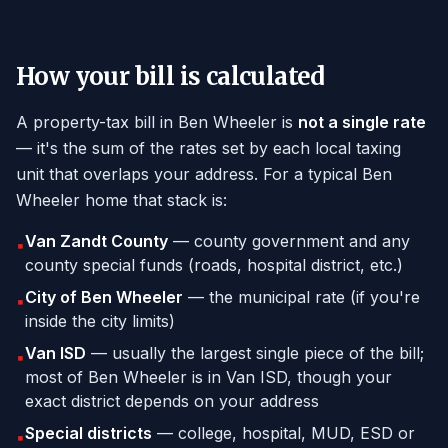
How your bill is calculated
A property-tax bill in Ben Wheeler is
not a single rate
— it's the sum of the rates set by each local taxing
unit that overlaps your address. For a typical Ben
Wheeler home that stack is:
Van Zandt County
— county government and any
▪
county special funds (roads, hospital district, etc.)
City of Ben Wheeler
— the municipal rate (if you're
▪
inside the city limits)
Van ISD
— usually the largest single piece of the bill;
▪
most of Ben Wheeler is in Van ISD, though your
exact district depends on your address
Special districts
— college, hospital, MUD, ESD or
▪