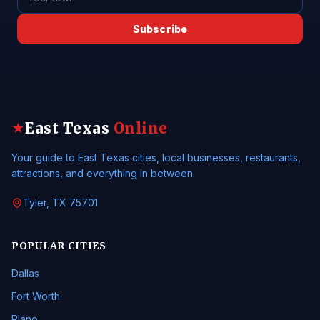
Subscribe
East Texas
Online
★
Your guide to East Texas cities, local businesses, restaurants,
attractions, and everything in between.
Tyler, TX 75701
POPULAR CITIES
Dallas
Fort Worth
Plano