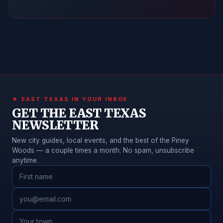
★ EAST TEXAS IN YOUR INBOX
GET THE EAST TEXAS
NEWSLETTER
New city guides, local events, and the best of the Piney
Woods — a couple times a month. No spam, unsubscribe
anytime.