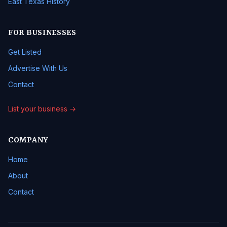
East Texas History
FOR BUSINESSES
Get Listed
Advertise With Us
Contact
List your business →
COMPANY
Home
About
Contact