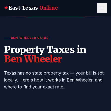
East Texas
Online
★
BEN WHEELER GUIDE
Property Taxes in
Ben Wheeler
Texas has no state property tax — your bill is set
locally. Here's how it works in Ben Wheeler, and
where to find your exact rate.