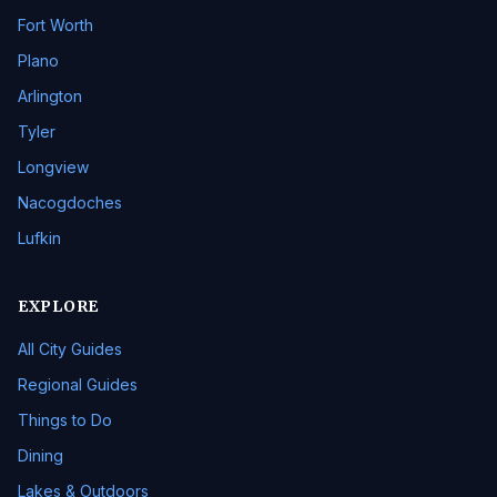
Fort Worth
Plano
Arlington
Tyler
Longview
Nacogdoches
Lufkin
EXPLORE
All City Guides
Regional Guides
Things to Do
Dining
Lakes & Outdoors