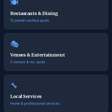
🍽️
Restaurants & Dining
13 permit-verified spots
🎭
Venues & Entertainment
2 venues & rec spots
🔧
Local Services
Home & professional services