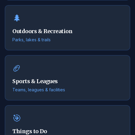
🌲
Outdoors & Recreation
Parks, lakes & trails
🏈
Sports & Leagues
Teams, leagues & facilities
🎯
Things to Do