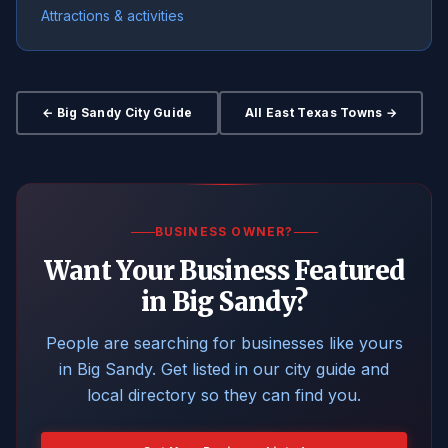
Attractions & activities
← Big Sandy City Guide
All East Texas Towns →
BUSINESS OWNER?
Want Your Business Featured
in Big Sandy?
People are searching for businesses like yours
in Big Sandy. Get listed in our city guide and
local directory so they can find you.