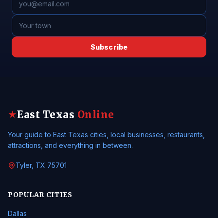
Subscribe
East Texas
Online
★
Your guide to East Texas cities, local businesses, restaurants,
attractions, and everything in between.
Tyler, TX 75701
POPULAR CITIES
Dallas