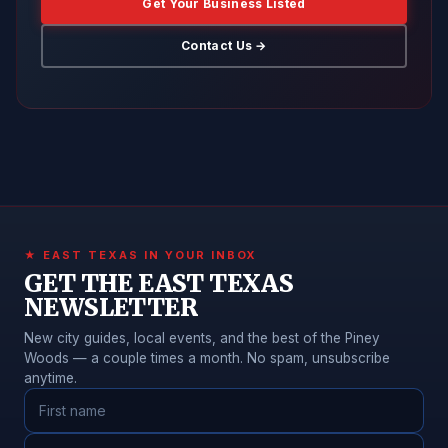
Get Your Business Listed
Contact Us →
★ EAST TEXAS IN YOUR INBOX
GET THE EAST TEXAS
NEWSLETTER
New city guides, local events, and the best of the Piney
Woods — a couple times a month. No spam, unsubscribe
anytime.