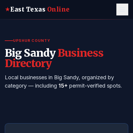
East Texas
Online
★
UPSHUR COUNTY
Big Sandy
Business
Directory
Local businesses in Big Sandy, organized by
category — including
15+
permit-verified spots.