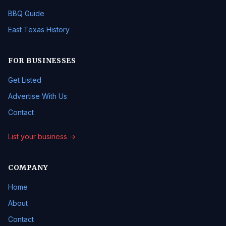
BBQ Guide
East Texas History
FOR BUSINESSES
Get Listed
Advertise With Us
Contact
List your business →
COMPANY
Home
About
Contact