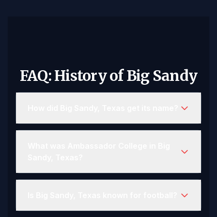
FAQ: History of Big Sandy
How did Big Sandy, Texas get its name?
What was Ambassador College in Big
Sandy, Texas?
Is Big Sandy, Texas known for football?