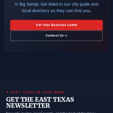
in Big Sandy. Get listed in our city guide and
local directory so they can find you.
Get Your Business Listed
Contact Us →
★ EAST TEXAS IN YOUR INBOX
GET THE EAST TEXAS
NEWSLETTER