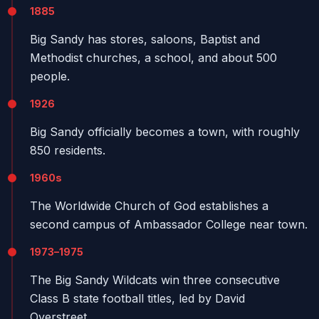
1885
Big Sandy has stores, saloons, Baptist and
Methodist churches, a school, and about 500
people.
1926
Big Sandy officially becomes a town, with roughly
850 residents.
1960s
The Worldwide Church of God establishes a
second campus of Ambassador College near town.
1973–1975
The Big Sandy Wildcats win three consecutive
Class B state football titles, led by David
Overstreet.