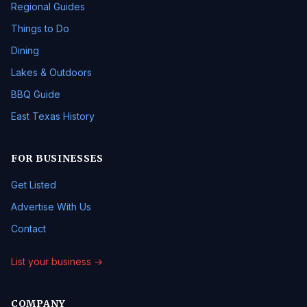
Regional Guides
Things to Do
Dining
Lakes & Outdoors
BBQ Guide
East Texas History
FOR BUSINESSES
Get Listed
Advertise With Us
Contact
List your business →
COMPANY