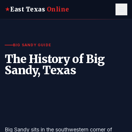
East Texas
Online
★
BIG SANDY GUIDE
The History of Big
Sandy, Texas
Big Sandy sits in the southwestern corner of