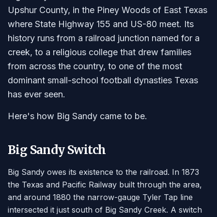
Upshur County, in the Piney Woods of East Texas
where State Highway 155 and US-80 meet. Its
history runs from a railroad junction named for a
creek, to a religious college that drew families
from across the country, to one of the most
dominant small-school football dynasties Texas
has ever seen.
Here's how Big Sandy came to be.
Big Sandy Switch
Big Sandy owes its existence to the railroad. In 1873
the Texas and Pacific Railway built through the area,
and around 1880 the narrow-gauge Tyler Tap line
intersected it just south of Big Sandy Creek. A switch