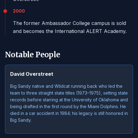
2000
The former Ambassador College campus is sold
and becomes the International ALERT Academy.
Notable People
David Overstreet
Big Sandy native and Wildcat running back who led the
team to three straight state titles (1973–1975), setting state
records before starring at the University of Oklahoma and
being drafted in the first round by the Miami Dolphins. He
died in a car accident in 1984; his legacy is still honored in
Big Sandy.