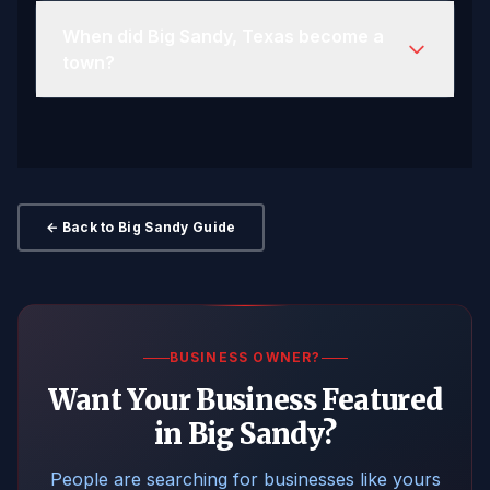
When did Big Sandy, Texas become a
town?
← Back to Big Sandy Guide
BUSINESS OWNER?
Want Your Business Featured
in Big Sandy?
People are searching for businesses like yours