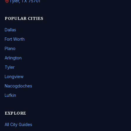
Tyler, TX 75701
POPULAR CITIES
Dallas
Fort Worth
Plano
Arlington
Tyler
Longview
Nacogdoches
Lufkin
EXPLORE
All City Guides