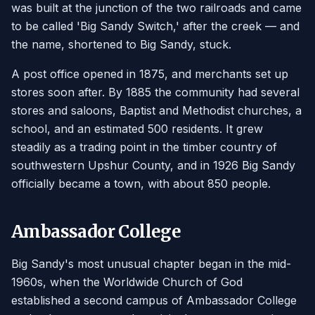
was built at the junction of the two railroads and came
to be called 'Big Sandy Switch,' after the creek — and
the name, shortened to Big Sandy, stuck.
A post office opened in 1875, and merchants set up
stores soon after. By 1885 the community had several
stores and saloons, Baptist and Methodist churches, a
school, and an estimated 500 residents. It grew
steadily as a trading point in the timber country of
southwestern Upshur County, and in 1926 Big Sandy
officially became a town, with about 850 people.
Ambassador College
Big Sandy's most unusual chapter began in the mid-
1960s, when the Worldwide Church of God
established a second campus of Ambassador College