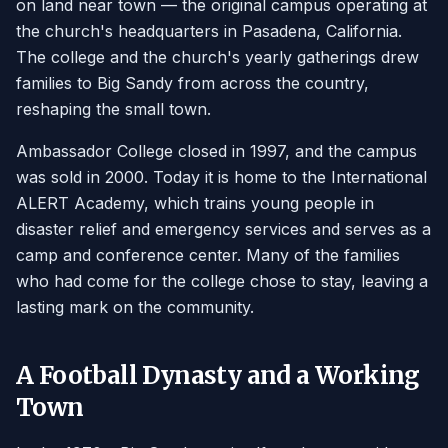
on land near town — the original campus operating at
the church's headquarters in Pasadena, California.
The college and the church's yearly gatherings drew
families to Big Sandy from across the country,
reshaping the small town.
Ambassador College closed in 1997, and the campus
was sold in 2000. Today it is home to the International
ALERT Academy, which trains young people in
disaster relief and emergency services and serves as a
camp and conference center. Many of the families
who had come for the college chose to stay, leaving a
lasting mark on the community.
A Football Dynasty and a Working
Town