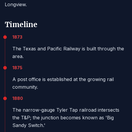
Longview.
Timeline
1873
The Texas and Pacific Railway is built through the
area.
1875
A post office is established at the growing rail
community.
1880
The narrow-gauge Tyler Tap railroad intersects
the T&P; the junction becomes known as 'Big
Sandy Switch.'