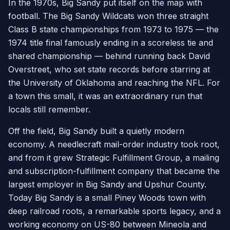
In the 1970s, Big Sandy put itself on the map with
football. The Big Sandy Wildcats won three straight
Class B state championships from 1973 to 1975 — the
1974 title final famously ending in a scoreless tie and
shared championship — behind running back David
Overstreet, who set state records before starring at
the University of Oklahoma and reaching the NFL. For
a town this small, it was an extraordinary run that
locals still remember.
Off the field, Big Sandy built a quietly modern
economy. A needlecraft mail-order industry took root,
and from it grew Strategic Fulfillment Group, a mailing
and subscription-fulfillment company that became the
largest employer in Big Sandy and Upshur County.
Today Big Sandy is a small Piney Woods town with
deep railroad roots, a remarkable sports legacy, and a
working economy on US-80 between Mineola and