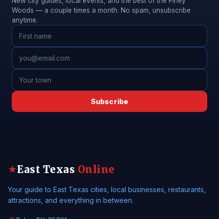
New city guides, local events, and the best of the Piney
Woods — a couple times a month. No spam, unsubscribe
anytime.
Subscribe
East Texas
Online
★
Your guide to East Texas cities, local businesses, restaurants,
attractions, and everything in between.