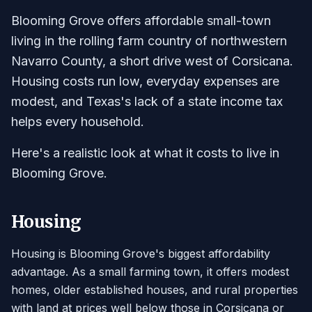
Blooming Grove offers affordable small-town
living in the rolling farm country of northwestern
Navarro County, a short drive west of Corsicana.
Housing costs run low, everyday expenses are
modest, and Texas's lack of a state income tax
helps every household.
Here's a realistic look at what it costs to live in
Blooming Grove.
Housing
Housing is Blooming Grove's biggest affordability
advantage. As a small farming town, it offers modest
homes, older established houses, and rural properties
with land at prices well below those in Corsicana or