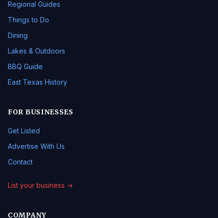
Regional Guides
Things to Do
Dining
Lakes & Outdoors
BBQ Guide
East Texas History
FOR BUSINESSES
Get Listed
Advertise With Us
Contact
List your business →
COMPANY