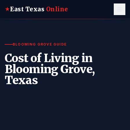
East Texas
Online
★
BLOOMING GROVE GUIDE
Cost of Living in
Blooming Grove,
Texas