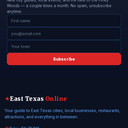
New city guides, local events, and the best of the Piney
Woods — a couple times a month. No spam, unsubscribe
anytime.
Subscribe
East Texas
Online
★
Your guide to East Texas cities, local businesses, restaurants,
attractions, and everything in between.