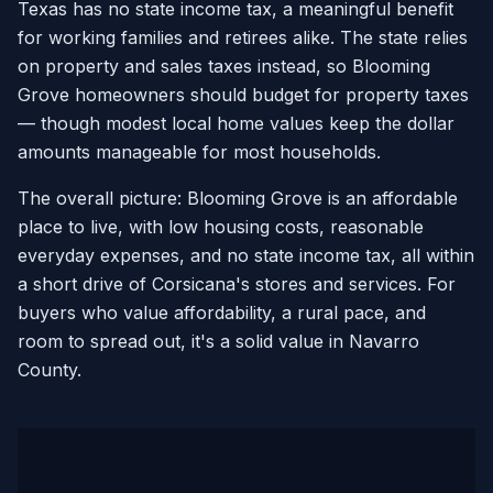
Texas has no state income tax, a meaningful benefit
for working families and retirees alike. The state relies
on property and sales taxes instead, so Blooming
Grove homeowners should budget for property taxes
— though modest local home values keep the dollar
amounts manageable for most households.
The overall picture: Blooming Grove is an affordable
place to live, with low housing costs, reasonable
everyday expenses, and no state income tax, all within
a short drive of Corsicana's stores and services. For
buyers who value affordability, a rural pace, and
room to spread out, it's a solid value in Navarro
County.