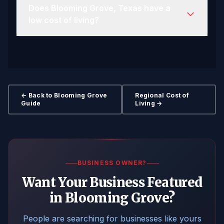
Does Blooming Grove, Texas have a
low cost of living?
← Back to Blooming Grove
Regional Cost of
Guide
Living →
BUSINESS OWNER?
Want Your Business Featured
in Blooming Grove?
People are searching for businesses like yours