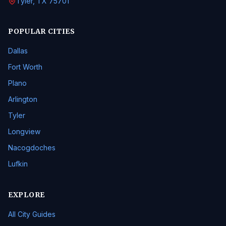
Tyler, TX 75701
POPULAR CITIES
Dallas
Fort Worth
Plano
Arlington
Tyler
Longview
Nacogdoches
Lufkin
EXPLORE
All City Guides