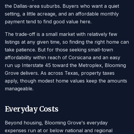
the Dallas-area suburbs. Buyers who want a quiet
setting, a little acreage, and an affordable monthly
payment tend to find good value here.
The trade-off is a small market with relatively few
listings at any given time, so finding the right home can
take patience. But for those seeking small-town
affordability within reach of Corsicana and an easy
run up Interstate 45 toward the Metroplex, Blooming
Grove delivers. As across Texas, property taxes
apply, though modest home values keep the amounts
manageable.
Everyday Costs
Beyond housing, Blooming Grove's everyday
expenses run at or below national and regional