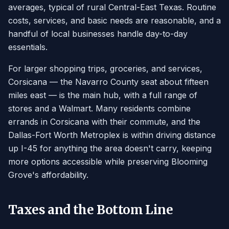
averages, typical of rural Central-East Texas. Routine
costs, services, and basic needs are reasonable, and a
handful of local businesses handle day-to-day
essentials.
For larger shopping trips, groceries, and services,
Corsicana — the Navarro County seat about fifteen
miles east — is the main hub, with a full range of
stores and a Walmart. Many residents combine
errands in Corsicana with their commute, and the
Dallas-Fort Worth Metroplex is within driving distance
up I-45 for anything the area doesn't carry, keeping
more options accessible while preserving Blooming
Grove's affordability.
Taxes and the Bottom Line