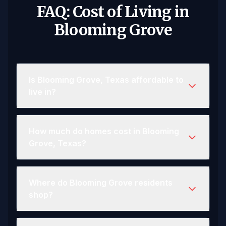
FAQ: Cost of Living in
Blooming Grove
Is Blooming Grove, Texas affordable to
live in?
How much do homes cost in Blooming
Grove, Texas?
Where do Blooming Grove residents
shop?