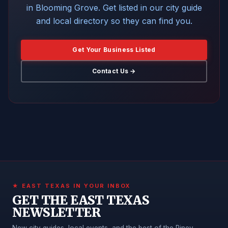
in Blooming Grove. Get listed in our city guide
and local directory so they can find you.
Get Your Business Listed
Contact Us →
★ EAST TEXAS IN YOUR INBOX
GET THE EAST TEXAS
NEWSLETTER