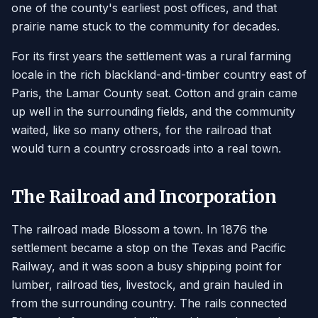
one of the county's earliest post offices, and that
prairie name stuck to the community for decades.
For its first years the settlement was a rural farming
locale in the rich blackland-and-timber country east of
Paris, the Lamar County seat. Cotton and grain came
up well in the surrounding fields, and the community
waited, like so many others, for the railroad that
would turn a country crossroads into a real town.
The Railroad and Incorporation
The railroad made Blossom a town. In 1876 the
settlement became a stop on the Texas and Pacific
Railway, and it was soon a busy shipping point for
lumber, railroad ties, livestock, and grain hauled in
from the surrounding country. The rails connected