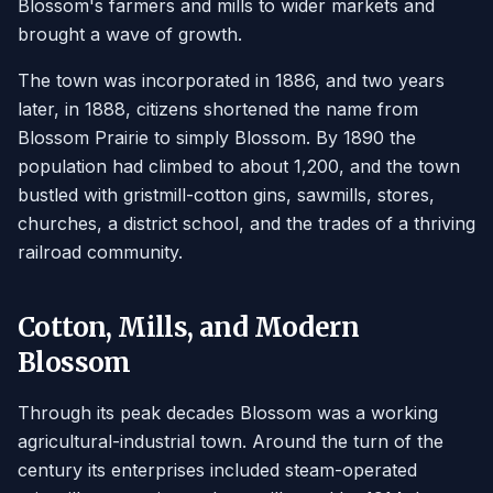
Blossom's farmers and mills to wider markets and
brought a wave of growth.
The town was incorporated in 1886, and two years
later, in 1888, citizens shortened the name from
Blossom Prairie to simply Blossom. By 1890 the
population had climbed to about 1,200, and the town
bustled with gristmill-cotton gins, sawmills, stores,
churches, a district school, and the trades of a thriving
railroad community.
Cotton, Mills, and Modern
Blossom
Through its peak decades Blossom was a working
agricultural-industrial town. Around the turn of the
century its enterprises included steam-operated