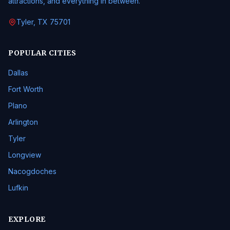
attractions, and everything in between.
Tyler, TX 75701
POPULAR CITIES
Dallas
Fort Worth
Plano
Arlington
Tyler
Longview
Nacogdoches
Lufkin
EXPLORE