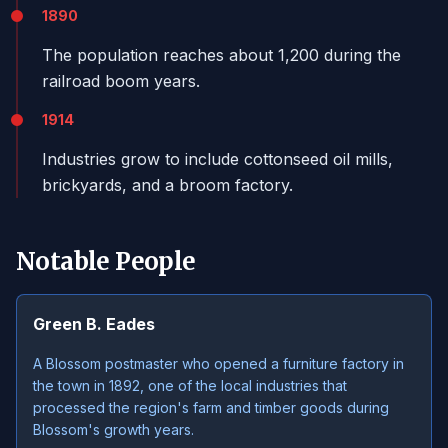
1890
The population reaches about 1,200 during the
railroad boom years.
1914
Industries grow to include cottonseed oil mills,
brickyards, and a broom factory.
Notable People
Green B. Eades
A Blossom postmaster who opened a furniture factory in
the town in 1892, one of the local industries that
processed the region's farm and timber goods during
Blossom's growth years.