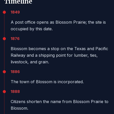
Timeline
1849
A post office opens as Blossom Prairie; the site is
occupied by this date.
1876
Blossom becomes a stop on the Texas and Pacific
Railway and a shipping point for lumber, ties,
livestock, and grain.
1886
The town of Blossom is incorporated.
1888
Citizens shorten the name from Blossom Prairie to
Blossom.