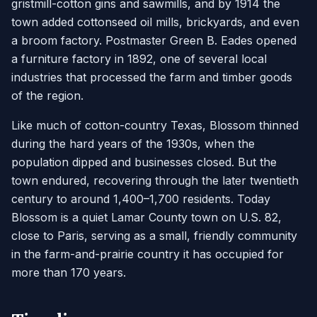
gristmill-cotton gins and sawmills, and by 1914 the
town added cottonseed oil mills, brickyards, and even
a broom factory. Postmaster Green B. Eades opened
a furniture factory in 1892, one of several local
industries that processed the farm and timber goods
of the region.
Like much of cotton-country Texas, Blossom thinned
during the hard years of the 1930s, when the
population dipped and businesses closed. But the
town endured, recovering through the later twentieth
century to around 1,400–1,700 residents. Today
Blossom is a quiet Lamar County town on U.S. 82,
close to Paris, serving as a small, friendly community
in the farm-and-prairie country it has occupied for
more than 170 years.