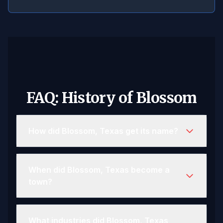
FAQ: History of Blossom
How did Blossom, Texas get its name?
When did Blossom, Texas become a
town?
What industries did Blossom, Texas