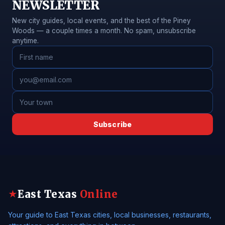
NEWSLETTER
New city guides, local events, and the best of the Piney
Woods — a couple times a month. No spam, unsubscribe
anytime.
Subscribe
East Texas
Online
★
Your guide to East Texas cities, local businesses, restaurants,