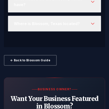
have?
Where is Blossom, Texas located?
← Back to Blossom Guide
BUSINESS OWNER?
Want Your Business Featured
in Blossom?