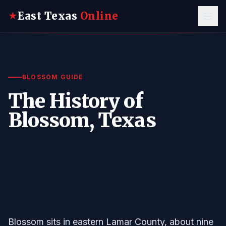
East Texas
Online
★
BLOSSOM GUIDE
The History of
Blossom, Texas
Blossom sits in eastern Lamar County, about nine