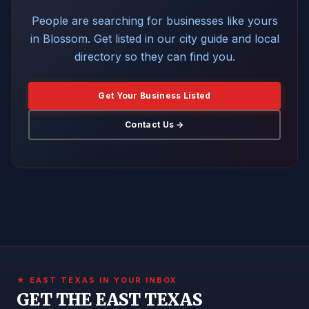
People are searching for businesses like yours
in Blossom. Get listed in our city guide and local
directory so they can find you.
Get Your Business Listed
Contact Us →
★ EAST TEXAS IN YOUR INBOX
GET THE EAST TEXAS