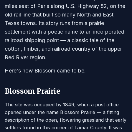
miles east of Paris along U.S. Highway 82, on the
old rail line that built so many North and East
Texas towns. Its story runs from a prairie
settlement with a poetic name to an incorporated
railroad shipping point — a classic tale of the
cotton, timber, and railroad country of the upper
Red River region.
Here's how Blossom came to be.
Blossom Prairie
The site was occupied by 1849, when a post office
opened under the name Blossom Prairie — a fitting
description of the open, flowering grassland that early
settlers found in this corner of Lamar County. It was