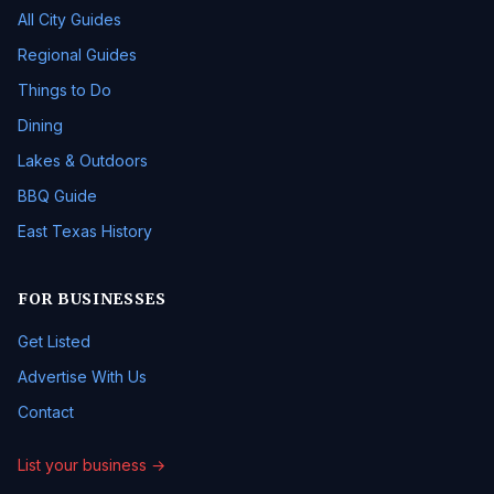
All City Guides
Regional Guides
Things to Do
Dining
Lakes & Outdoors
BBQ Guide
East Texas History
FOR BUSINESSES
Get Listed
Advertise With Us
Contact
List your business →