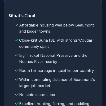
What's Good
Affordable housing well below Beaumont
and bigger towns
Close-knit Buna ISD with strong 'Cougar'
community spirit
Big Thicket National Preserve and the
Neches River nearby
Room for acreage in quiet timber country
Within commuting distance of Beaumont's
larger job market
No state income tax
Excellent hunting, fishing, and paddling