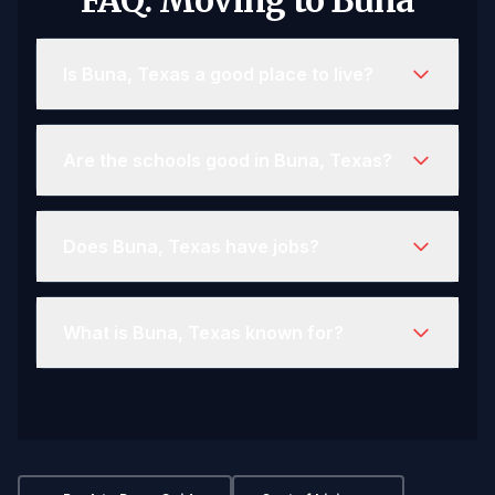
FAQ: Moving to Buna
Is Buna, Texas a good place to live?
Are the schools good in Buna, Texas?
Does Buna, Texas have jobs?
What is Buna, Texas known for?