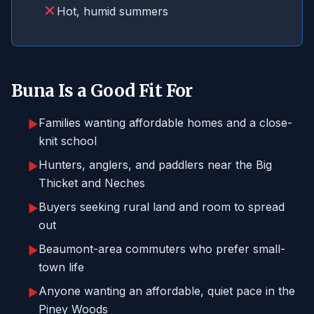
Hot, humid summers
Buna Is a Good Fit For
Families wanting affordable homes and a close-
▶
knit school
Hunters, anglers, and paddlers near the Big
▶
Thicket and Neches
Buyers seeking rural land and room to spread
▶
out
Beaumont-area commuters who prefer small-
▶
town life
Anyone wanting an affordable, quiet pace in the
▶
Piney Woods