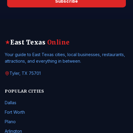
Subscribe
East Texas
Online
★
Your guide to East Texas cities, local businesses, restaurants,
attractions, and everything in between.
Tyler, TX 75701
POPULAR CITIES
Dallas
Fort Worth
Plano
Arlington