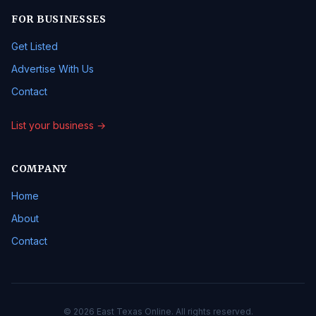
FOR BUSINESSES
Get Listed
Advertise With Us
Contact
List your business →
COMPANY
Home
About
Contact
© 2026 East Texas Online. All rights reserved.