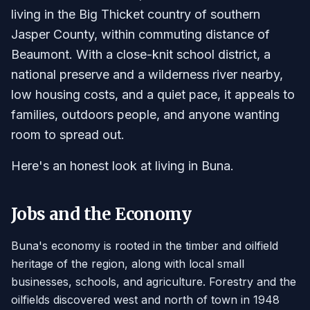
living in the Big Thicket country of southern
Jasper County, within commuting distance of
Beaumont. With a close-knit school district, a
national preserve and a wilderness river nearby,
low housing costs, and a quiet pace, it appeals to
families, outdoors people, and anyone wanting
room to spread out.
Here's an honest look at living in Buna.
Jobs and the Economy
Buna's economy is rooted in the timber and oilfield
heritage of the region, along with local small
businesses, schools, and agriculture. Forestry and the
oilfields discovered west and north of town in 1948