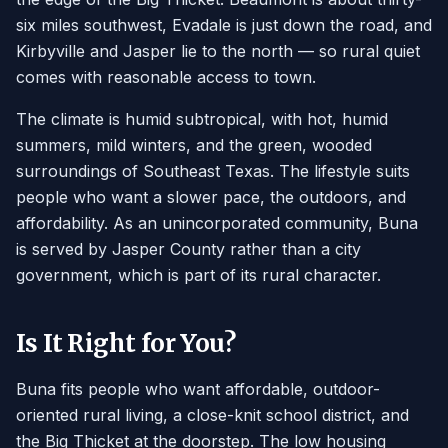
six miles southwest, Evadale is just down the road, and
Kirbyville and Jasper lie to the north — so rural quiet
comes with reasonable access to town.
The climate is humid subtropical, with hot, humid
summers, mild winters, and the green, wooded
surroundings of Southeast Texas. The lifestyle suits
people who want a slower pace, the outdoors, and
affordability. As an unincorporated community, Buna
is served by Jasper County rather than a city
government, which is part of its rural character.
Is It Right for You?
Buna fits people who want affordable, outdoor-
oriented rural living, a close-knit school district, and
the Big Thicket at the doorstep. The low housing