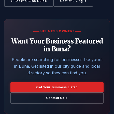
← Back to Buna Guide
Cost of Living →
BUSINESS OWNER?
Want Your Business Featured
in Buna?
People are searching for businesses like yours
in Buna. Get listed in our city guide and local
directory so they can find you.
Get Your Business Listed
Contact Us →