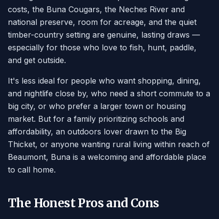
costs, the Buna Cougars, the Neches River and
national preserve, room for acreage, and the quiet
timber-country setting are genuine, lasting draws —
especially for those who love to fish, hunt, paddle,
and get outside.
It's less ideal for people who want shopping, dining,
and nightlife close by, who need a short commute to a
big city, or who prefer a larger town or housing
market. But for a family prioritizing schools and
affordability, an outdoors lover drawn to the Big
Thicket, or anyone wanting rural living within reach of
Beaumont, Buna is a welcoming and affordable place
to call home.
The Honest Pros and Cons