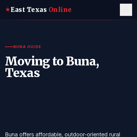
East Texas
Online
★
BUNA GUIDE
Moving to Buna,
Texas
Buna offers affordable, outdoor-oriented rural