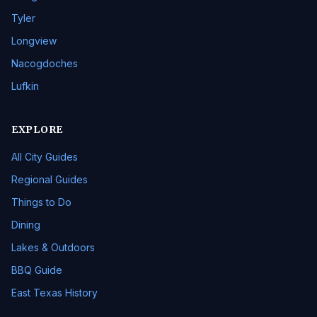
Tyler
Longview
Nacogdoches
Lufkin
EXPLORE
All City Guides
Regional Guides
Things to Do
Dining
Lakes & Outdoors
BBQ Guide
East Texas History