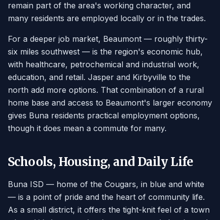
remain part of the area's working character, and
many residents are employed locally or in the trades.
For a deeper job market, Beaumont — roughly thirty-
six miles southwest — is the region's economic hub,
with healthcare, petrochemical and industrial work,
education, and retail. Jasper and Kirbyville to the
north add more options. That combination of a rural
home base and access to Beaumont's larger economy
gives Buna residents practical employment options,
though it does mean a commute for many.
Schools, Housing, and Daily Life
Buna ISD — home of the Cougars, in blue and white
— is a point of pride and the heart of community life.
As a small district, it offers the tight-knit feel of a town