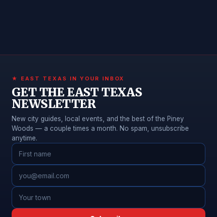
★ EAST TEXAS IN YOUR INBOX
GET THE EAST TEXAS
NEWSLETTER
New city guides, local events, and the best of the Piney
Woods — a couple times a month. No spam, unsubscribe
anytime.