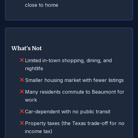
close to home
What's Not
Limited in-town shopping, dining, and
nightlife
Smaller housing market with fewer listings
Many residents commute to Beaumont for
work
Car-dependent with no public transit
Property taxes (the Texas trade-off for no
income tax)