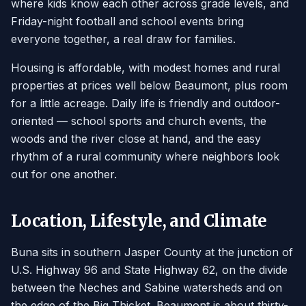
where kids know each other across grade levels, and
Friday-night football and school events bring
everyone together, a real draw for families.
Housing is affordable, with modest homes and rural
properties at prices well below Beaumont, plus room
for a little acreage. Daily life is friendly and outdoor-
oriented — school sports and church events, the
woods and the river close at hand, and the easy
rhythm of a rural community where neighbors look
out for one another.
Location, Lifestyle, and Climate
Buna sits in southern Jasper County at the junction of
U.S. Highway 96 and State Highway 62, on the divide
between the Neches and Sabine watersheds and on
the edge of the Big Thicket. Beaumont is about thirty-