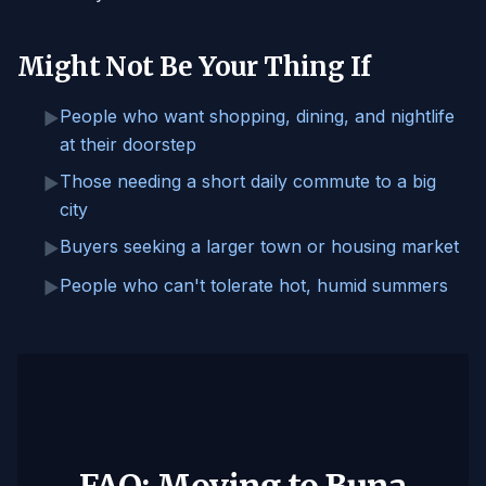
Might Not Be Your Thing If
People who want shopping, dining, and nightlife
▶
at their doorstep
Those needing a short daily commute to a big
▶
city
Buyers seeking a larger town or housing market
▶
People who can't tolerate hot, humid summers
▶