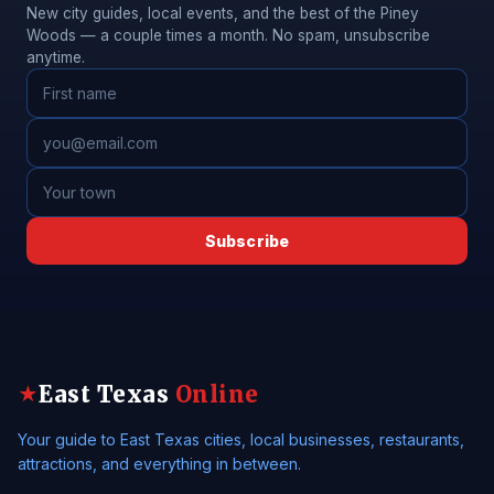
New city guides, local events, and the best of the Piney
Woods — a couple times a month. No spam, unsubscribe
anytime.
Subscribe
East Texas
Online
★
Your guide to East Texas cities, local businesses, restaurants,
attractions, and everything in between.