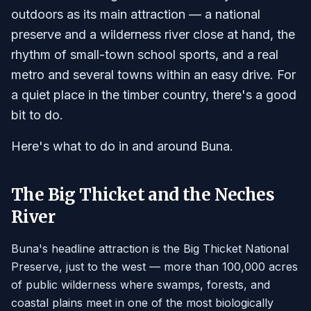
outdoors as its main attraction — a national
preserve and a wilderness river close at hand, the
rhythm of small-town school sports, and a real
metro and several towns within an easy drive. For
a quiet place in the timber country, there's a good
bit to do.
Here's what to do in and around Buna.
The Big Thicket and the Neches
River
Buna's headline attraction is the Big Thicket National
Preserve, just to the west — more than 100,000 acres
of public wilderness where swamps, forests, and
coastal plains meet in one of the most biologically