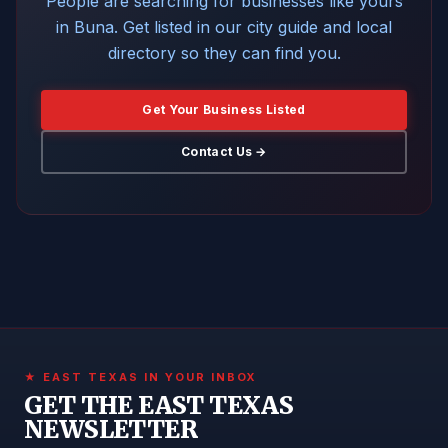
People are searching for businesses like yours
in Buna. Get listed in our city guide and local
directory so they can find you.
Get Your Business Listed
Contact Us →
★ EAST TEXAS IN YOUR INBOX
GET THE EAST TEXAS
NEWSLETTER