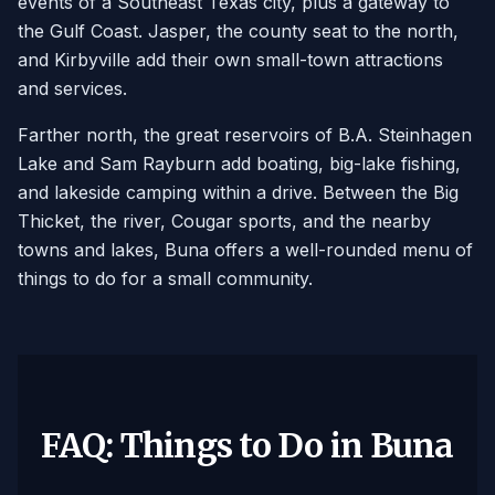
events of a Southeast Texas city, plus a gateway to
the Gulf Coast. Jasper, the county seat to the north,
and Kirbyville add their own small-town attractions
and services.
Farther north, the great reservoirs of B.A. Steinhagen
Lake and Sam Rayburn add boating, big-lake fishing,
and lakeside camping within a drive. Between the Big
Thicket, the river, Cougar sports, and the nearby
towns and lakes, Buna offers a well-rounded menu of
things to do for a small community.
FAQ: Things to Do in Buna