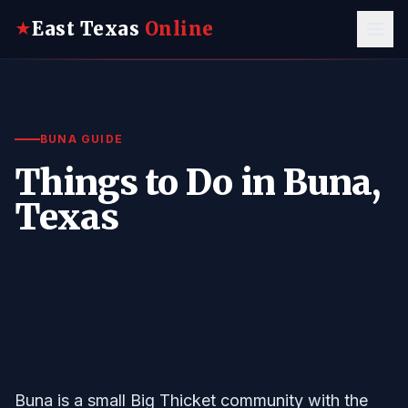
East Texas
Online
★
BUNA GUIDE
Things to Do in Buna,
Texas
Buna is a small Big Thicket community with the