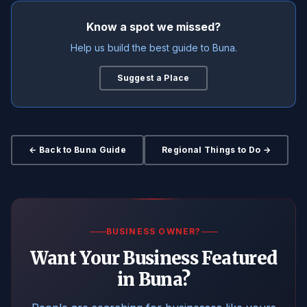
Know a spot we missed?
Help us build the best guide to Buna.
Suggest a Place
← Back to Buna Guide
Regional Things to Do →
BUSINESS OWNER?
Want Your Business Featured
in Buna?