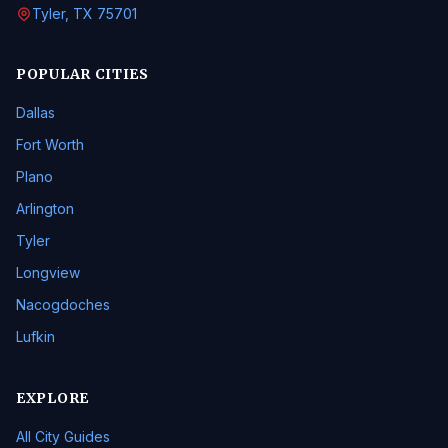
Tyler, TX 75701
POPULAR CITIES
Dallas
Fort Worth
Plano
Arlington
Tyler
Longview
Nacogdoches
Lufkin
EXPLORE
All City Guides