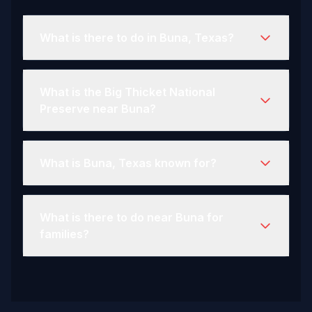
What is there to do in Buna, Texas?
What is the Big Thicket National
Preserve near Buna?
What is Buna, Texas known for?
What is there to do near Buna for
families?