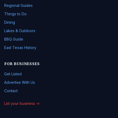
Regional Guides
Things to Do
Dining
Lakes & Outdoors
BBQ Guide
East Texas History
FOR BUSINESSES
Get Listed
Advertise With Us
Contact
List your business →