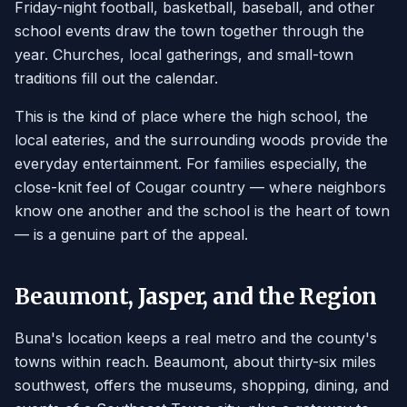
Friday-night football, basketball, baseball, and other
school events draw the town together through the
year. Churches, local gatherings, and small-town
traditions fill out the calendar.
This is the kind of place where the high school, the
local eateries, and the surrounding woods provide the
everyday entertainment. For families especially, the
close-knit feel of Cougar country — where neighbors
know one another and the school is the heart of town
— is a genuine part of the appeal.
Beaumont, Jasper, and the Region
Buna's location keeps a real metro and the county's
towns within reach. Beaumont, about thirty-six miles
southwest, offers the museums, shopping, dining, and