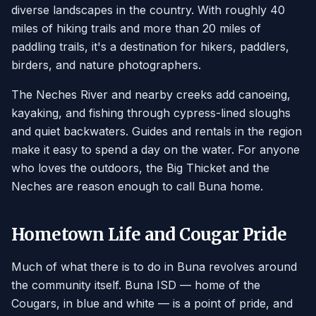
diverse landscapes in the country. With roughly 40
miles of hiking trails and more than 20 miles of
paddling trails, it's a destination for hikers, paddlers,
birders, and nature photographers.
The Neches River and nearby creeks add canoeing,
kayaking, and fishing through cypress-lined sloughs
and quiet backwaters. Guides and rentals in the region
make it easy to spend a day on the water. For anyone
who loves the outdoors, the Big Thicket and the
Neches are reason enough to call Buna home.
Hometown Life and Cougar Pride
Much of what there is to do in Buna revolves around
the community itself. Buna ISD — home of the
Cougars, in blue and white — is a point of pride, and