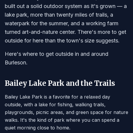
built out a solid outdoor system as it's grown — a
lake park, more than twenty miles of trails, a
waterpark for the summer, and a working farm
turned art-and-nature center. There's more to get
outside for here than the town's size suggests.
Here's where to get outside in and around
Burleson.
Bailey Lake Park and the Trails
Bailey Lake Park is a favorite for a relaxed day
outside, with a lake for fishing, walking trails,
playgrounds, picnic areas, and green space for nature
walks. It's the kind of park where you can spend a
quiet morning close to home.