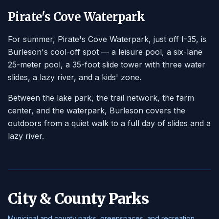
Pirate's Cove Waterpark
For summer, Pirate's Cove Waterpark, just off I-35, is
Burleson's cool-off spot — a leisure pool, a six-lane
25-meter pool, a 35-foot slide tower with three water
slides, a lazy river, and a kids' zone.
Between the lake park, the trail network, the farm
center, and the waterpark, Burleson covers the
outdoors from a quiet walk to a full day of slides and a
lazy river.
City & County Parks
Municipal and county parks, greenspaces, and recreation