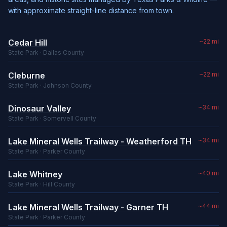
with approximate straight-line distance from town.
Cedar Hill
~22 mi
State Park · Dallas County
Cleburne
~22 mi
State Park · Johnson County
Dinosaur Valley
~34 mi
State Park · Somervell County
Lake Mineral Wells Trailway - Weatherford TH
~34 mi
State Park · Parker County
Lake Whitney
~40 mi
State Park · Hill County
Lake Mineral Wells Trailway - Garner TH
~44 mi
State Park · Parker County