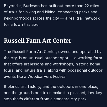
Beyond it, Burleson has built out more than 22 miles
of trails for hiking and biking, connecting parks and
neighborhoods across the city — a real trail network
for a town this size.
Russell Farm Art Center
The Russell Farm Art Center, owned and operated by
the city, is an unusual outdoor spot — a working farm
that offers art lessons and workshops, historic home
tours, and nature trails, along with occasional outdoor
events like a Woodcarvers Festival.
It blends art, history, and the outdoors in one place,
and the grounds and trails make it a pleasant, low-key
stop that's different from a standard city park.