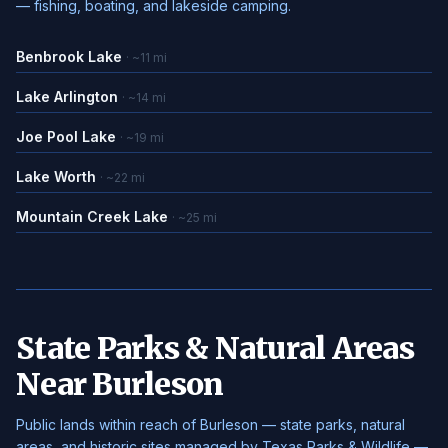
— fishing, boating, and lakeside camping.
Benbrook Lake
· ~11 mi
Lake Arlington
· ~14 mi
Joe Pool Lake
· ~19 mi
Lake Worth
· ~22 mi
Mountain Creek Lake
· ~25 mi
State Parks & Natural Areas
Near Burleson
Public lands within reach of Burleson — state parks, natural
areas, and historic sites managed by Texas Parks & Wildlife —