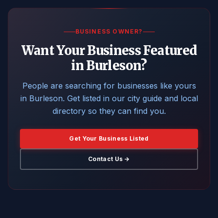
BUSINESS OWNER?
Want Your Business Featured
in Burleson?
People are searching for businesses like yours
in Burleson. Get listed in our city guide and local
directory so they can find you.
Get Your Business Listed
Contact Us →