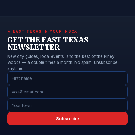
★ EAST TEXAS IN YOUR INBOX
GET THE EAST TEXAS
NEWSLETTER
New city guides, local events, and the best of the Piney
Woods — a couple times a month. No spam, unsubscribe
anytime.
Subscribe