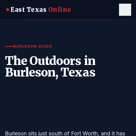
East Texas
Online
★
BURLESON GUIDE
The Outdoors in
Burleson, Texas
Burleson sits just south of Fort Worth, and it has