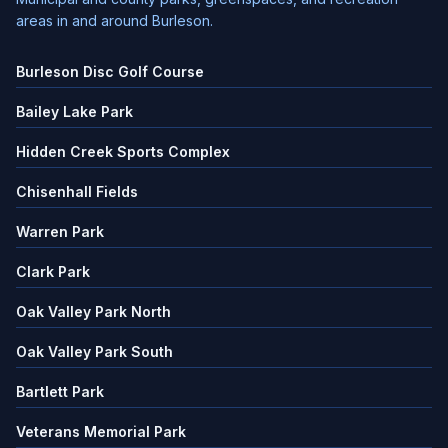
areas in and around Burleson.
Burleson Disc Golf Course
Bailey Lake Park
Hidden Creek Sports Complex
Chisenhall Fields
Warren Park
Clark Park
Oak Valley Park North
Oak Valley Park South
Bartlett Park
Veterans Memorial Park