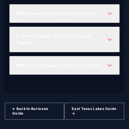
What parks are in Burleson, Texas?
Is there a water park in Burleson,
Texas?
What is the Russell Farm Art Center?
← Back to Burleson
East Texas Lakes Guide
Guide
→