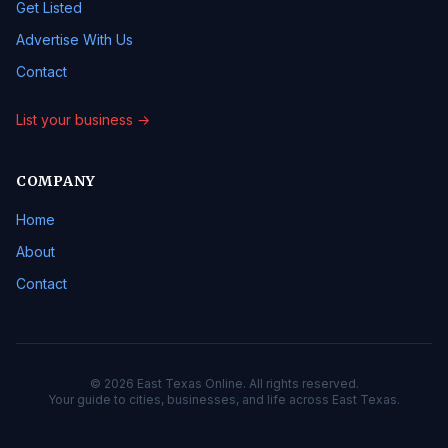
Get Listed
Advertise With Us
Contact
List your business →
COMPANY
Home
About
Contact
© 2026 East Texas Online. All rights reserved.
Your guide to cities, businesses, and life across East Texas.