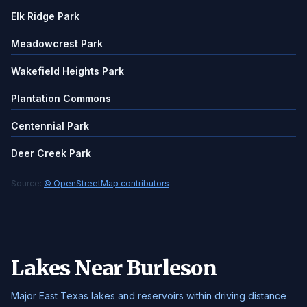
Elk Ridge Park
Meadowcrest Park
Wakefield Heights Park
Plantation Commons
Centennial Park
Deer Creek Park
Source:
© OpenStreetMap contributors
Lakes Near Burleson
Major East Texas lakes and reservoirs within driving distance