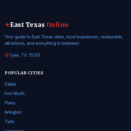
East Texas
Online
★
Your guide to East Texas cities, local businesses, restaurants,
attractions, and everything in between.
Tyler, TX 75701
POPULAR CITIES
Dallas
Fort Worth
Plano
Arlington
Tyler
Longview