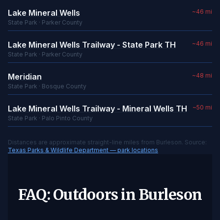
Lake Mineral Wells
~46 mi
State Park · Parker County
Lake Mineral Wells Trailway - State Park TH
~46 mi
State Park · Parker County
Meridian
~48 mi
State Park · Bosque County
Lake Mineral Wells Trailway - Mineral Wells TH
~50 mi
State Park · Palo Pinto County
Distances are approximate straight-line miles from Burleson. Source:
Texas Parks & Wildlife Department — park locations
FAQ: Outdoors in Burleson