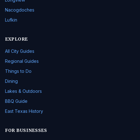
Nacogdoches
Lufkin
EXPLORE
All City Guides
Regional Guides
Things to Do
Dining
Lakes & Outdoors
BBQ Guide
East Texas History
FOR BUSINESSES