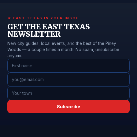
★ EAST TEXAS IN YOUR INBOX
GET THE EAST TEXAS
NEWSLETTER
New city guides, local events, and the best of the Piney
Woods — a couple times a month. No spam, unsubscribe
anytime.
Subscribe