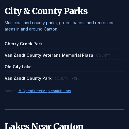
City & County Parks
Municipal and county parks, greenspaces, and recreation
areas in and around Canton.
Cherry Creek Park
Van Zandt County Veterans Memorial Plaza
COUNTY
Old City Lake
Van Zandt County Park
· ~18 mi
COUNTY
Source:
© OpenStreetMap contributors
Lakes Near Canton