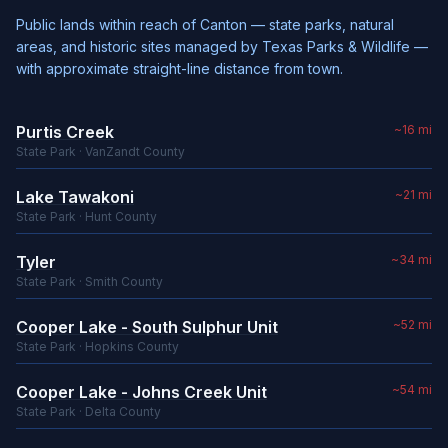
Public lands within reach of Canton — state parks, natural
areas, and historic sites managed by Texas Parks & Wildlife —
with approximate straight-line distance from town.
Purtis Creek
~16 mi
State Park · VanZandt County
Lake Tawakoni
~21 mi
State Park · Hunt County
Tyler
~34 mi
State Park · Smith County
Cooper Lake - South Sulphur Unit
~52 mi
State Park · Hopkins County
Cooper Lake - Johns Creek Unit
~54 mi
State Park · Delta County