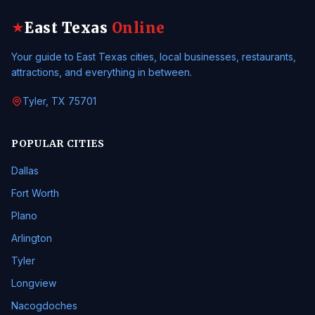
East Texas
Online
★
Your guide to East Texas cities, local businesses, restaurants,
attractions, and everything in between.
Tyler, TX 75701
POPULAR CITIES
Dallas
Fort Worth
Plano
Arlington
Tyler
Longview
Nacogdoches