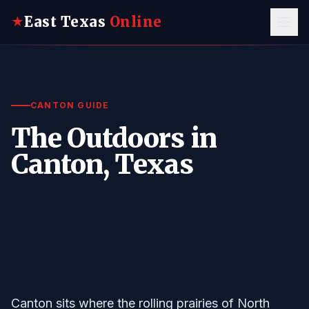
East Texas
Online
★
CANTON GUIDE
The Outdoors in
Canton, Texas
Canton sits where the rolling prairies of North