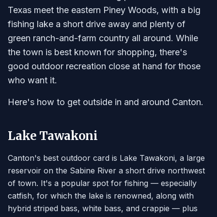
Texas meet the eastern Piney Woods, with a big
fishing lake a short drive away and plenty of
green ranch-and-farm country all around. While
the town is best known for shopping, there's
good outdoor recreation close at hand for those
who want it.
Here's how to get outside in and around Canton.
Lake Tawakoni
Canton's best outdoor card is Lake Tawakoni, a large
reservoir on the Sabine River a short drive northwest
of town. It's a popular spot for fishing — especially
catfish, for which the lake is renowned, along with
hybrid striped bass, white bass, and crappie — plus