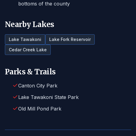
bottoms of the county
Nearby Lakes
Lake Tawakoni
Lake Fork Reservoir
Cedar Creek Lake
Parks & Trails
Canton City Park
Lake Tawakoni State Park
Old Mill Pond Park