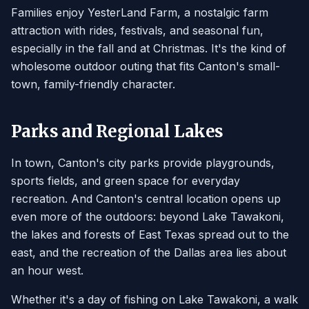
Families enjoy YesterLand Farm, a nostalgic farm
attraction with rides, festivals, and seasonal fun,
especially in the fall and at Christmas. It's the kind of
wholesome outdoor outing that fits Canton's small-
town, family-friendly character.
Parks and Regional Lakes
In town, Canton's city parks provide playgrounds,
sports fields, and green space for everyday
recreation. And Canton's central location opens up
even more of the outdoors: beyond Lake Tawakoni,
the lakes and forests of East Texas spread out to the
east, and the recreation of the Dallas area lies about
an hour west.
Whether it's a day of fishing on Lake Tawakoni, a walk