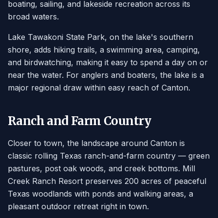
boating, sailing, and lakeside recreation across its
broad waters.
Lake Tawakoni State Park, on the lake's southern
shore, adds hiking trails, a swimming area, camping,
and birdwatching, making it easy to spend a day on or
near the water. For anglers and boaters, the lake is a
major regional draw within easy reach of Canton.
Ranch and Farm Country
Closer to town, the landscape around Canton is
classic rolling Texas ranch-and-farm country — green
pastures, post oak woods, and creek bottoms. Mill
Creek Ranch Resort preserves 200 acres of peaceful
Texas woodlands with ponds and walking areas, a
pleasant outdoor retreat right in town.