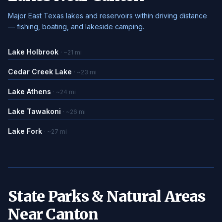
Major East Texas lakes and reservoirs within driving distance
— fishing, boating, and lakeside camping.
Lake Holbrook
· ~21 mi
Cedar Creek Lake
· ~23 mi
Lake Athens
· ~24 mi
Lake Tawakoni
· ~26 mi
Lake Fork
· ~27 mi
State Parks & Natural Areas
Near Canton