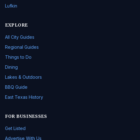
Lufkin
EXPLORE
All City Guides
Regional Guides
Things to Do
Dining
Lakes & Outdoors
BBQ Guide
East Texas History
FOR BUSINESSES
Get Listed
Advertise With Us