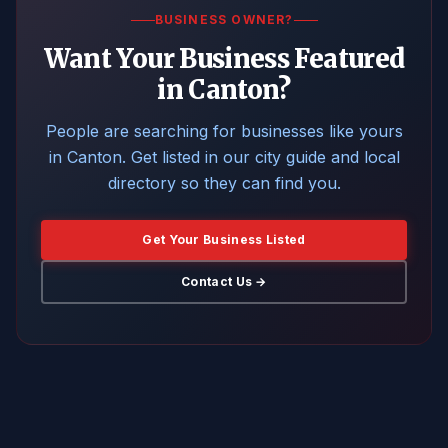
BUSINESS OWNER?
Want Your Business Featured
in Canton?
People are searching for businesses like yours
in Canton. Get listed in our city guide and local
directory so they can find you.
Get Your Business Listed
Contact Us →