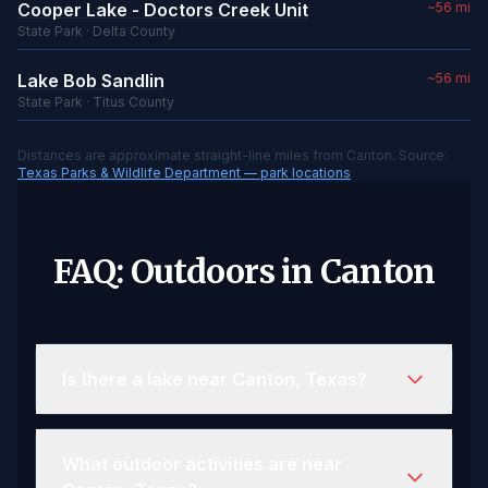
Cooper Lake - Doctors Creek Unit
~56 mi
State Park · Delta County
Lake Bob Sandlin
~56 mi
State Park · Titus County
Distances are approximate straight-line miles from Canton. Source:
Texas Parks & Wildlife Department — park locations
FAQ: Outdoors in Canton
Is there a lake near Canton, Texas?
What outdoor activities are near