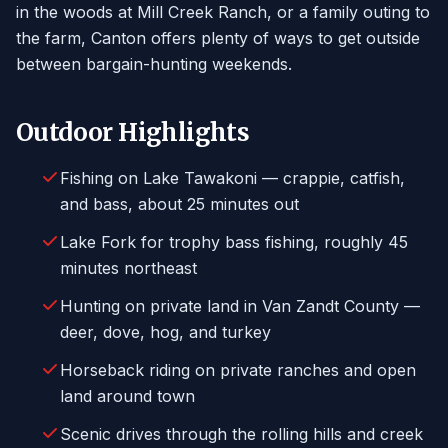
in the woods at Mill Creek Ranch, or a family outing to
the farm, Canton offers plenty of ways to get outside
between bargain-hunting weekends.
Outdoor Highlights
Fishing on Lake Tawakoni — crappie, catfish,
and bass, about 25 minutes out
Lake Fork for trophy bass fishing, roughly 45
minutes northeast
Hunting on private land in Van Zandt County —
deer, dove, hog, and turkey
Horseback riding on private ranches and open
land around town
Scenic drives through the rolling hills and creek