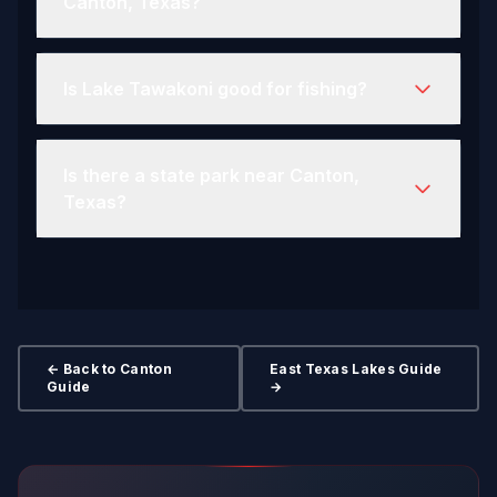
Canton, Texas?
Is Lake Tawakoni good for fishing?
Is there a state park near Canton,
Texas?
← Back to Canton
East Texas Lakes Guide
Guide
→