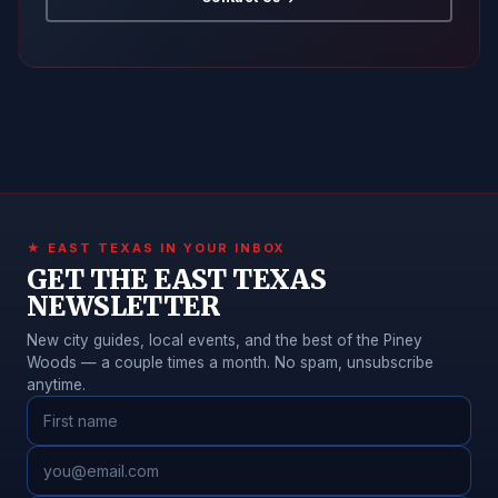
★ EAST TEXAS IN YOUR INBOX
GET THE EAST TEXAS
NEWSLETTER
New city guides, local events, and the best of the Piney
Woods — a couple times a month. No spam, unsubscribe
anytime.