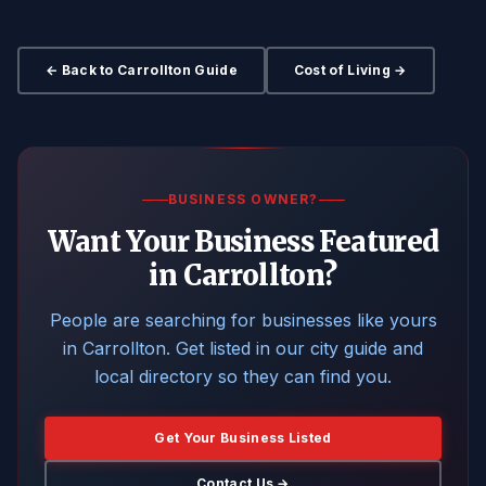
← Back to Carrollton Guide
Cost of Living →
BUSINESS OWNER?
Want Your Business Featured
in Carrollton?
People are searching for businesses like yours
in Carrollton. Get listed in our city guide and
local directory so they can find you.
Get Your Business Listed
Contact Us →