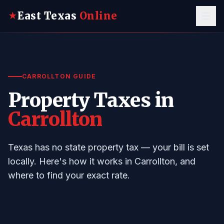
East Texas
Online
★
CARROLLTON GUIDE
Property Taxes in
Carrollton
Texas has no state property tax — your bill is set
locally. Here's how it works in Carrollton, and
where to find your exact rate.