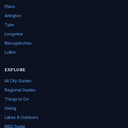
Plano
Arlington
Tyler
Longview
Nacogdoches
Lufkin
EXPLORE
All City Guides
Regional Guides
Things to Do
Dining
Lakes & Outdoors
BBQ Guide