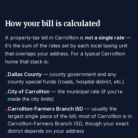
How your bill is calculated
A property-tax bill in Carrollton is
not a single rate
—
it's the sum of the rates set by each local taxing unit
that overlaps your address. For a typical Carrollton
home that stack is:
Dallas County
— county government and any
▪
county special funds (roads, hospital district, etc.)
City of Carrollton
— the municipal rate (if you're
▪
inside the city limits)
Carrollton-Farmers Branch ISD
— usually the
▪
largest single piece of the bill; most of Carrollton is in
Carrollton-Farmers Branch ISD, though your exact
district depends on your address