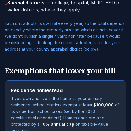
Special districts
— college, hospital, MUD, ESD or
▪
water districts, where they apply
Each unit adopts its own rate every year, so the total depends
on exactly where the property sits and which districts cover it.
We don't publish a single "Carrollton rate" because it would
be misleading — look up the current adopted rates for your
address at your county appraisal district (below).
Exemptions that lower your bill
Residence homestead
If you own and live in the home as your primary
residence, school districts exempt at least
$100,000
of
its value from school taxes (set by the 2023
constitutional amendment). Homesteads are also
protected by a
10% annual cap
on taxable-value
increases.