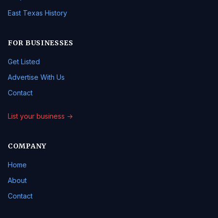
East Texas History
FOR BUSINESSES
Get Listed
Advertise With Us
Contact
List your business →
COMPANY
Home
About
Contact