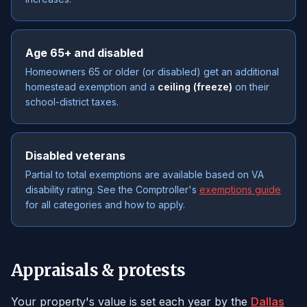
Age 65+ and disabled
Homeowners 65 or older (or disabled) get an additional
homestead exemption and a
ceiling (freeze)
on their
school-district taxes.
Disabled veterans
Partial to total exemptions are available based on VA
disability rating. See the Comptroller's
exemptions guide
for all categories and how to apply.
Appraisals & protests
Your property's value is set each year by the
Dallas