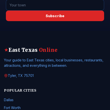
Subscribe
East Texas
Online
★
Your guide to East Texas cities, local businesses, restaurants,
attractions, and everything in between.
Tyler, TX 75701
POPULAR CITIES
Dallas
Fort Worth