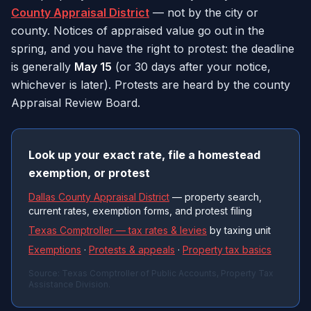
County Appraisal District
— not by the city or
county. Notices of appraised value go out in the
spring, and you have the right to protest: the deadline
is generally
May 15
(or 30 days after your notice,
whichever is later). Protests are heard by the county
Appraisal Review Board.
Look up your exact rate, file a homestead
exemption, or protest
Dallas County Appraisal District
— property search,
current rates, exemption forms, and protest filing
Texas Comptroller — tax rates & levies
by taxing unit
Exemptions
·
Protests & appeals
·
Property tax basics
Source: Texas Comptroller of Public Accounts, Property Tax
Assistance Division.