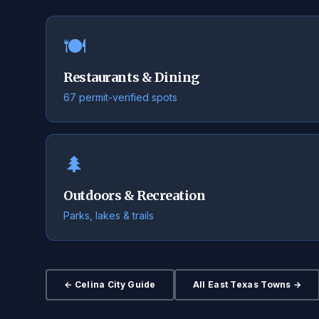
🍽️
Restaurants & Dining
67 permit-verified spots
🌲
Outdoors & Recreation
Parks, lakes & trails
← Celina City Guide
All East Texas Towns →