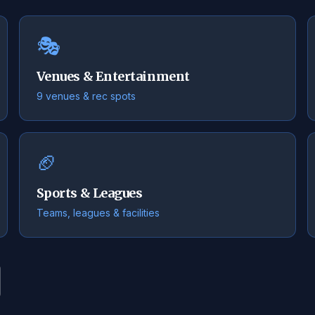
🎭
Venues & Entertainment
9 venues & rec spots
🏈
Sports & Leagues
Teams, leagues & facilities