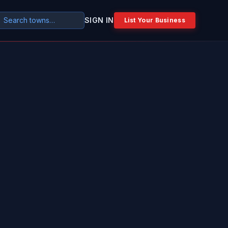
SIGN IN
List Your Business