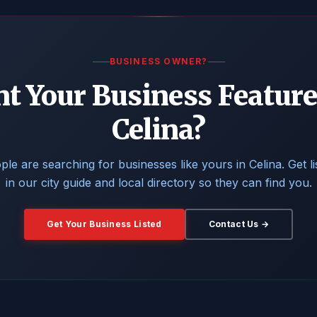
BUSINESS OWNER?
t Your Business Feature
Celina?
ple are searching for businesses like yours in Celina. Get li
in our city guide and local directory so they can find you.
Get Your Business Listed
Contact Us →