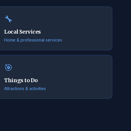
🔧
Local Services
Home & professional services
🎯
Things to Do
Attractions & activities