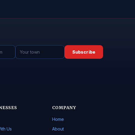
Subscribe
NESSES
COMPANY
Home
ith Us
About