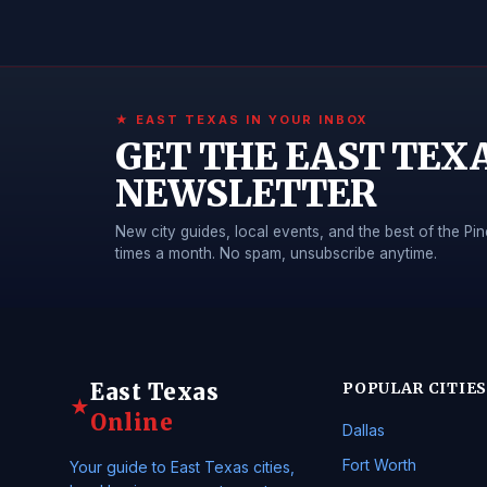
★ EAST TEXAS IN YOUR INBOX
GET THE EAST TEX
NEWSLETTER
New city guides, local events, and the best of the 
times a month. No spam, unsubscribe anytime.
East Texas
POPULAR CITIES
★
Online
Dallas
Fort Worth
Your guide to East Texas cities,