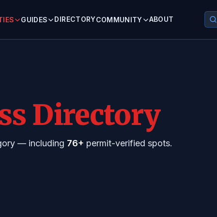
DIRECTORY
ABOUT
TIES
GUIDES
COMMUNITY
ss Directory
egory — including
76+
permit-verified spots.