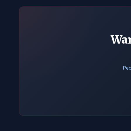
Wan
Peo