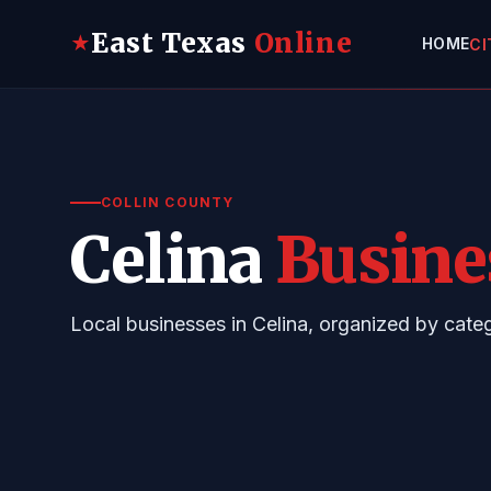
East Texas
Online
★
HOME
CI
COLLIN COUNTY
Celina
Busine
Local businesses in Celina, organized by cat