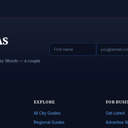
AS
Piney Woods — a couple
EXPLORE
FOR BUSI
All City Guides
Get Listed
Regional Guides
Advertise W