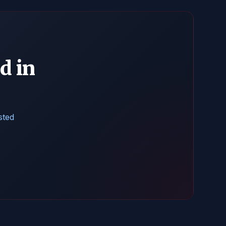
d in
sted