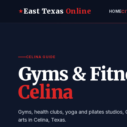
East Texas
Online
★
HOME
CI
CELINA GUIDE
Gyms & Fitn
Celina
Gyms, health clubs, yoga and pilates studios, 
arts in Celina, Texas.