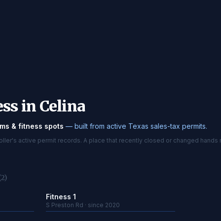
ss in Celina
ms & fitness spots
— built from active Texas sales-tax permits.
er's active permit records. A place that recently closed or changed hands 
(2)
Fitness 1
S Preston Rd · since 2020