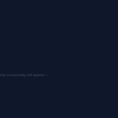
may occasionally still appear —