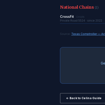
National Chains
(1)
CrossFit
CHAIN
Private Road 5524 · since 2022
Source:
Texas Comptroller — Acti
Ge
← Back to Celina Guide