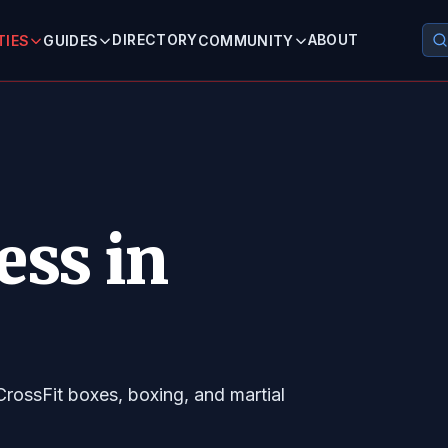
DIRECTORY
ABOUT
TIES
GUIDES
COMMUNITY
ess in
CrossFit boxes, boxing, and martial