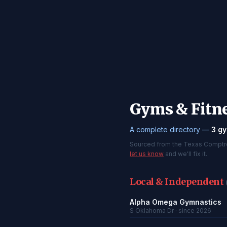
Gyms & Fitne
A complete directory —
3 gy
Sourced from the Texas Comptroll
let us know
and we'll fix it.
Local & Independent
Alpha Omega Gymnastics
S Oklahoma Dr · since 2026