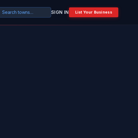
SIGN IN
List Your Business