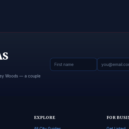
AS
Piney Woods — a couple
EXPLORE
FOR BUSI
All City Guides
Get Listed