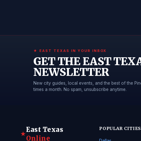
★ EAST TEXAS IN YOUR INBOX
GET THE EAST TEX
NEWSLETTER
New city guides, local events, and the best of the 
times a month. No spam, unsubscribe anytime.
East Texas
POPULAR CITIES
★
Online
Dallas