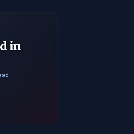
d in
sted