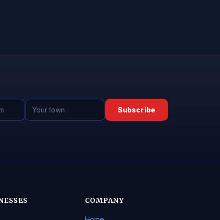
Subscribe
NESSES
COMPANY
Home