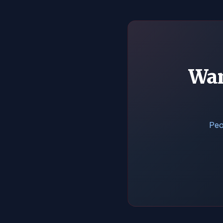
Wan
Peo