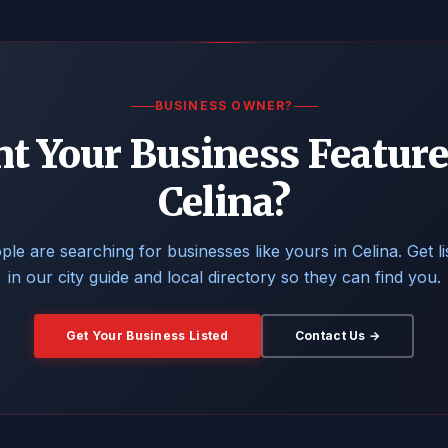
BUSINESS OWNER?
t Your Business Feature
Celina?
ple are searching for businesses like yours in Celina. Get li
in our city guide and local directory so they can find you.
Get Your Business Listed
Contact Us →