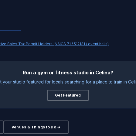
ve Sales Tax Permit Holders (NAICS 71 / 512131 / event halls)
Run a gym or fitness studio in Celina?
t your studio featured for locals searching for a place to train in Celi
Get Featured
Venues & Things to Do →