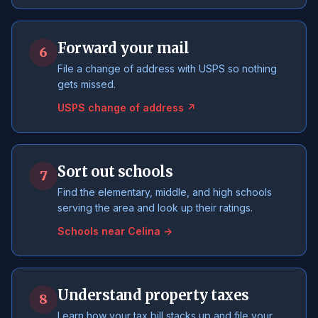
Forward your mail
6
File a change of address with USPS so nothing
gets missed.
USPS change of address ↗
Sort out schools
7
Find the elementary, middle, and high schools
serving the area and look up their ratings.
Schools near Celina →
Understand property taxes
8
Learn how your tax bill stacks up and file your