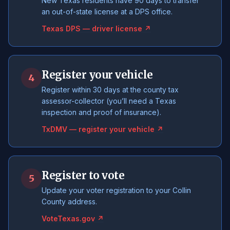
New Texas residents have 90 days to transfer
an out-of-state license at a DPS office.
Texas DPS — driver license ↗
Register your vehicle
4
Register within 30 days at the county tax
assessor-collector (you’ll need a Texas
inspection and proof of insurance).
TxDMV — register your vehicle ↗
Register to vote
5
Update your voter registration to your Collin
County address.
VoteTexas.gov ↗