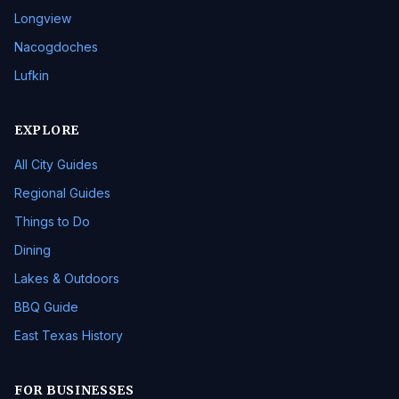
Longview
Nacogdoches
Lufkin
EXPLORE
All City Guides
Regional Guides
Things to Do
Dining
Lakes & Outdoors
BBQ Guide
East Texas History
FOR BUSINESSES