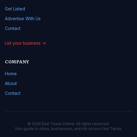
Get Listed
Advertise With Us
Contact
List your business →
COMPANY
Home
About
Contact
© 2026 East Texas Online. All rights reserved.
Your guide to cities, businesses, and life across East Texas.