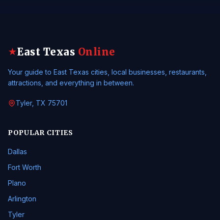
East Texas
Online
★
Your guide to East Texas cities, local businesses, restaurants,
attractions, and everything in between.
Tyler, TX 75701
POPULAR CITIES
Dallas
Fort Worth
Plano
Arlington
Tyler