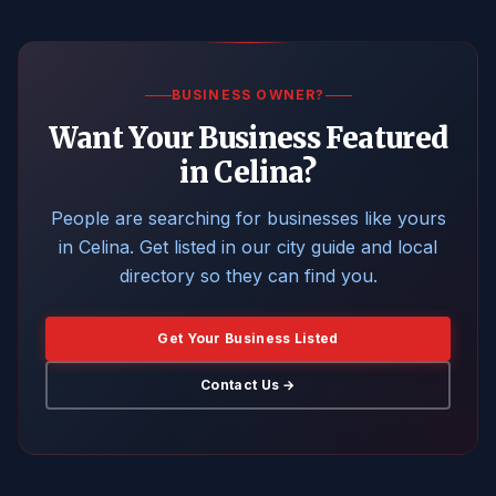
BUSINESS OWNER?
Want Your Business Featured
in Celina?
People are searching for businesses like yours
in Celina. Get listed in our city guide and local
directory so they can find you.
Get Your Business Listed
Contact Us →