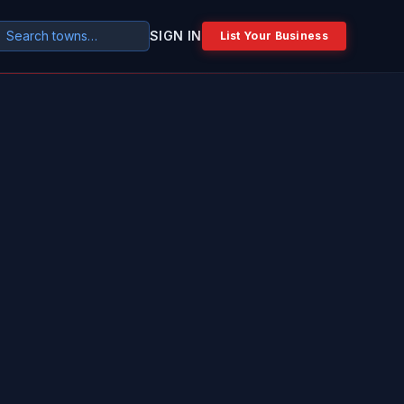
SIGN IN
List Your Business