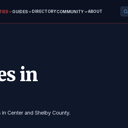
DIRECTORY
ABOUT
TIES
GUIDES
COMMUNITY
es in
s in Center and Shelby County.