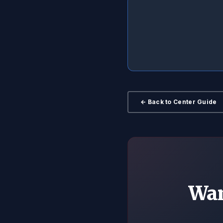
← Back to Center Guide
Wan