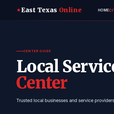
East Texas
Online
★
HOME
CI
CENTER GUIDE
Local Servic
Center
Trusted local businesses and service provider