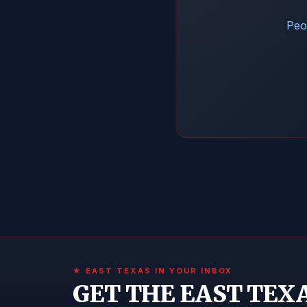
Peop
★ EAST TEXAS IN YOUR INBOX
GET THE EAST TEX