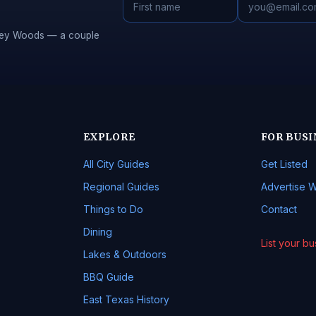
Piney Woods — a couple
EXPLORE
FOR BUSI
All City Guides
Get Listed
Regional Guides
Advertise W
Things to Do
Contact
Dining
List your b
Lakes & Outdoors
BBQ Guide
East Texas History