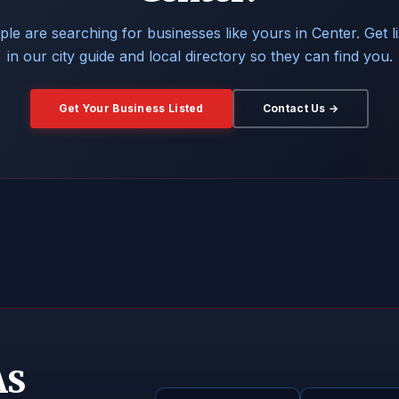
le are searching for businesses like yours in Center. Get l
in our city guide and local directory so they can find you.
Get Your Business Listed
Contact Us →
AS