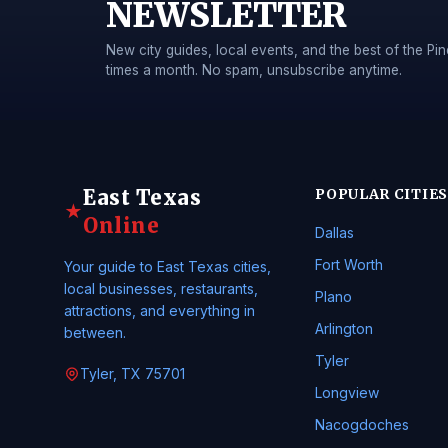
NEWSLETTER
New city guides, local events, and the best of the 
times a month. No spam, unsubscribe anytime.
East Texas
POPULAR CITIES
★
Online
Dallas
Fort Worth
Your guide to East Texas cities,
local businesses, restaurants,
Plano
attractions, and everything in
Arlington
between.
Tyler
Tyler, TX 75701
Longview
Nacogdoches