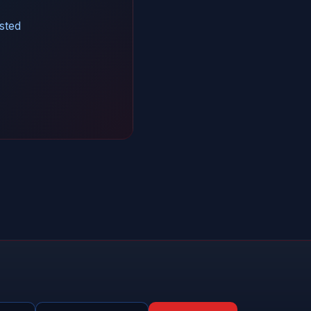
isted