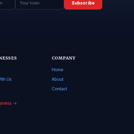
Subscribe
NESSES
COMPANY
Home
ith Us
About
Contact
usiness →