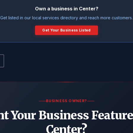
Own a business in Center?
Get listed in our local services directory and reach more customers.
Get Your Business Listed
BUSINESS OWNER?
t Your Business Feature
Center?