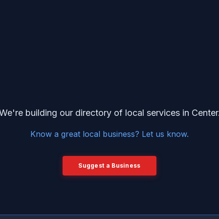
We're building our directory of local services in Center
Know a great local business? Let us know.
Suggest a Business