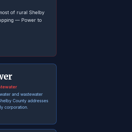
most of rural Shelby
hopping — Power to
wer
stewater
 water and wastewater
l Shelby County addresses
ly corporation.