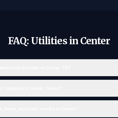
FAQ: Utilities in Center
lectricity provider in Center, TX?
ric company in Center, Texas?
, water, and trash service in Center?