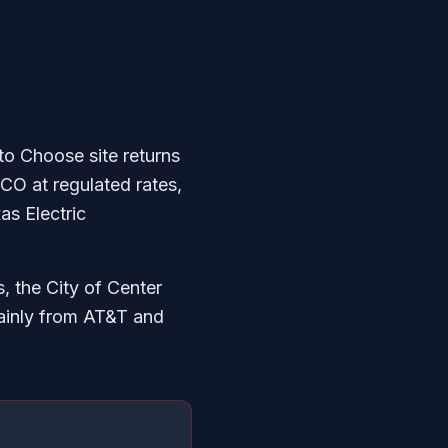
to Choose site returns
CO at regulated rates,
as Electric
, the City of Center
ainly from AT&T and