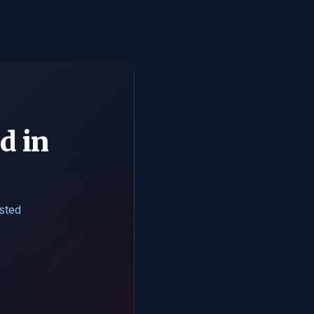
d in
isted