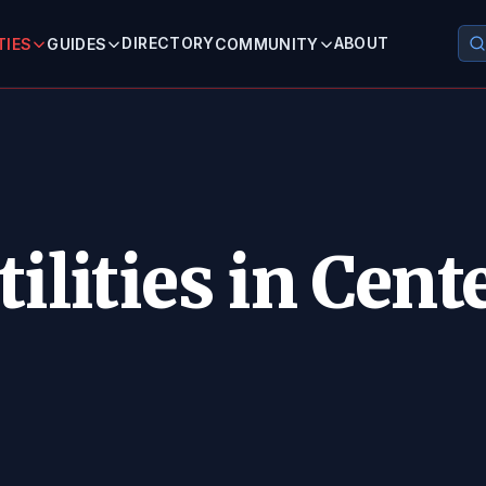
DIRECTORY
ABOUT
TIES
GUIDES
COMMUNITY
ilities in Cente