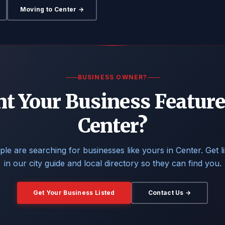
Moving to Center →
BUSINESS OWNER?
t Your Business Feature
Center?
le are searching for businesses like yours in Center. Get l
in our city guide and local directory so they can find you.
Get Your Business Listed
Contact Us →