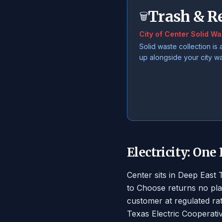
Trash & R
🗑️
City of Center Solid Wa
Solid waste collection is 
up alongside your city w
Electricity: One
Center sits in Deep East
to Choose returns no pla
customer at regulated ra
Texas Electric Cooperati