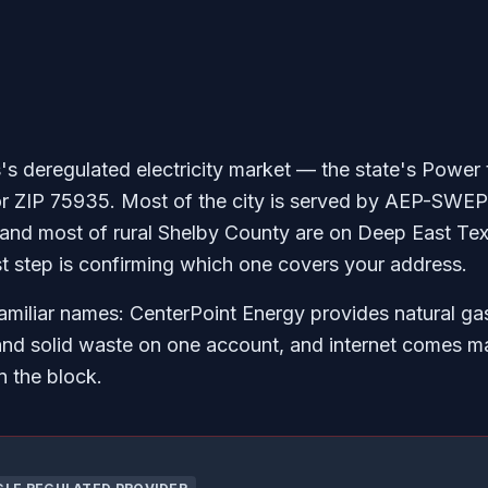
's deregulated electricity market — the state's Power 
or ZIP 75935. Most of the city is served by AEP-SWEP
 and most of rural Shelby County are on Deep East Tex
st step is confirming which one covers your address.
amiliar names: CenterPoint Energy provides natural gas
and solid waste on one account, and internet comes m
 the block.