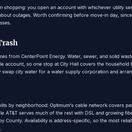
an shopping: you open an account with whichever utility se
 about outages. Worth confirming before move-in day, sinc
sses.
 Trash
es from CenterPoint Energy. Water, sewer, and solid waste c
le account, so one stop at City Hall covers the household 
 swap city water for a water supply corporation and arran
plits by neighborhood: Optimum's cable network covers part
le AT&T serves much of the rest with DSL and growing fiber.
y County. Availability is address-specific, so the most reli
.