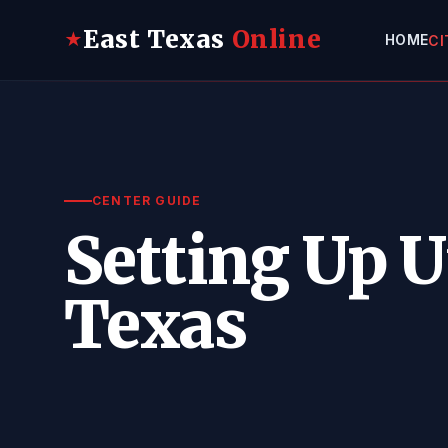
East Texas
Online
★
HOME
CI
CENTER GUIDE
Setting Up Ut
Texas