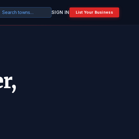
SIGN IN
List Your Business
r,