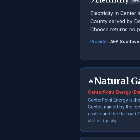
⚡
Electricity
SIN
Electricity in Cente
County served by De
Choose returns no p
Provider:
AEP Southwe
Natural G
🔥
CenterPoint Energy (En
CenterPoint Energy is the
Center, named by the lo
profile and the Railroad 
utilities by city.