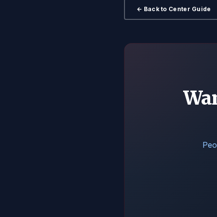
← Back to Center Guide
Wan
Peop