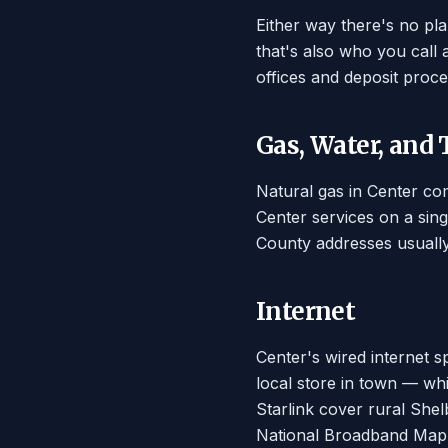
Either way there's no pl
that's also who you call
offices and deposit proce
Gas, Water, and
Natural gas in Center com
Center services on a sing
County addresses usually
Internet
Center's wired internet s
local store in town — whi
Starlink cover rural Shelb
National Broadband Map