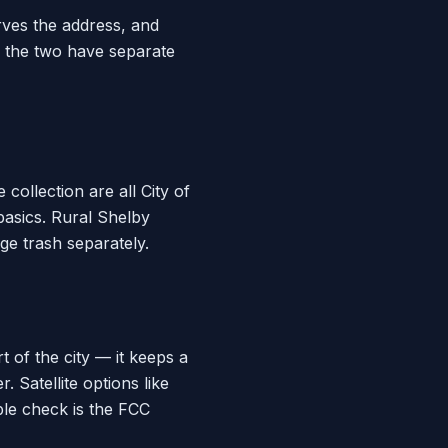
rves the address, and
e the two have separate
ollection are all City of
basics. Rural Shelby
ge trash separately.
 of the city — it keeps a
 Satellite options like
able check is the FCC