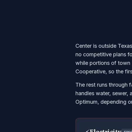
Center is outside Texas
no competitive plans f
while portions of town
Cooperative, so the fir
The rest runs through f
handles water, sewer, 
Optimum, depending on