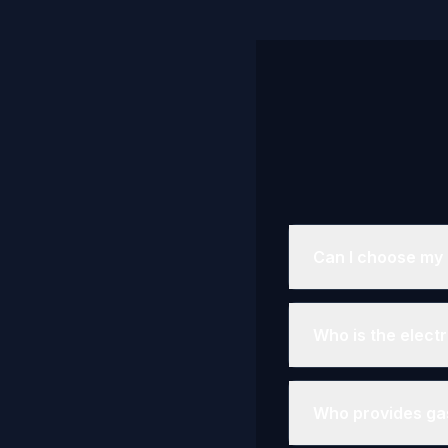
Can I choose my e
Who is the elect
Who provides gas