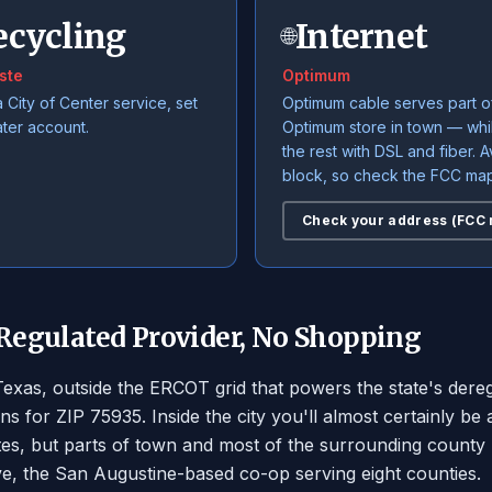
ecycling
Internet
🌐
ste
Optimum
a City of Center service, set
Optimum cable serves part o
ater account.
Optimum store in town — wh
the rest with DSL and fiber. Av
block, so check the FCC map
Check your address (FCC
 Regulated Provider, No Shopping
 Texas, outside the ERCOT grid that powers the state's de
ns for ZIP 75935. Inside the city you'll almost certainly
tes, but parts of town and most of the surrounding county
ve, the San Augustine-based co-op serving eight counties.