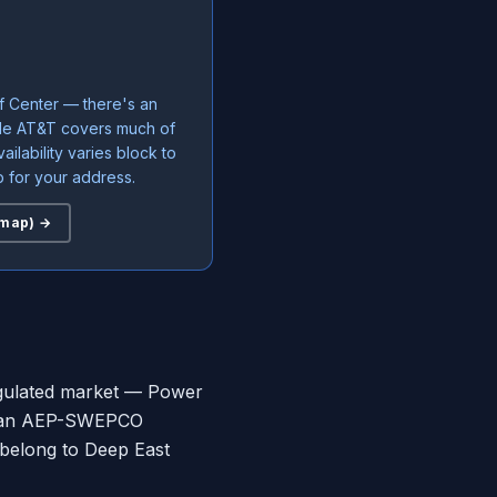
f Center — there's an
ile AT&T covers much of
ailability varies block to
 for your address.
 map) →
regulated market — Power
 be an AEP-SWEPCO
 belong to Deep East