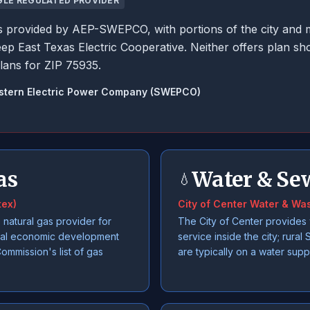
GLE REGULATED PROVIDER
r is provided by AEP-SWEPCO, with portions of the city and 
ep East Texas Electric Cooperative. Neither offers plan s
lans for ZIP 75935.
stern Electric Power Company (SWEPCO)
as
Water & Se
💧
tex)
City of Center Water & Wa
 natural gas provider for
The City of Center provides
cal economic development
service inside the city; rura
Commission's list of gas
are typically on a water supp