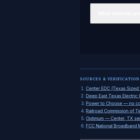
What internet pro
SOURCES & VERIFICATION
Center EDC (Texas Sized O
Deep East Texas Electric
Power to Choose — no com
Railroad Commission of Te
Optimum — Center, TX se
FCC National Broadband