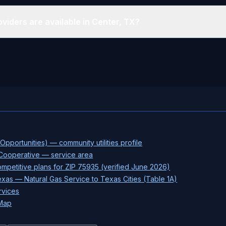
viders are available in Center, TX?
pportunities) — community utilities profile
 Cooperative — service area
petitive plans for ZIP 75935 (verified June 2026)
xas — Natural Gas Service to Texas Cities (Table 1A)
rvices
 Map