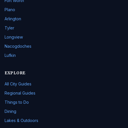
Fort Worth
Plano
Arlington
Tyler
Longview
Nacogdoches
Lufkin
EXPLORE
All City Guides
Regional Guides
Things to Do
Dining
Lakes & Outdoors