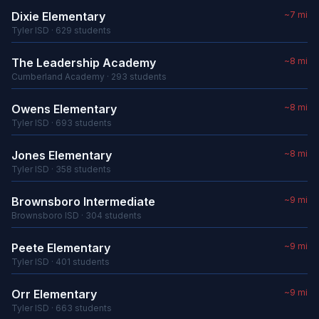
Dixie Elementary
~7 mi
Tyler ISD · 629 students
The Leadership Academy
~8 mi
Cumberland Academy · 293 students
Owens Elementary
~8 mi
Tyler ISD · 693 students
Jones Elementary
~8 mi
Tyler ISD · 358 students
Brownsboro Intermediate
~9 mi
Brownsboro ISD · 304 students
Peete Elementary
~9 mi
Tyler ISD · 401 students
Orr Elementary
~9 mi
Tyler ISD · 663 students