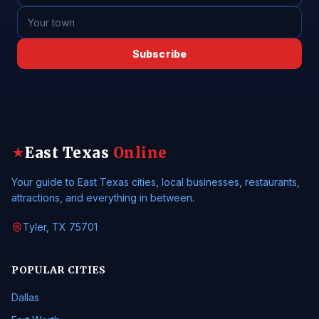
Subscribe
East Texas
Online
★
Your guide to East Texas cities, local businesses, restaurants,
attractions, and everything in between.
Tyler, TX 75701
POPULAR CITIES
Dallas