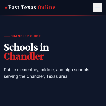
East Texas
Online
★
CHANDLER GUIDE
Schools in
Chandler
Public elementary, middle, and high schools
serving the Chandler, Texas area.