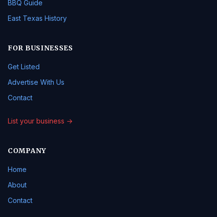
BBQ Guide
East Texas History
FOR BUSINESSES
Get Listed
Advertise With Us
Contact
List your business →
COMPANY
Home
About
Contact