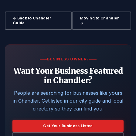
← Back to Chandler
Moving to Chandler
Guide
→
BUSINESS OWNER?
Want Your Business Featured
in Chandler?
People are searching for businesses like yours
in Chandler. Get listed in our city guide and local
directory so they can find you.
Get Your Business Listed