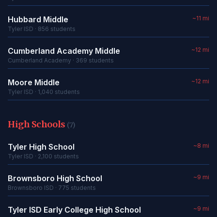
Hubbard Middle
~11 mi
Tyler ISD · 856 students
Cumberland Academy Middle
~12 mi
Cumberland Academy · 369 students
Moore Middle
~12 mi
Tyler ISD · 1,040 students
High Schools
(7)
Tyler High School
~8 mi
Tyler ISD · 2,100 students
Brownsboro High School
~9 mi
Brownsboro ISD · 775 students
Tyler ISD Early College High School
~9 mi