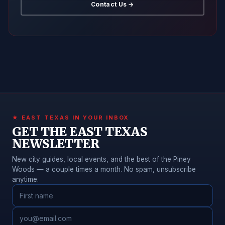
Contact Us →
★ EAST TEXAS IN YOUR INBOX
GET THE EAST TEXAS
NEWSLETTER
New city guides, local events, and the best of the Piney
Woods — a couple times a month. No spam, unsubscribe
anytime.