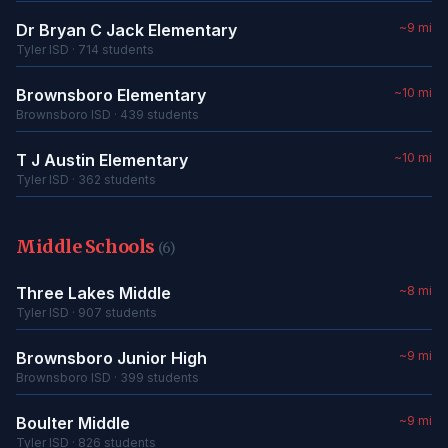
Dr Bryan C Jack Elementary
~9 mi
Tyler ISD · 714 students
Brownsboro Elementary
~10 mi
Brownsboro ISD · 439 students
T J Austin Elementary
~10 mi
Tyler ISD · 362 students
Middle Schools
(6)
Three Lakes Middle
~8 mi
Tyler ISD · 907 students
Brownsboro Junior High
~9 mi
Brownsboro ISD · 399 students
Boulter Middle
~9 mi
Tyler ISD · 826 students