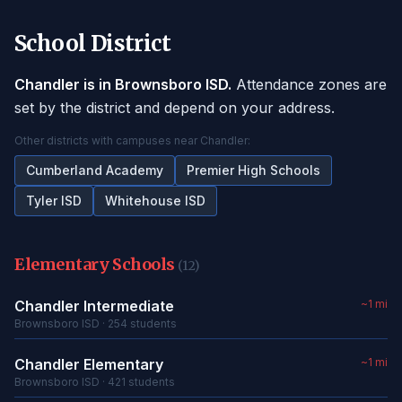
School District
Chandler is in Brownsboro ISD.
Attendance zones are
set by the district and depend on your address.
Other districts with campuses near Chandler:
Cumberland Academy
Premier High Schools
Tyler ISD
Whitehouse ISD
Elementary Schools
(12)
Chandler Intermediate
~1 mi
Brownsboro ISD · 254 students
Chandler Elementary
~1 mi
Brownsboro ISD · 421 students