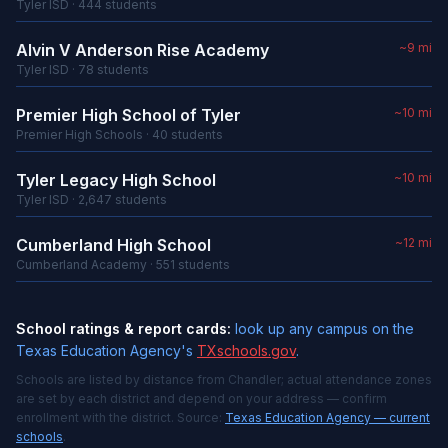
Tyler ISD · 444 students
Alvin V Anderson Rise Academy
~9 mi
Tyler ISD · 78 students
Premier High School of Tyler
~10 mi
Premier High Schools · 40 students
Tyler Legacy High School
~10 mi
Tyler ISD · 2,647 students
Cumberland High School
~12 mi
Cumberland Academy · 551 students
School ratings & report cards:
look up any campus on the
Texas Education Agency's
TXschools.gov
.
Schools are listed by distance from Chandler; actual attendance zones
are set by each district and depend on your address — confirm
enrollment with the district. Source:
Texas Education Agency — current
schools
.