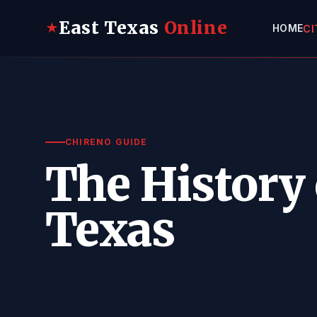
East Texas
Online
★
HOME
CI
CHIRENO GUIDE
The History 
Texas