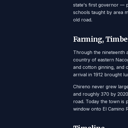
state's first governor —
schools taught by area mi
old road.
Farming, Timber
Through the nineteenth a
country of eastern Nacog
and cotton ginning, and c
arrival in 1912 brought l
Chireno never grew large
and roughly 370 by 2020. 
road. Today the town is 
window onto El Camino Re