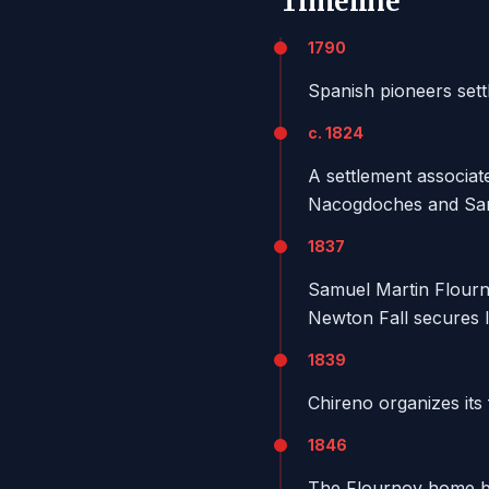
Timeline
1790
Spanish pioneers sett
c. 1824
A settlement associa
Nacogdoches and San
1837
Samuel Martin Flourno
Newton Fall secures l
1839
Chireno organizes its 
1846
The Flournoy home b