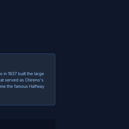
 in 1837 built the large
hat served as Chireno's
ecame the famous Halfway