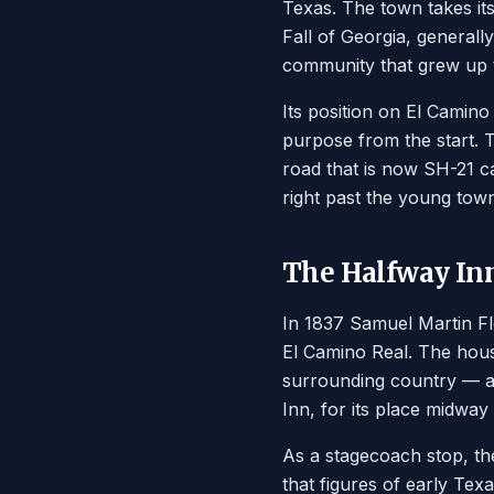
Texas. The town takes i
Fall of Georgia, generall
community that grew up t
Its position on El Camin
purpose from the start. 
road that is now SH-21 ca
right past the young town
The Halfway In
In 1837 Samuel Martin Fl
El Camino Real. The house
surrounding country — a
Inn, for its place midw
As a stagecoach stop, th
that figures of early T