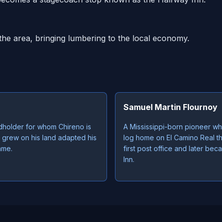
the area, bringing lumbering to the local economy.
Samuel Martin Flournoy
dholder for whom Chireno is
A Mississippi-born pioneer who
 grew on his land adapted his
log home on El Camino Real t
ame.
first post office and later b
Inn.