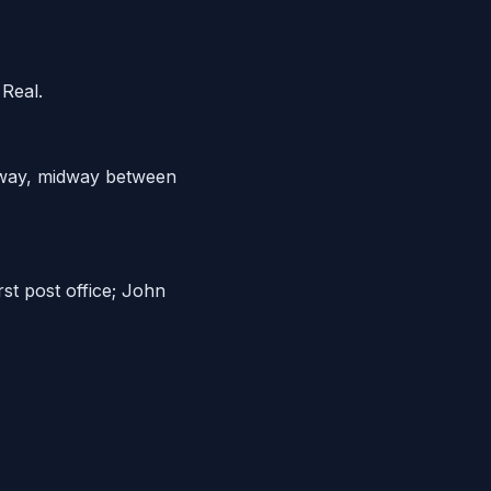
 Real.
ghway, midway between
st post office; John