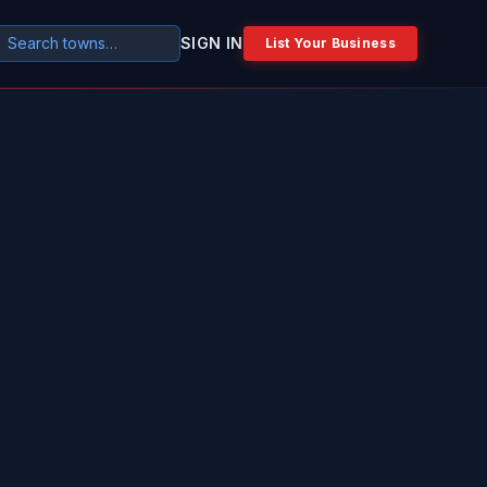
SIGN IN
List Your Business