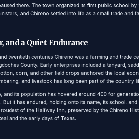
 paused there. The town organized its first public school 
nisters, and Chireno settled into life as a small trade and
, and a Quiet Endurance
nd twentieth centuries Chireno was a farming and trade ce
doches County. Early enterprises included a tanyard, sad
otton, corn, and other field crops anchored the local econ
umbering, and livestock has long been part of the country li
, and its population has hovered around 400 for generati
But it has endured, holding onto its name, its school, and i
proudest of the Halfway Inn, preserved by the Chireno Histo
al and the early days of Texas.