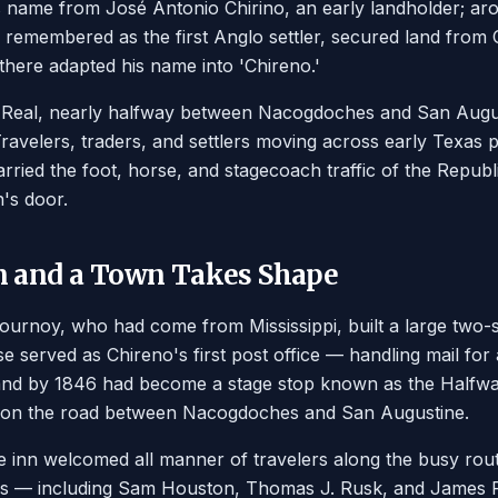
ts name from José Antonio Chirino, an early landholder; 
y remembered as the first Anglo settler, secured land from 
here adapted his name into 'Chireno.'
o Real, nearly halfway between Nacogdoches and San Augus
Travelers, traders, and settlers moving across early Texas 
rried the foot, horse, and stagecoach traffic of the Republ
's door.
n and a Town Takes Shape
ournoy, who had come from Mississippi, built a large two-s
 served as Chireno's first post office — handling mail for 
nd by 1846 had become a stage stop known as the Halfw
ay on the road between Nacogdoches and San Augustine.
e inn welcomed all manner of travelers along the busy route
exas — including Sam Houston, Thomas J. Rusk, and James