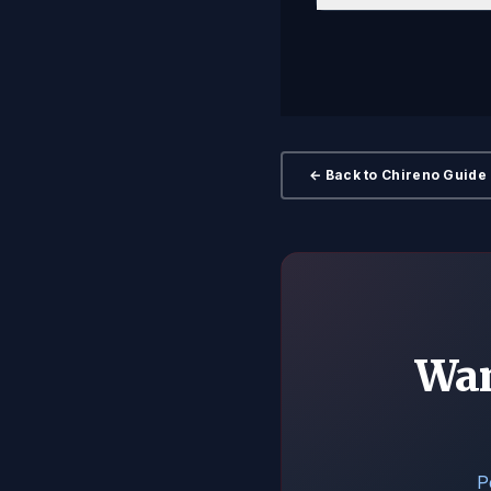
← Back to Chireno Guide
Wan
P