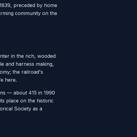
by 1839, preceded by home
 farming community on the
nter in the rich, wooded
dle and harness making,
omy; the railroad's
fe here.
ons — about 415 in 1990
ts place on the historic
rical Society as a