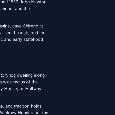
around 1837 John Newton
Chirino, and the
tine, gave Chireno its
passed through, and the
ic and early statehood
tory log dwelling along
a wide radius of the
ay House, or Halfway
, and tradition holds
 Pinckney Henderson, the