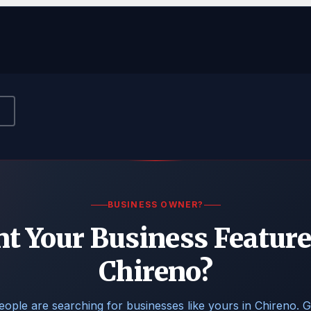
BUSINESS OWNER?
t Your Business Feature
Chireno?
eople are searching for businesses like yours in Chireno. G