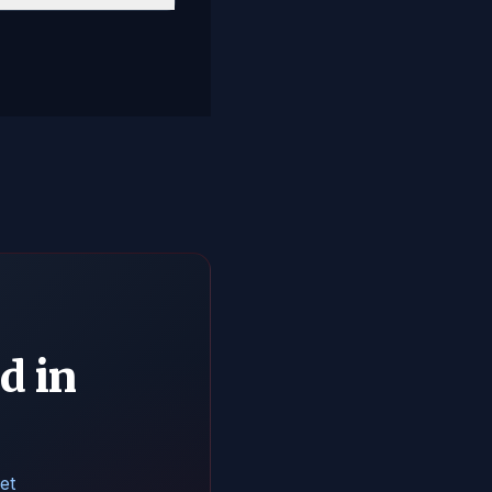
d in
et