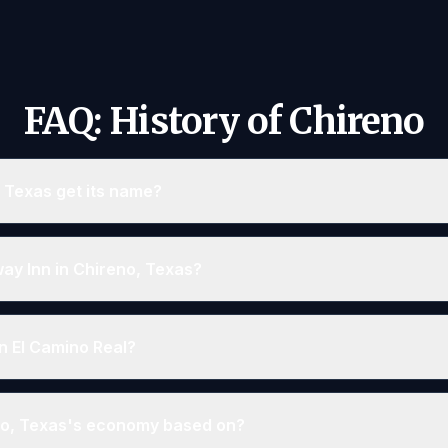
FAQ: History of Chireno
 Texas get its name?
way Inn in Chireno, Texas?
n El Camino Real?
o, Texas's economy based on?