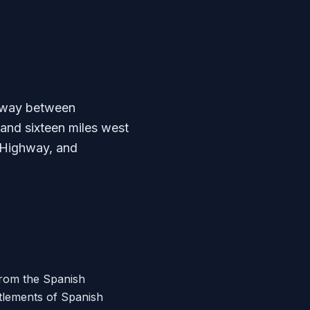
idway between
and sixteen miles west
s Highway, and
from the Spanish
ttlements of Spanish