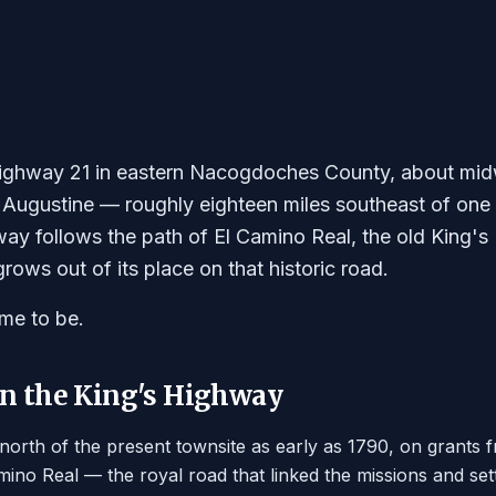
 Highway 21 in eastern Nacogdoches County, about m
ugustine — roughly eighteen miles southeast of one 
hway follows the path of El Camino Real, the old King'
rows out of its place on that historic road.
me to be.
n the King's Highway
 north of the present townsite as early as 1790, on grants 
ino Real — the royal road that linked the missions and se