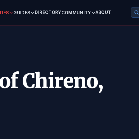
DIRECTORY
ABOUT
TIES
GUIDES
COMMUNITY
of Chireno,