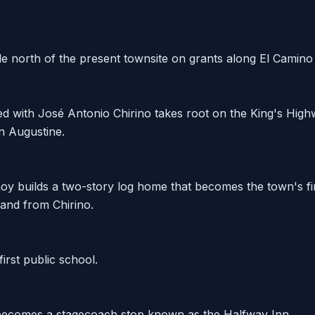
le north of the present townsite on grants along El Camino
ted with José Antonio Chirino takes root on the King's Hi
 Augustine.
y builds a two-story log home that becomes the town's fir
and from Chirino.
first public school.
ecomes a stagecoach stop known as the Halfway Inn.