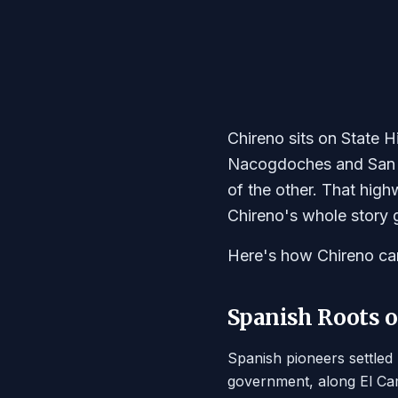
Chireno sits on State
Nacogdoches and San A
of the other. That hig
Chireno's whole story g
Here's how Chireno ca
Spanish Roots o
Spanish pioneers settled
government, along El Cam