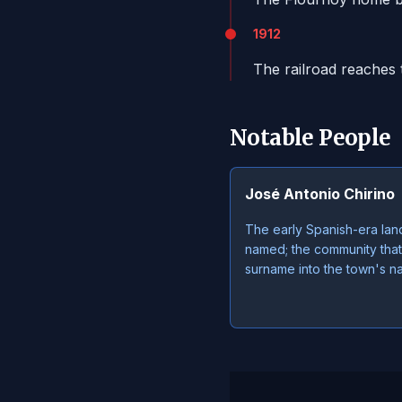
1912
The railroad reaches 
Notable People
José Antonio Chirino
The early Spanish-era lan
named; the community that
surname into the town's n