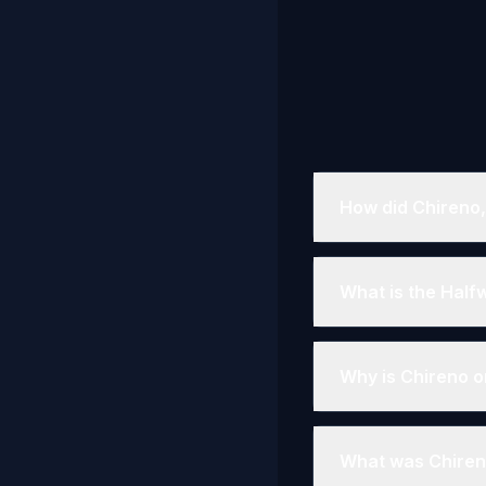
How did Chireno,
What is the Half
Why is Chireno o
What was Chiren