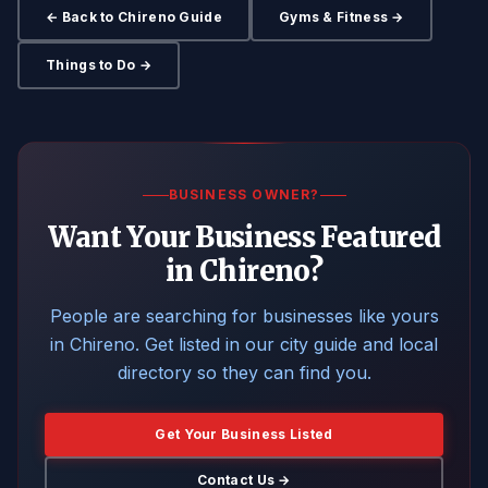
← Back to Chireno Guide
Gyms & Fitness →
Things to Do →
BUSINESS OWNER?
Want Your Business Featured
in Chireno?
People are searching for businesses like yours
in Chireno. Get listed in our city guide and local
directory so they can find you.
Get Your Business Listed
Contact Us →