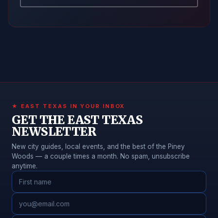
★ EAST TEXAS IN YOUR INBOX
GET THE EAST TEXAS
NEWSLETTER
New city guides, local events, and the best of the Piney
Woods — a couple times a month. No spam, unsubscribe
anytime.