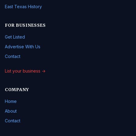
East Texas History
FOR BUSINESSES
Get Listed
Advertise With Us
Contact
List your business →
COMPANY
Home
About
Contact