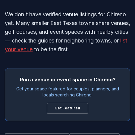
We don't have verified venue listings for Chireno
yet. Many smaller East Texas towns share venues,
golf courses, and event spaces with nearby cities
— check the guides for neighboring towns, or
list
your venue
to be the first.
Run a venue or event space in Chireno?
Get your space featured for couples, planners, and
locals searching Chireno.
Get Featured