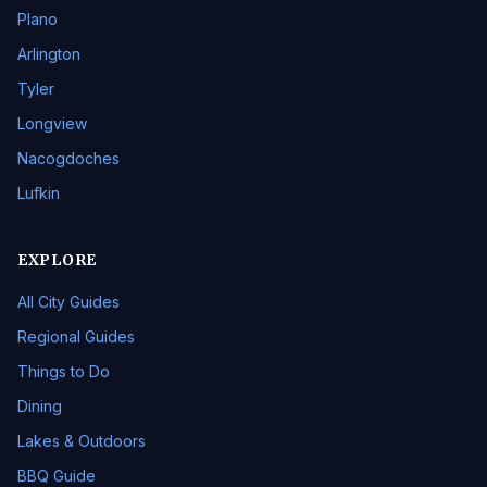
Plano
Arlington
Tyler
Longview
Nacogdoches
Lufkin
EXPLORE
All City Guides
Regional Guides
Things to Do
Dining
Lakes & Outdoors
BBQ Guide