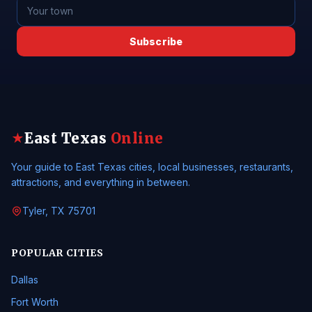
Subscribe
East Texas
Online
★
Your guide to East Texas cities, local businesses, restaurants,
attractions, and everything in between.
Tyler, TX 75701
POPULAR CITIES
Dallas
Fort Worth