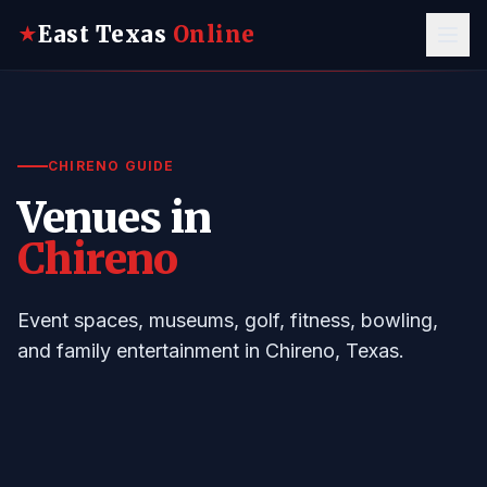
East Texas
Online
★
CHIRENO GUIDE
Venues in
Chireno
Event spaces, museums, golf, fitness, bowling,
and family entertainment in Chireno, Texas.