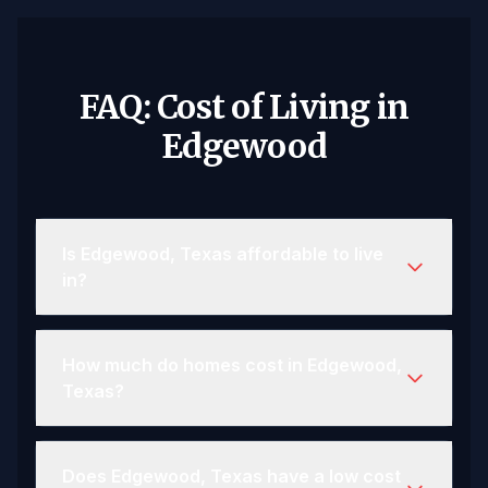
FAQ: Cost of Living in
Edgewood
Is Edgewood, Texas affordable to live
in?
How much do homes cost in Edgewood,
Texas?
Does Edgewood, Texas have a low cost