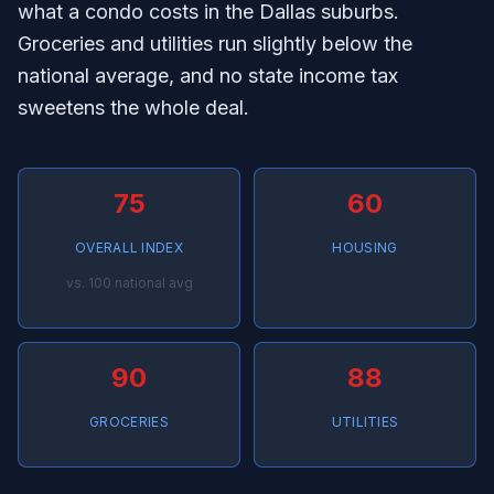
what a condo costs in the Dallas suburbs.
Groceries and utilities run slightly below the
national average, and no state income tax
sweetens the whole deal.
75
60
OVERALL INDEX
HOUSING
vs. 100 national avg
90
88
GROCERIES
UTILITIES