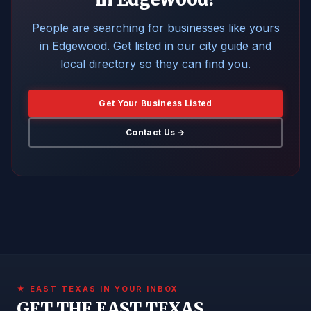
People are searching for businesses like yours
in Edgewood. Get listed in our city guide and
local directory so they can find you.
Get Your Business Listed
Contact Us →
★ EAST TEXAS IN YOUR INBOX
GET THE EAST TEXAS