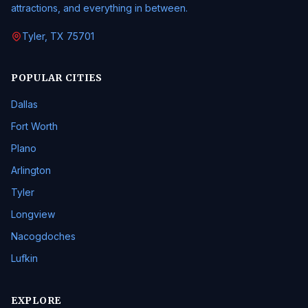
attractions, and everything in between.
Tyler, TX 75701
POPULAR CITIES
Dallas
Fort Worth
Plano
Arlington
Tyler
Longview
Nacogdoches
Lufkin
EXPLORE