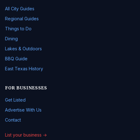
All City Guides
Regional Guides
Things to Do
Dining
Lakes & Outdoors
BBQ Guide
East Texas History
FOR BUSINESSES
Get Listed
Advertise With Us
Contact
List your business →