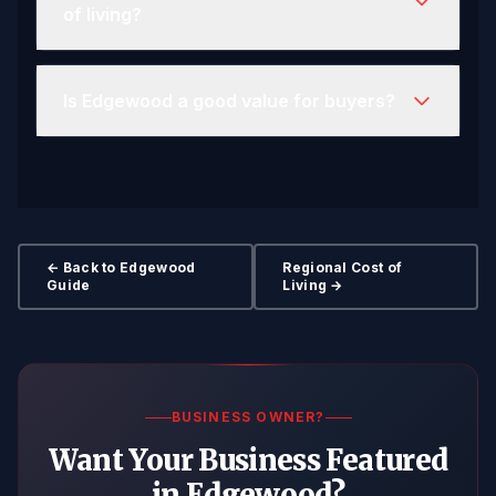
of living?
Is Edgewood a good value for buyers?
← Back to Edgewood
Regional Cost of
Guide
Living →
BUSINESS OWNER?
Want Your Business Featured
in Edgewood?