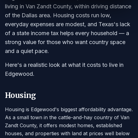
living in Van Zandt County, within driving distance
of the Dallas area. Housing costs run low,
everyday expenses are modest, and Texas's lack
of a state income tax helps every household — a
strong value for those who want country space
and a quiet pace.
Here's a realistic look at what it costs to live in
Edgewood.
Housing
Housing is Edgewood's biggest affordability advantage.
As a small town in the cattle-and-hay country of Van
Zandt County, it offers modest homes, established
houses, and properties with land at prices well below