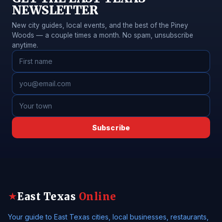
NEWSLETTER
New city guides, local events, and the best of the Piney
Woods — a couple times a month. No spam, unsubscribe
anytime.
Subscribe
East Texas
Online
★
Your guide to East Texas cities, local businesses, restaurants,