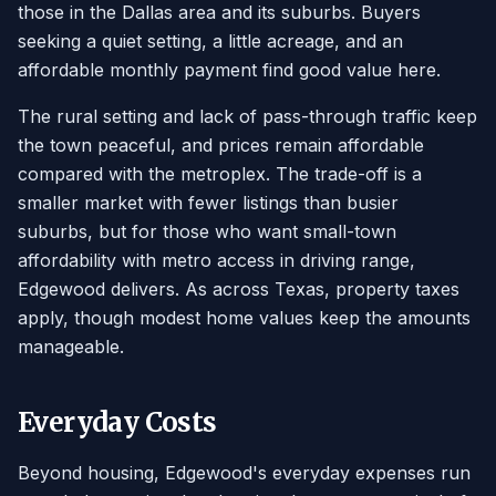
those in the Dallas area and its suburbs. Buyers
seeking a quiet setting, a little acreage, and an
affordable monthly payment find good value here.
The rural setting and lack of pass-through traffic keep
the town peaceful, and prices remain affordable
compared with the metroplex. The trade-off is a
smaller market with fewer listings than busier
suburbs, but for those who want small-town
affordability with metro access in driving range,
Edgewood delivers. As across Texas, property taxes
apply, though modest home values keep the amounts
manageable.
Everyday Costs
Beyond housing, Edgewood's everyday expenses run