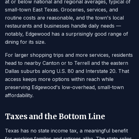
at or below national and regional averages, typical of
small-town East Texas. Groceries, services, and
routine costs are reasonable, and the town's local
restaurants and businesses handle daily needs —
notably, Edgewood has a surprisingly good range of
dining for its size.
For larger shopping trips and more services, residents
head to nearby Canton or to Terrell and the eastern
Dallas suburbs along U.S. 80 and Interstate 20. That
access keeps more options within reach while
preserving Edgewood's low-overhead, small-town
affordability.
Taxes and the Bottom Line
Texas has no state income tax, a meaningful benefit
for working families and retirees alike. The state relies