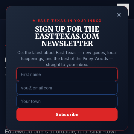
East Texas
Online
★
×
★ EAST TEXAS IN YOUR INBOX
SIGN UP FOR THE
EASTTEXAS.COM
NEWSLETTER
EDGEWOOD GUIDE
Get the latest about East Texas — new guides, local
Cost of Living in
happenings, and the best of the Piney Woods —
straight to your inbox.
Edgewood, Texas
Subscribe
Edgewood offers affordable, rural small-town