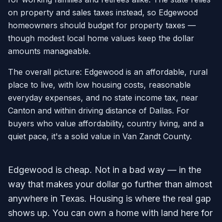
on property and sales taxes instead, so Edgewood
homeowners should budget for property taxes —
though modest local home values keep the dollar
amounts manageable.
The overall picture: Edgewood is an affordable, rural
place to live, with low housing costs, reasonable
everyday expenses, and no state income tax, near
Canton and within driving distance of Dallas. For
buyers who value affordability, country living, and a
quiet pace, it's a solid value in Van Zandt County.
Edgewood is cheap. Not in a bad way — in the
way that makes your dollar go further than almost
anywhere in Texas. Housing is where the real gap
shows up. You can own a home with land here for