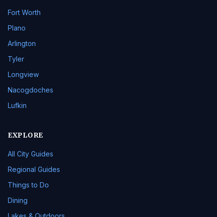
Fort Worth
Plano
Arlington
Tyler
Longview
Nacogdoches
Lufkin
EXPLORE
All City Guides
Regional Guides
Things to Do
Dining
Lakes & Outdoors