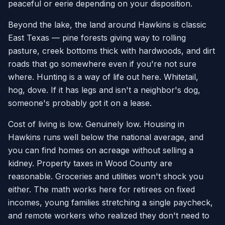
peaceful or eerie depending on your disposition.
Beyond the lake, the land around Hawkins is classic
East Texas — pine forests giving way to rolling
pasture, creek bottoms thick with hardwoods, and dirt
roads that go somewhere even if you're not sure
where. Hunting is a way of life out here. Whitetail,
hog, dove. If it has legs and isn't a neighbor's dog,
someone's probably got it on a lease.
Cost of living is low. Genuinely low. Housing in
Hawkins runs well below the national average, and
you can find homes on acreage without selling a
kidney. Property taxes in Wood County are
reasonable. Groceries and utilities won't shock you
either. The math works here for retirees on fixed
incomes, young families stretching a single paycheck,
and remote workers who realized they don't need to