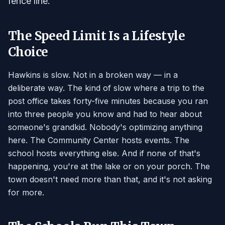
fence line.
The Speed Limit Is a Lifestyle
Choice
Hawkins is slow. Not in a broken way — in a
deliberate way. The kind of slow where a trip to the
post office takes forty-five minutes because you ran
into three people you know and had to hear about
someone's grandkid. Nobody's optimizing anything
here. The Community Center hosts events. The
school hosts everything else. And if none of that's
happening, you're at the lake or on your porch. The
town doesn't need more than that, and it's not asking
for more.