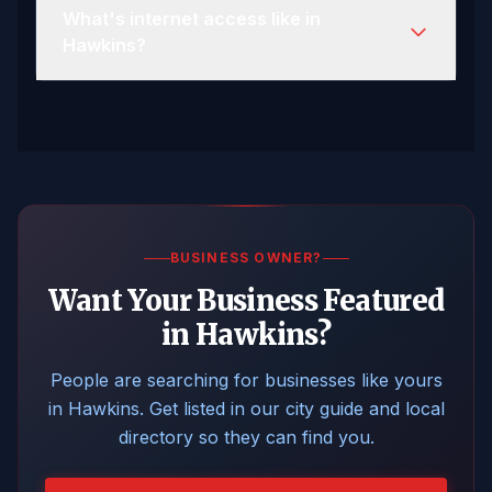
What's internet access like in
Hawkins?
BUSINESS OWNER?
Want Your Business Featured
in Hawkins?
People are searching for businesses like yours
in Hawkins. Get listed in our city guide and local
directory so they can find you.