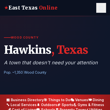
East Texas
Online
★
WOOD COUNTY
Hawkins
, Texas
A town that doesn't need your attention
Pop. ~1,350
|
Wood County
🏪 Business Directory
🎯 Things to Do
🎭 Venues
🍽️ Dining
🔧 Local Services
🌲 Outdoors
🏈 Sports
💪 Gyms & Fitness
💰 Cost of Living
🎓 Schools
🧾 Property Taxes
⚡ Utilities