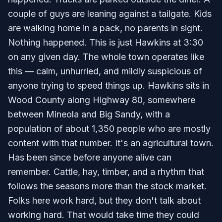
couple of guys are leaning against a tailgate. Kids
are walking home in a pack, no parents in sight.
Nothing happened. This is just Hawkins at 3:30
on any given day. The whole town operates like
this — calm, unhurried, and mildly suspicious of
anyone trying to speed things up. Hawkins sits in
Wood County along Highway 80, somewhere
between Mineola and Big Sandy, with a
population of about 1,350 people who are mostly
content with that number. It's an agricultural town.
Has been since before anyone alive can
remember. Cattle, hay, timber, and a rhythm that
follows the seasons more than the stock market.
Folks here work hard, but they don't talk about
working hard. That would take time they could