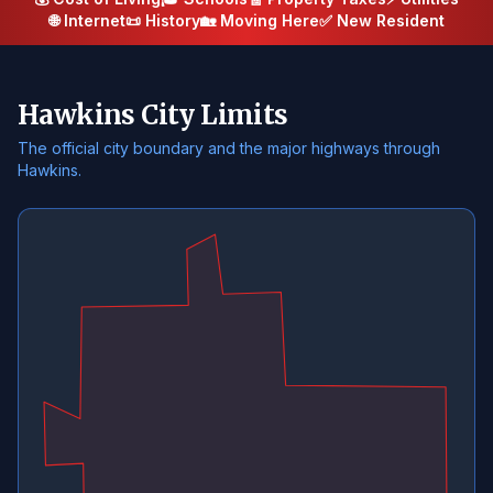
🌐 Internet
📜 History
🏡 Moving Here
✅ New Resident
Hawkins City Limits
The official city boundary and the major highways through
Hawkins.