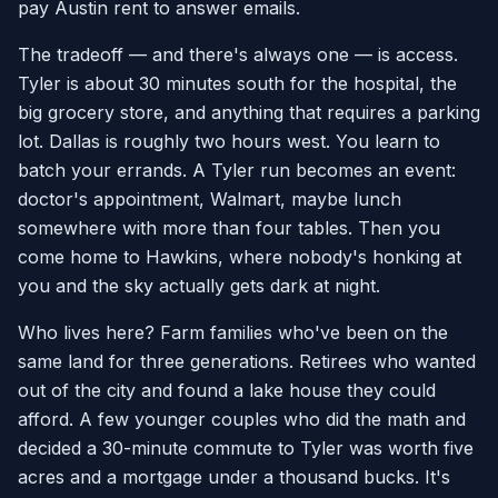
pay Austin rent to answer emails.
The tradeoff — and there's always one — is access.
Tyler is about 30 minutes south for the hospital, the
big grocery store, and anything that requires a parking
lot. Dallas is roughly two hours west. You learn to
batch your errands. A Tyler run becomes an event:
doctor's appointment, Walmart, maybe lunch
somewhere with more than four tables. Then you
come home to Hawkins, where nobody's honking at
you and the sky actually gets dark at night.
Who lives here? Farm families who've been on the
same land for three generations. Retirees who wanted
out of the city and found a lake house they could
afford. A few younger couples who did the math and
decided a 30-minute commute to Tyler was worth five
acres and a mortgage under a thousand bucks. It's