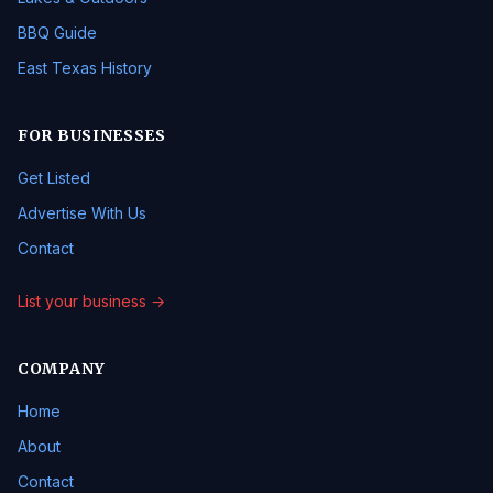
BBQ Guide
East Texas History
FOR BUSINESSES
Get Listed
Advertise With Us
Contact
List your business →
COMPANY
Home
About
Contact