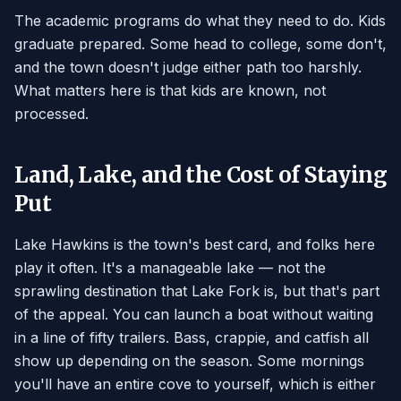
The academic programs do what they need to do. Kids
graduate prepared. Some head to college, some don't,
and the town doesn't judge either path too harshly.
What matters here is that kids are known, not
processed.
Land, Lake, and the Cost of Staying
Put
Lake Hawkins is the town's best card, and folks here
play it often. It's a manageable lake — not the
sprawling destination that Lake Fork is, but that's part
of the appeal. You can launch a boat without waiting
in a line of fifty trailers. Bass, crappie, and catfish all
show up depending on the season. Some mornings
you'll have an entire cove to yourself, which is either