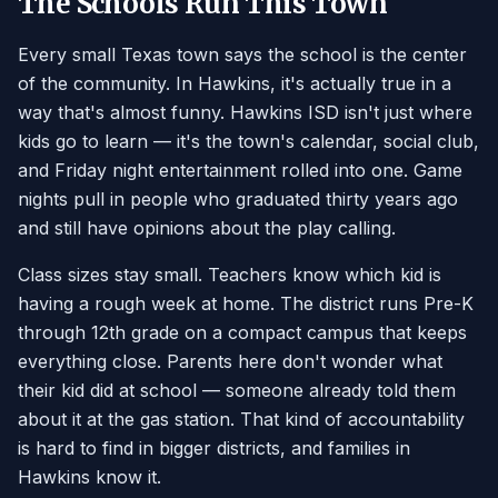
The Schools Run This Town
Every small Texas town says the school is the center
of the community. In Hawkins, it's actually true in a
way that's almost funny. Hawkins ISD isn't just where
kids go to learn — it's the town's calendar, social club,
and Friday night entertainment rolled into one. Game
nights pull in people who graduated thirty years ago
and still have opinions about the play calling.
Class sizes stay small. Teachers know which kid is
having a rough week at home. The district runs Pre-K
through 12th grade on a compact campus that keeps
everything close. Parents here don't wonder what
their kid did at school — someone already told them
about it at the gas station. That kind of accountability
is hard to find in bigger districts, and families in
Hawkins know it.