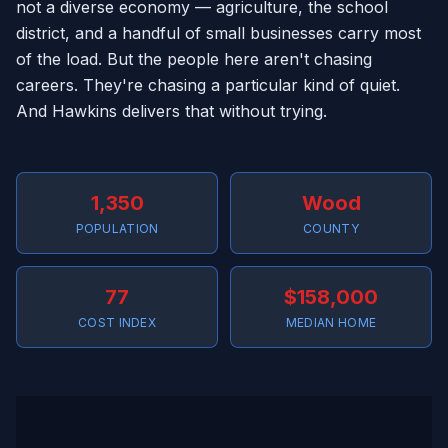
not a diverse economy — agriculture, the school
district, and a handful of small businesses carry most
of the load. But the people here aren't chasing
careers. They're chasing a particular kind of quiet.
And Hawkins delivers that without trying.
1,350
Wood
POPULATION
COUNTY
77
$158,000
COST INDEX
MEDIAN HOME