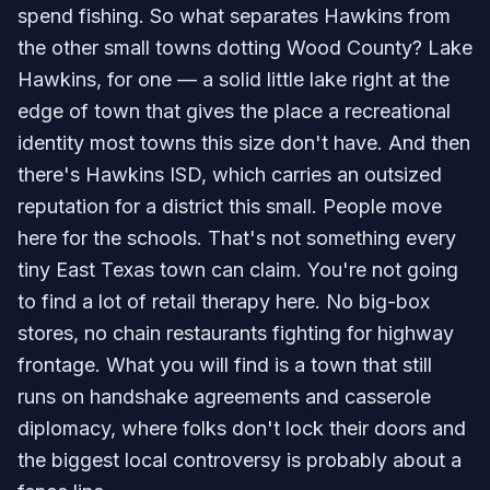
spend fishing. So what separates Hawkins from
the other small towns dotting Wood County? Lake
Hawkins, for one — a solid little lake right at the
edge of town that gives the place a recreational
identity most towns this size don't have. And then
there's Hawkins ISD, which carries an outsized
reputation for a district this small. People move
here for the schools. That's not something every
tiny East Texas town can claim. You're not going
to find a lot of retail therapy here. No big-box
stores, no chain restaurants fighting for highway
frontage. What you will find is a town that still
runs on handshake agreements and casserole
diplomacy, where folks don't lock their doors and
the biggest local controversy is probably about a