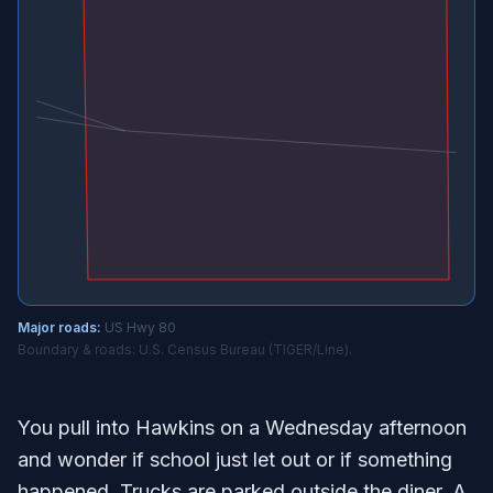
Major roads:
US Hwy 80
Boundary & roads: U.S. Census Bureau (TIGER/Line).
You pull into Hawkins on a Wednesday afternoon
and wonder if school just let out or if something
happened. Trucks are parked outside the diner. A