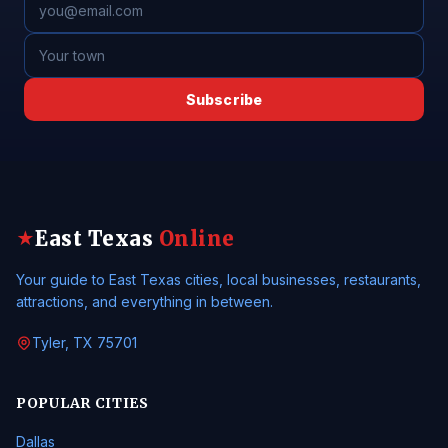
Subscribe
East Texas
Online
★
Your guide to East Texas cities, local businesses, restaurants,
attractions, and everything in between.
Tyler, TX 75701
POPULAR CITIES
Dallas