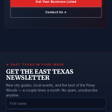
Get Your Business Listed
Contact Us →
★ EAST TEXAS IN YOUR INBOX
GET THE EAST TEXAS
NEWSLETTER
New city guides, local events, and the best of the Piney
Woods — a couple times a month. No spam, unsubscribe
anytime.