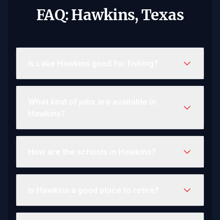
FAQ: Hawkins, Texas
Is Lake Hawkins good for fishing?
What kind of jobs are available in
Hawkins?
How are the schools in Hawkins?
Is Hawkins a good place to retire?