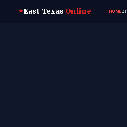
East Texas
Online
★
HOME
CI