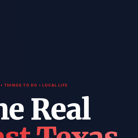
• THINGS TO DO • LOCAL LIFE
he Real
st Texas