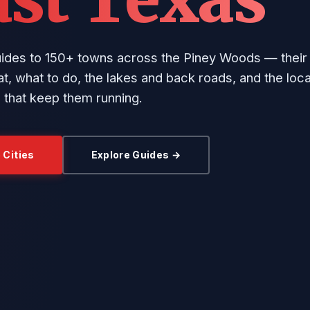
uides to 150+ towns across the Piney Woods — their 
t, what to do, the lakes and back roads, and the loca
 that keep them running.
 Cities
Explore Guides →