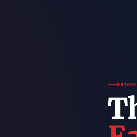
HISTORY 
T
Ea