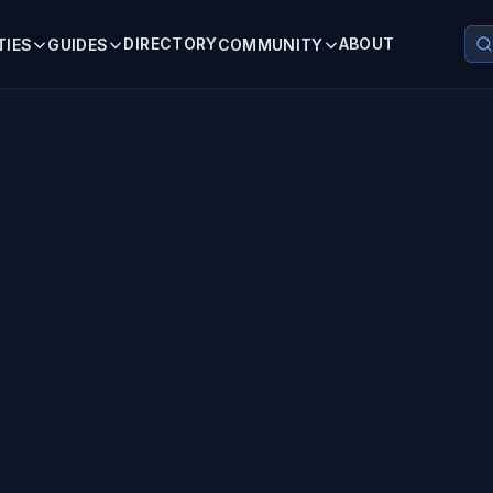
DIRECTORY
ABOUT
TIES
GUIDES
COMMUNITY