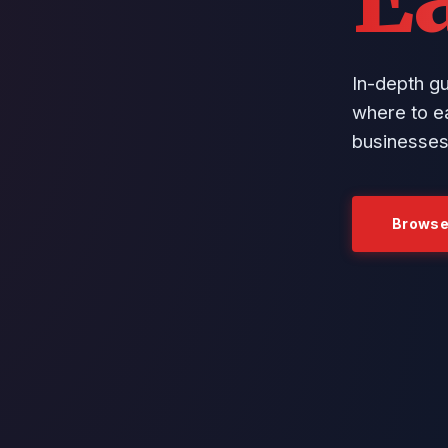
In-depth g
where to ea
businesses
Browse