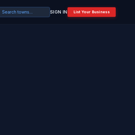
SIGN IN
List Your Business