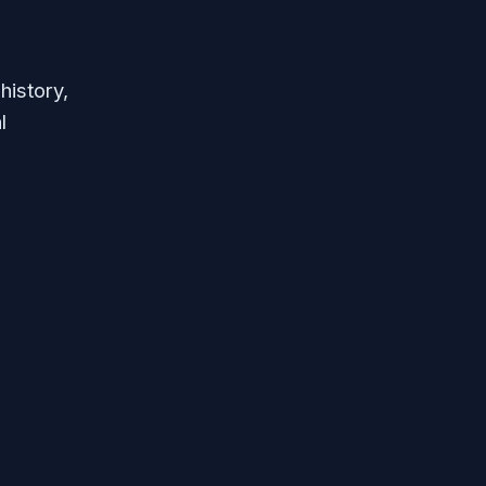
history,
l