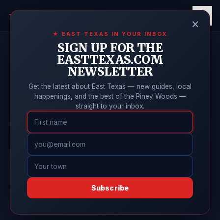
East Texas
Online
★
×
★ EAST TEXAS IN YOUR INBOX
SIGN UP FOR THE
EASTTEXAS.COM
NEWSLETTER
Get the latest about East Texas — new guides, local
happenings, and the best of the Piney Woods —
straight to your inbox.
Subscribe