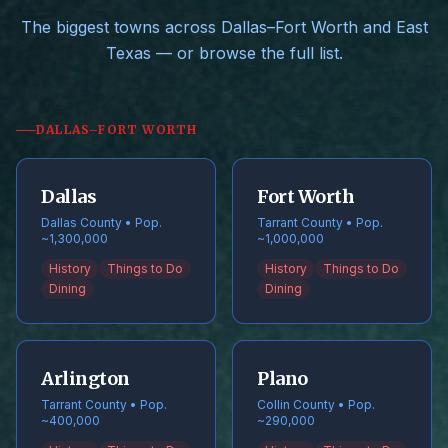
The biggest towns across Dallas–Fort Worth and East
Texas — or browse the full list.
DALLAS–FORT WORTH
Dallas
Fort Worth
Dallas County • Pop.
Tarrant County • Pop.
~1,300,000
~1,000,000
History
Things to Do
History
Things to Do
Dining
Dining
Arlington
Plano
Tarrant County • Pop.
Collin County • Pop.
~400,000
~290,000