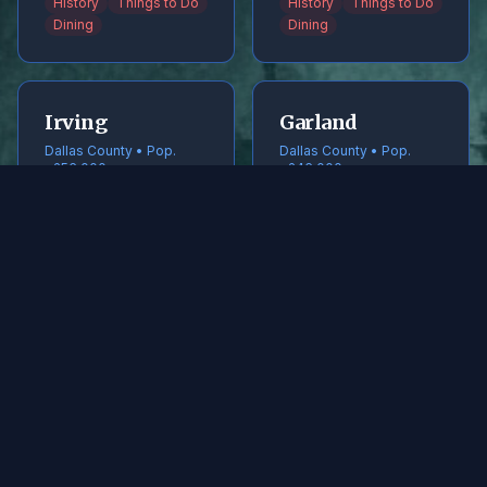
History
Things to Do
History
Things to Do
Dining
Dining
Irving
Garland
Dallas County • Pop.
Dallas County • Pop.
~256,000
~246,000
History
Things to Do
History
Things to Do
Dining
Dining
Frisco
McKinney
Collin County • Pop.
Collin County • Pop.
~240,000
~220,000
History
Things to Do
History
Things to Do
Dining
Dining