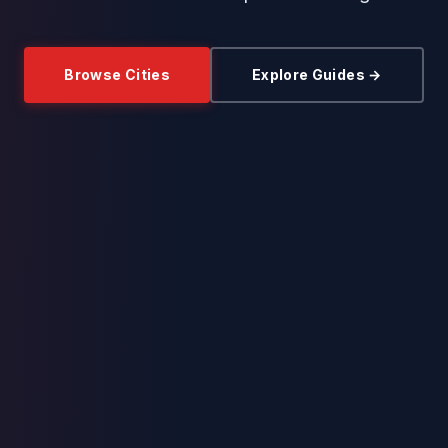
Browse Cities
Explore Guides →