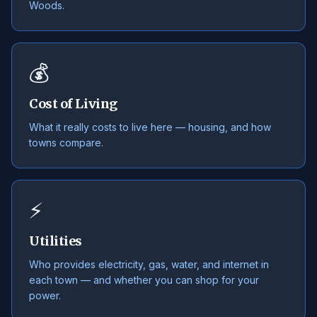
Woods.
💰
Cost of Living
What it really costs to live here — housing, and how
towns compare.
⚡
Utilities
Who provides electricity, gas, water, and internet in
each town — and whether you can shop for your
power.