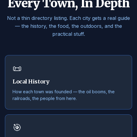
Every Town, In Depth
Not a thin directory listing. Each city gets a real guide
— the history, the food, the outdoors, and the
practical stuff.
📜
Local History
How each town was founded — the oil booms, the
railroads, the people from here.
🎯