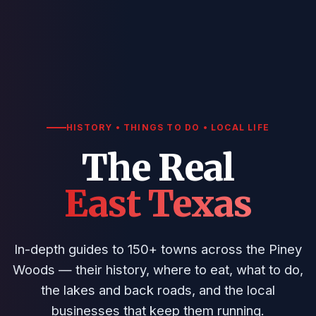
HISTORY • THINGS TO DO • LOCAL LIFE
The Real
East Texas
In-depth guides to 150+ towns across the Piney
Woods — their history, where to eat, what to do,
the lakes and back roads, and the local
businesses that keep them running.