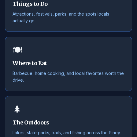
Things to Do
Attractions, festivals, parks, and the spots locals
actually go.
🍽️
Where to Eat
Barbecue, home cooking, and local favorites worth the
drive.
🌲
The Outdoors
Lakes, state parks, trails, and fishing across the Piney