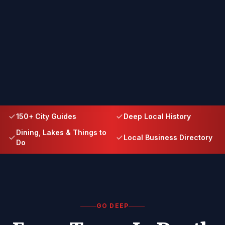
150+ City Guides
Deep Local History
Dining, Lakes & Things to
Local Business Directory
Do
GO DEEP