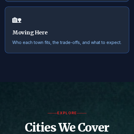
🏡
Moving Here
Who each town fits, the trade-offs, and what to expect.
EXPLORE
Cities We Cover