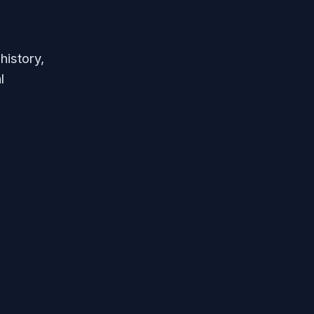
history,
l