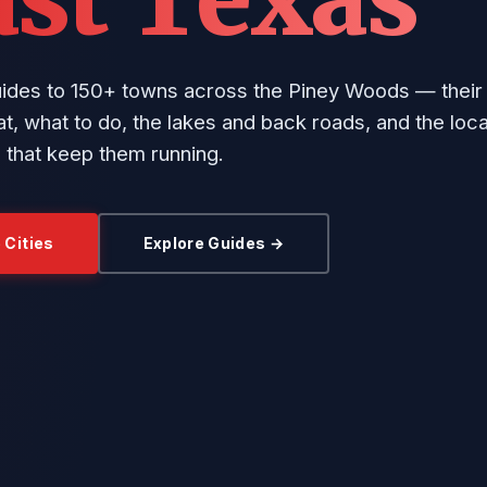
uides to 150+ towns across the Piney Woods — their 
t, what to do, the lakes and back roads, and the loca
 that keep them running.
 Cities
Explore Guides →