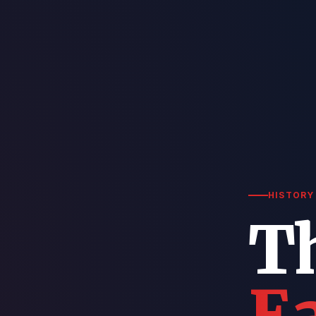
HISTORY 
T
Ea