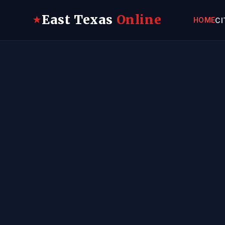
East Texas
Online
★
HOME
CI