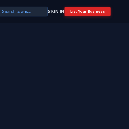
SIGN IN
List Your Business