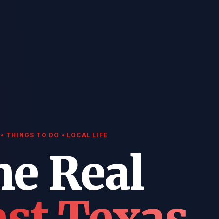
• THINGS TO DO • LOCAL LIFE
he Real
st Texas