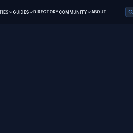
DIRECTORY
ABOUT
TIES
GUIDES
COMMUNITY