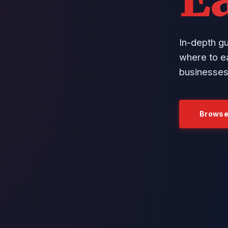
In-depth g
where to ea
businesses
Browse