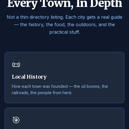
Every Town, In Depth
Not a thin directory listing. Each city gets a real guide
— the history, the food, the outdoors, and the
practical stuff.
📜
Local History
How each town was founded — the oil booms, the
railroads, the people from here.
🎯