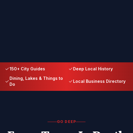
150+ City Guides
Deep Local History
Dining, Lakes & Things to
Local Business Directory
Do
GO DEEP