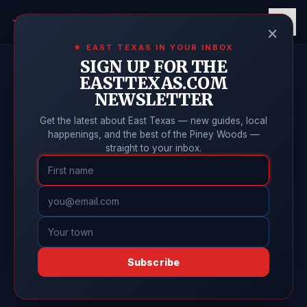
East Texas
Online
★
×
★ EAST TEXAS IN YOUR INBOX
SIGN UP FOR THE
EASTTEXAS.COM
NEWSLETTER
Get the latest about East Texas — new guides, local
happenings, and the best of the Piney Woods —
straight to your inbox.
Subscribe