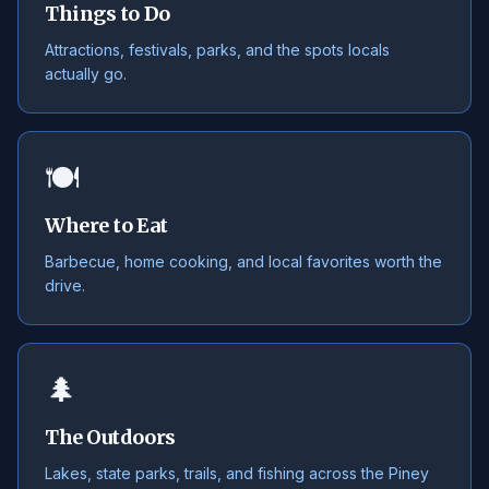
Things to Do
Attractions, festivals, parks, and the spots locals
actually go.
🍽️
Where to Eat
Barbecue, home cooking, and local favorites worth the
drive.
🌲
The Outdoors
Lakes, state parks, trails, and fishing across the Piney