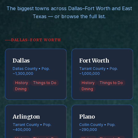
The biggest towns across Dallas–Fort Worth and East
Texas — or browse the full list.
DALLAS–FORT WORTH
Dallas
Fort Worth
Dallas County • Pop.
Tarrant County • Pop.
~1,300,000
~1,000,000
History
Things to Do
History
Things to Do
Dining
Dining
Arlington
Plano
Tarrant County • Pop.
Collin County • Pop.
~400,000
~290,000