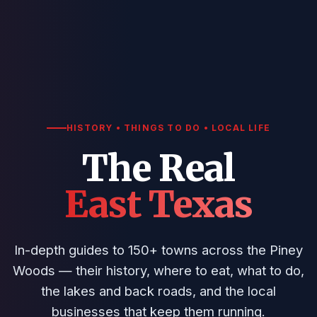
HISTORY • THINGS TO DO • LOCAL LIFE
The Real
East Texas
In-depth guides to 150+ towns across the Piney
Woods — their history, where to eat, what to do,
the lakes and back roads, and the local
businesses that keep them running.