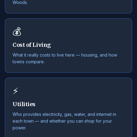
Woods.
💰
Cost of Living
What it really costs to live here — housing, and how
towns compare.
⚡
Utilities
Who provides electricity, gas, water, and internet in
each town — and whether you can shop for your
power.