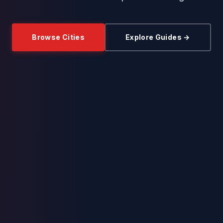
Browse Cities
Explore Guides →