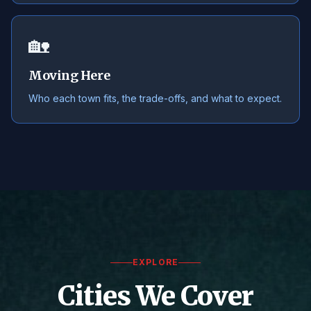
🏡
Moving Here
Who each town fits, the trade-offs, and what to expect.
EXPLORE
Cities We Cover