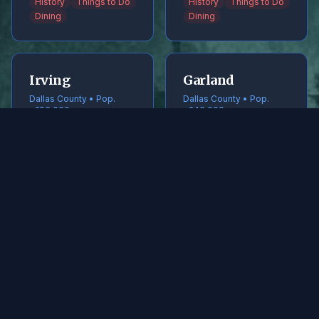
History
Things to Do
History
Things to Do
Dining
Dining
Irving
Garland
Dallas County • Pop.
Dallas County • Pop.
~256,000
~246,000
History
Things to Do
History
Things to Do
Dining
Dining
Frisco
McKinney
Collin County • Pop.
Collin County • Pop.
~240,000
~220,000
History
Things to Do
History
Things to Do
Dining
Dining