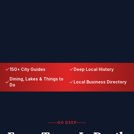
150+ City Guides
Deep Local History
Dining, Lakes & Things to
Local Business Directory
Do
GO DEEP