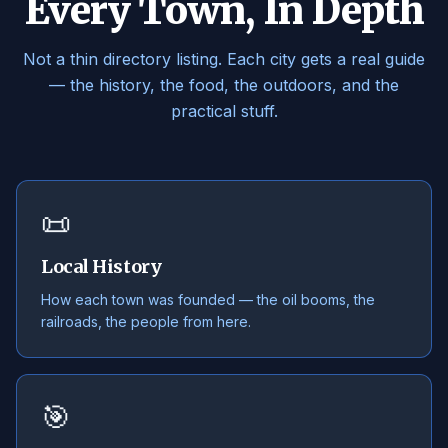
Every Town, In Depth
Not a thin directory listing. Each city gets a real guide
— the history, the food, the outdoors, and the
practical stuff.
📜
Local History
How each town was founded — the oil booms, the
railroads, the people from here.
🎯