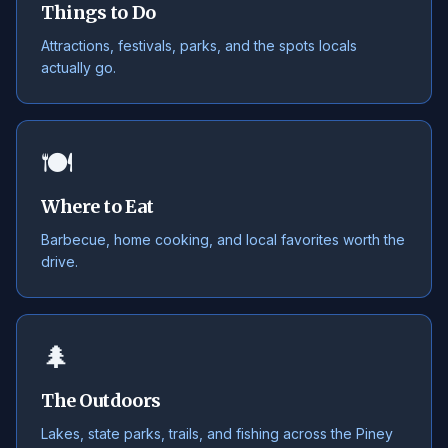
Things to Do
Attractions, festivals, parks, and the spots locals
actually go.
🍽️
Where to Eat
Barbecue, home cooking, and local favorites worth the
drive.
🌲
The Outdoors
Lakes, state parks, trails, and fishing across the Piney