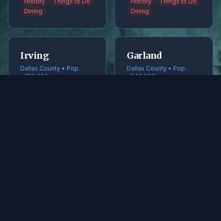
History
Things to Do
History
Things to Do
Dining
Dining
Irving
Garland
Dallas County • Pop.
Dallas County • Pop.
~256,000
~246,000
History
Things to Do
History
Things to Do
Dining
Dining
Frisco
McKinney
Collin County • Pop.
Collin County • Pop.
~240,000
~220,000
History
Things to Do
History
Things to Do
Dining
Dining