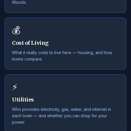
Woods.
💰
Cost of Living
What it really costs to live here — housing, and how
towns compare.
⚡
Utilities
Who provides electricity, gas, water, and internet in
each town — and whether you can shop for your
power.