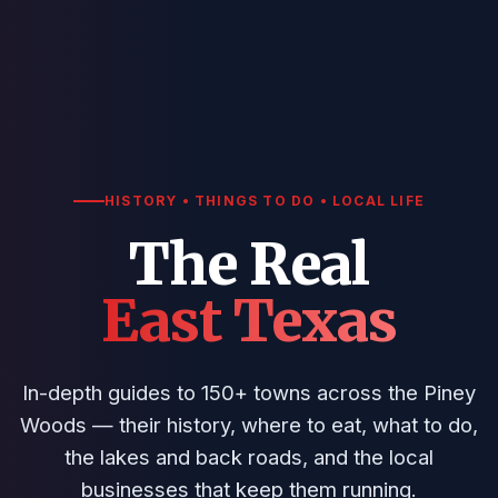
HISTORY • THINGS TO DO • LOCAL LIFE
The Real
East Texas
In-depth guides to 150+ towns across the Piney
Woods — their history, where to eat, what to do,
the lakes and back roads, and the local
businesses that keep them running.