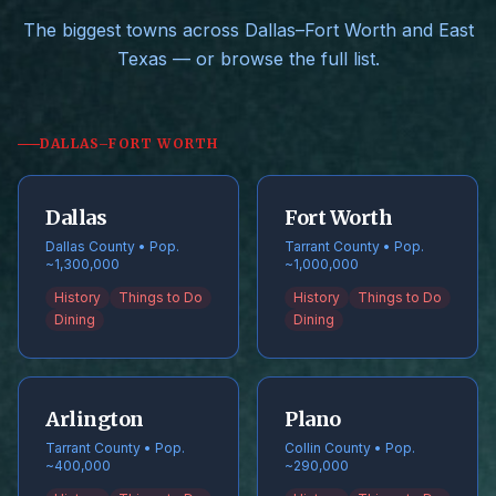
The biggest towns across Dallas–Fort Worth and East
Texas — or browse the full list.
DALLAS–FORT WORTH
Dallas
Fort Worth
Dallas County • Pop.
Tarrant County • Pop.
~1,300,000
~1,000,000
History
Things to Do
History
Things to Do
Dining
Dining
Arlington
Plano
Tarrant County • Pop.
Collin County • Pop.
~400,000
~290,000