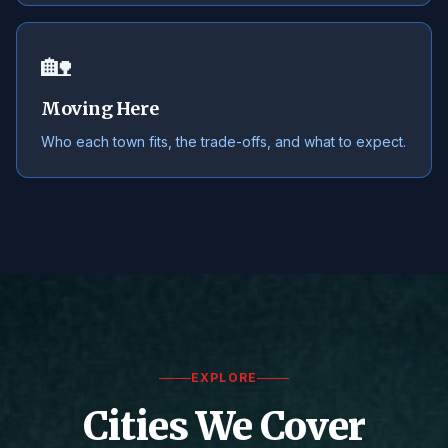
🏡
Moving Here
Who each town fits, the trade-offs, and what to expect.
EXPLORE
Cities We Cover