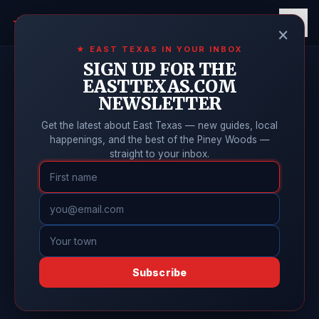
East Texas
Online
★
×
★ EAST TEXAS IN YOUR INBOX
SIGN UP FOR THE
EASTTEXAS.COM
NEWSLETTER
Get the latest about East Texas — new guides, local
happenings, and the best of the Piney Woods —
straight to your inbox.
Subscribe