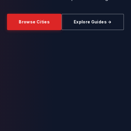
Browse Cities
Explore Guides →