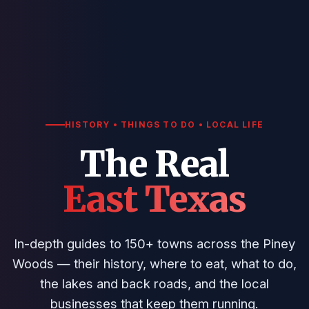
HISTORY • THINGS TO DO • LOCAL LIFE
The Real
East Texas
In-depth guides to 150+ towns across the Piney
Woods — their history, where to eat, what to do,
the lakes and back roads, and the local
businesses that keep them running.