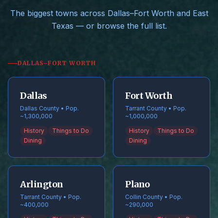
The biggest towns across Dallas–Fort Worth and East
Texas — or browse the full list.
DALLAS–FORT WORTH
Dallas
Fort Worth
Dallas County • Pop.
Tarrant County • Pop.
~1,300,000
~1,000,000
History
Things to Do
History
Things to Do
Dining
Dining
Arlington
Plano
Tarrant County • Pop.
Collin County • Pop.
~400,000
~290,000