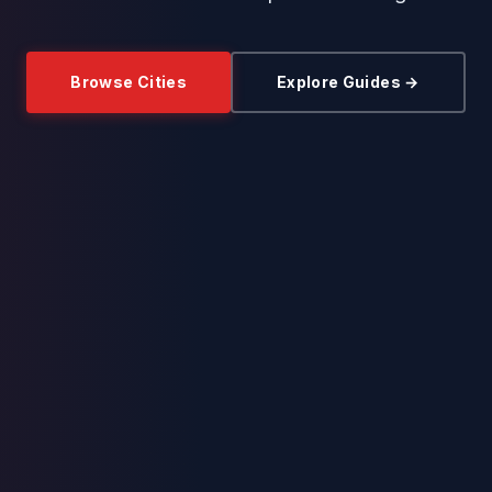
Browse Cities
Explore Guides →