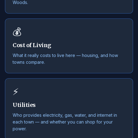
Woods.
💰
Cost of Living
What it really costs to live here — housing, and how
towns compare.
⚡
Utilities
Who provides electricity, gas, water, and internet in
each town — and whether you can shop for your
power.