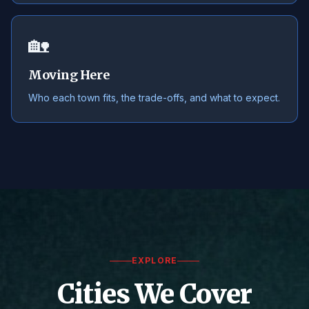
🏡
Moving Here
Who each town fits, the trade-offs, and what to expect.
EXPLORE
Cities We Cover