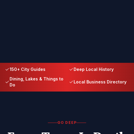
150+ City Guides
Deep Local History
Dining, Lakes & Things to
Local Business Directory
Do
GO DEEP