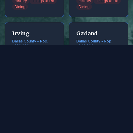
History
Things to Do
History
Things to Do
Dining
Dining
Irving
Garland
Dallas County • Pop.
Dallas County • Pop.
~256,000
~246,000
History
Things to Do
History
Things to Do
Dining
Dining
Frisco
McKinney
Collin County • Pop.
Collin County • Pop.
~240,000
~220,000
History
Things to Do
History
Things to Do
Dining
Dining