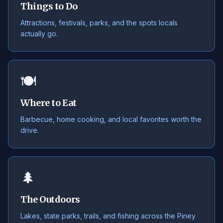
Things to Do
Attractions, festivals, parks, and the spots locals
actually go.
🍽️
Where to Eat
Barbecue, home cooking, and local favorites worth the
drive.
🌲
The Outdoors
Lakes, state parks, trails, and fishing across the Piney