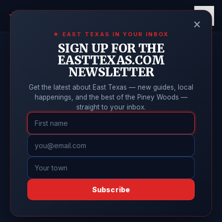
East Texas
Online
★
×
★ EAST TEXAS IN YOUR INBOX
SIGN UP FOR THE
EASTTEXAS.COM
NEWSLETTER
Get the latest about East Texas — new guides, local
happenings, and the best of the Piney Woods —
straight to your inbox.
Subscribe