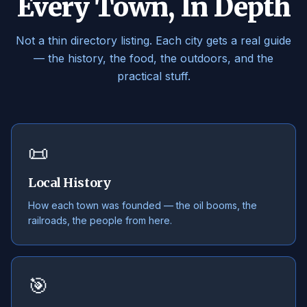
Every Town, In Depth
Not a thin directory listing. Each city gets a real guide
— the history, the food, the outdoors, and the
practical stuff.
📜
Local History
How each town was founded — the oil booms, the
railroads, the people from here.
🎯