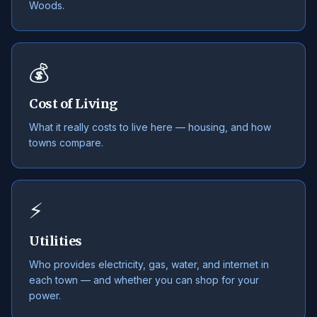
Woods.
💰
Cost of Living
What it really costs to live here — housing, and how
towns compare.
⚡
Utilities
Who provides electricity, gas, water, and internet in
each town — and whether you can shop for your
power.