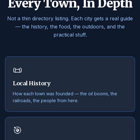
Every Town, In Depth
Not a thin directory listing. Each city gets a real guide
— the history, the food, the outdoors, and the
practical stuff.
📜
Local History
How each town was founded — the oil booms, the
railroads, the people from here.
🎯