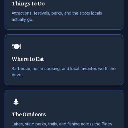
Things to Do
Attractions, festivals, parks, and the spots locals
actually go.
🍽️
Where to Eat
Barbecue, home cooking, and local favorites worth the
drive.
🌲
The Outdoors
Lakes, state parks, trails, and fishing across the Piney