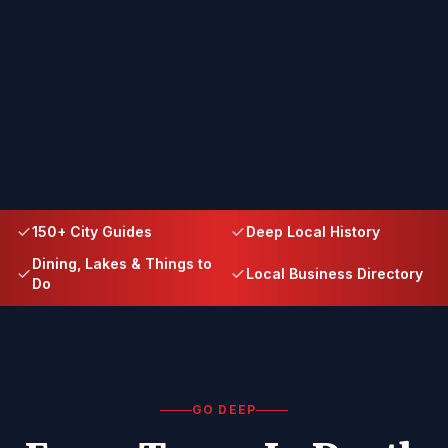
150+ City Guides
Deep Local History
Dining, Lakes & Things to
Local Business Directory
Do
GO DEEP