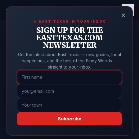
East Texas
Online
★
×
★ EAST TEXAS IN YOUR INBOX
SIGN UP FOR THE
EASTTEXAS.COM
NEWSLETTER
Get the latest about East Texas — new guides, local
happenings, and the best of the Piney Woods —
straight to your inbox.
Subscribe