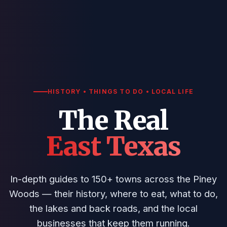
HISTORY • THINGS TO DO • LOCAL LIFE
The Real
East Texas
In-depth guides to 150+ towns across the Piney
Woods — their history, where to eat, what to do,
the lakes and back roads, and the local
businesses that keep them running.