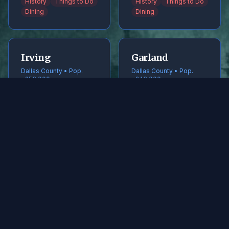
History
Things to Do
History
Things to Do
Dining
Dining
Irving
Garland
Dallas County • Pop.
Dallas County • Pop.
~256,000
~246,000
History
Things to Do
History
Things to Do
Dining
Dining
Frisco
McKinney
Collin County • Pop.
Collin County • Pop.
~240,000
~220,000
History
Things to Do
History
Things to Do
Dining
Dining