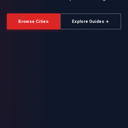
Browse Cities
Explore Guides →