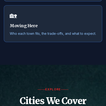
🏡
Moving Here
Who each town fits, the trade-offs, and what to expect.
EXPLORE
Cities We Cover