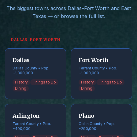
The biggest towns across Dallas–Fort Worth and East
Texas — or browse the full list.
DALLAS–FORT WORTH
Dallas
Fort Worth
Dallas County • Pop.
Tarrant County • Pop.
~1,300,000
~1,000,000
History
Things to Do
History
Things to Do
Dining
Dining
Arlington
Plano
Tarrant County • Pop.
Collin County • Pop.
~400,000
~290,000