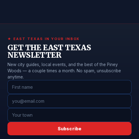
★ EAST TEXAS IN YOUR INBOX
GET THE EAST TEXAS
NEWSLETTER
New city guides, local events, and the best of the Piney
Woods — a couple times a month. No spam, unsubscribe
anytime.
Subscribe