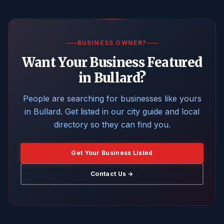
BUSINESS OWNER?
Want Your Business Featured
in Bullard?
People are searching for businesses like yours
in Bullard. Get listed in our city guide and local
directory so they can find you.
Get Your Business Listed
Contact Us →