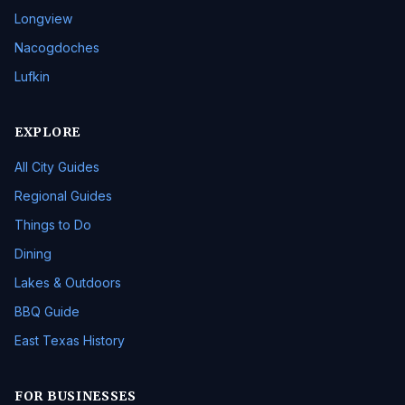
Longview
Nacogdoches
Lufkin
EXPLORE
All City Guides
Regional Guides
Things to Do
Dining
Lakes & Outdoors
BBQ Guide
East Texas History
FOR BUSINESSES