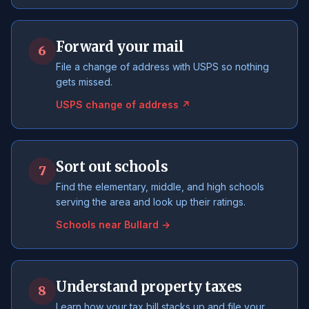
Forward your mail
6
File a change of address with USPS so nothing
gets missed.
USPS change of address ↗
Sort out schools
7
Find the elementary, middle, and high schools
serving the area and look up their ratings.
Schools near Bullard →
Understand property taxes
8
Learn how your tax bill stacks up and file your