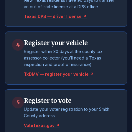
New Texas residents have 90 days to transfer
an out-of-state license at a DPS office.
Texas DPS — driver license ↗
Register your vehicle
4
Register within 30 days at the county tax
assessor-collector (you’ll need a Texas
inspection and proof of insurance).
TxDMV — register your vehicle ↗
Register to vote
5
Update your voter registration to your Smith
County address.
VoteTexas.gov ↗