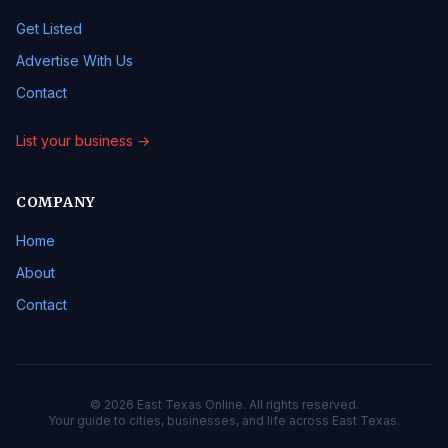
Get Listed
Advertise With Us
Contact
List your business →
COMPANY
Home
About
Contact
© 2026 East Texas Online. All rights reserved.
Your guide to cities, businesses, and life across East Texas.