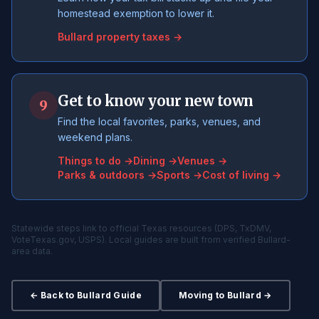
homestead exemption to lower it.
Bullard property taxes →
Get to know your new town
9
Find the local favorites, parks, venues, and
weekend plans.
Things to do →
Dining →
Venues →
Parks & outdoors →
Sports →
Cost of living →
Statewide steps link to official Texas resources (DPS, TxDMV,
VoteTexas.gov, USPS). Local guides are built from verified Bullard-
area data.
← Back to Bullard Guide
Moving to Bullard →