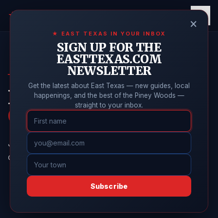
East Texas
Online
★
×
★ EAST TEXAS IN YOUR INBOX
SIGN UP FOR THE
EASTTEXAS.COM
NEWSLETTER
BULLARD GUIDE
Get the latest about East Texas — new guides, local
New Resident
happenings, and the best of the Piney Woods —
straight to your inbox.
Checklist
Just moved to Bullard? Here's everything to take
care of in your first few weeks, in order.
Subscribe