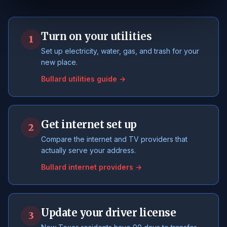
Turn on your utilities
1
Set up electricity, water, gas, and trash for your
new place.
Bullard utilities guide →
Get internet set up
2
Compare the internet and TV providers that
actually serve your address.
Bullard internet providers →
Update your driver license
3