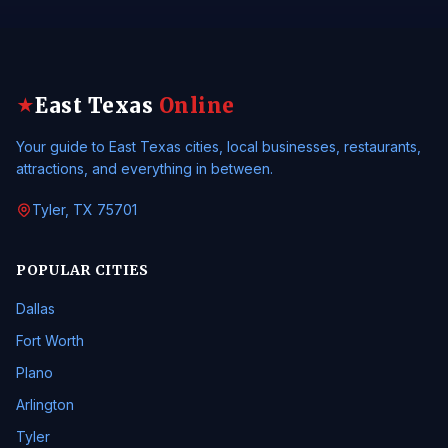
East Texas
Online
★
Your guide to East Texas cities, local businesses, restaurants,
attractions, and everything in between.
Tyler, TX 75701
POPULAR CITIES
Dallas
Fort Worth
Plano
Arlington
Tyler