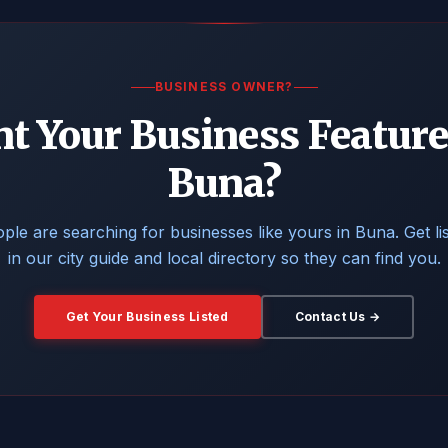
BUSINESS OWNER?
t Your Business Feature
Buna?
ple are searching for businesses like yours in Buna. Get li
in our city guide and local directory so they can find you.
Get Your Business Listed
Contact Us →