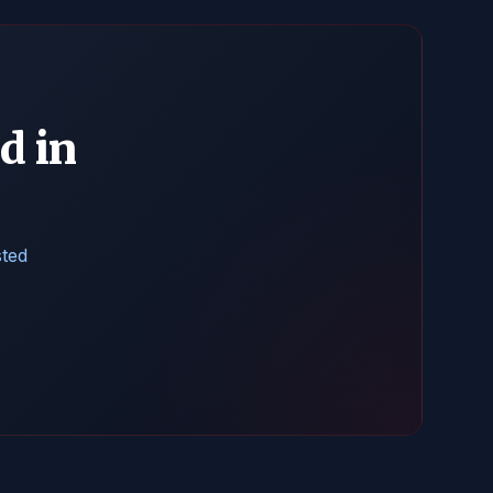
d in
sted