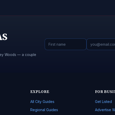
AS
Piney Woods — a couple
EXPLORE
FOR BUSI
All City Guides
Get Listed
Regional Guides
Advertise W