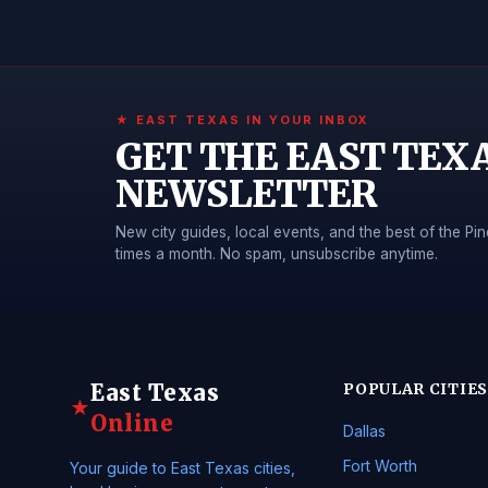
★ EAST TEXAS IN YOUR INBOX
GET THE EAST TEX
NEWSLETTER
New city guides, local events, and the best of the 
times a month. No spam, unsubscribe anytime.
East Texas
POPULAR CITIES
★
Online
Dallas
Fort Worth
Your guide to East Texas cities,