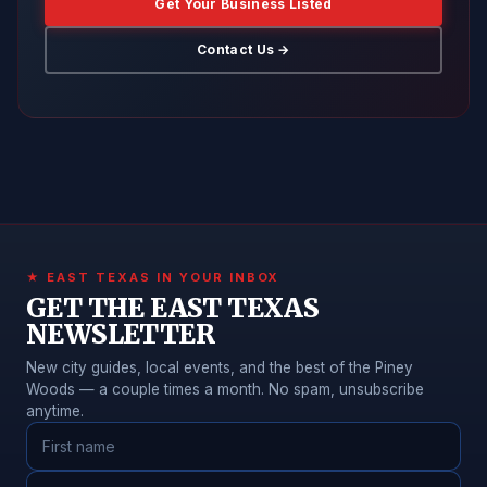
Get Your Business Listed
Contact Us →
★ EAST TEXAS IN YOUR INBOX
GET THE EAST TEXAS
NEWSLETTER
New city guides, local events, and the best of the Piney
Woods — a couple times a month. No spam, unsubscribe
anytime.