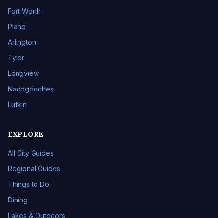
Fort Worth
Plano
Arlington
Tyler
Longview
Nacogdoches
Lufkin
EXPLORE
All City Guides
Regional Guides
Things to Do
Dining
Lakes & Outdoors