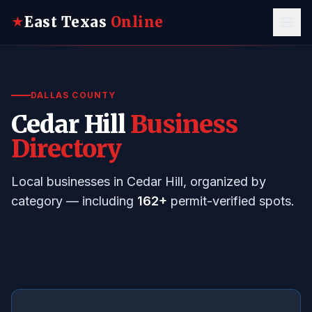
East Texas
Online
★
DALLAS COUNTY
Cedar Hill
Business
Directory
Local businesses in Cedar Hill, organized by
category — including
162+
permit-verified spots.