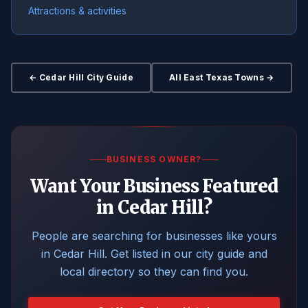
Attractions & activities
← Cedar Hill City Guide
All East Texas Towns →
BUSINESS OWNER?
Want Your Business Featured
in Cedar Hill?
People are searching for businesses like yours
in Cedar Hill. Get listed in our city guide and
local directory so they can find you.