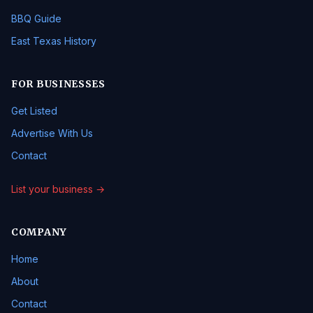
BBQ Guide
East Texas History
FOR BUSINESSES
Get Listed
Advertise With Us
Contact
List your business →
COMPANY
Home
About
Contact