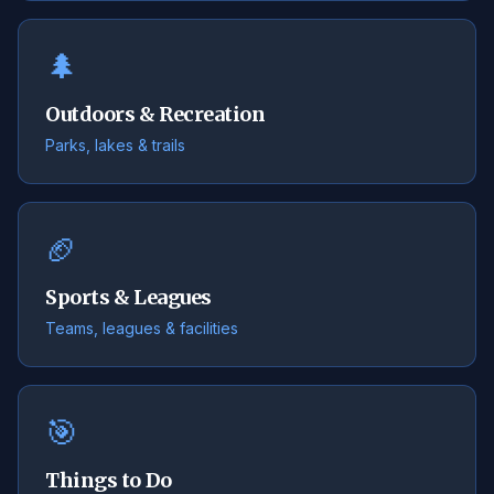
🌲
Outdoors & Recreation
Parks, lakes & trails
🏈
Sports & Leagues
Teams, leagues & facilities
🎯
Things to Do