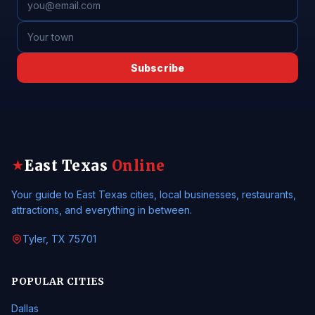
Subscribe
East Texas
Online
★
Your guide to East Texas cities, local businesses, restaurants,
attractions, and everything in between.
Tyler, TX 75701
POPULAR CITIES
Dallas