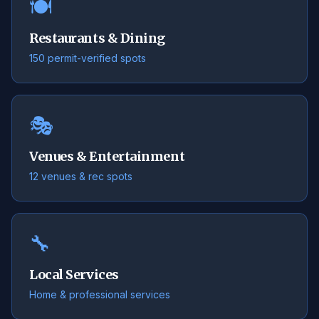
🍽️
Restaurants & Dining
150 permit-verified spots
🎭
Venues & Entertainment
12 venues & rec spots
🔧
Local Services
Home & professional services