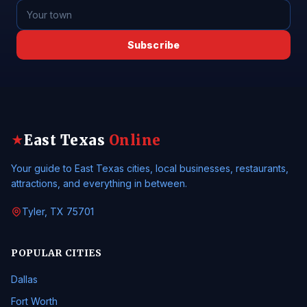
Subscribe
East Texas
Online
★
Your guide to East Texas cities, local businesses, restaurants,
attractions, and everything in between.
Tyler, TX 75701
POPULAR CITIES
Dallas
Fort Worth