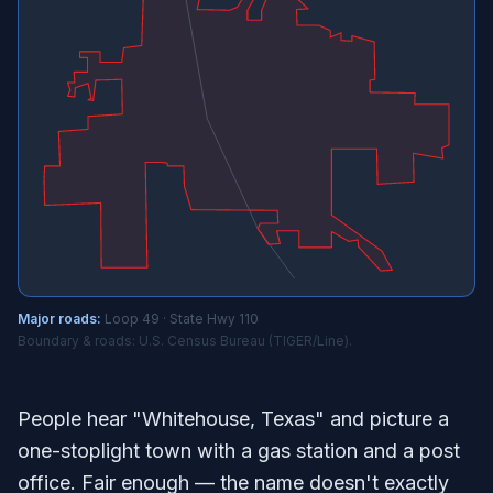
Major roads:
Loop 49 · State Hwy 110
Boundary & roads: U.S. Census Bureau (TIGER/Line).
People hear "Whitehouse, Texas" and picture a
one-stoplight town with a gas station and a post
office. Fair enough — the name doesn't exactly