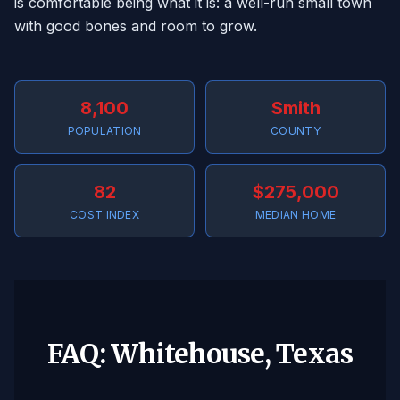
is comfortable being what it is: a well-run small town
with good bones and room to grow.
8,100
Smith
POPULATION
COUNTY
82
$275,000
COST INDEX
MEDIAN HOME
FAQ: Whitehouse, Texas