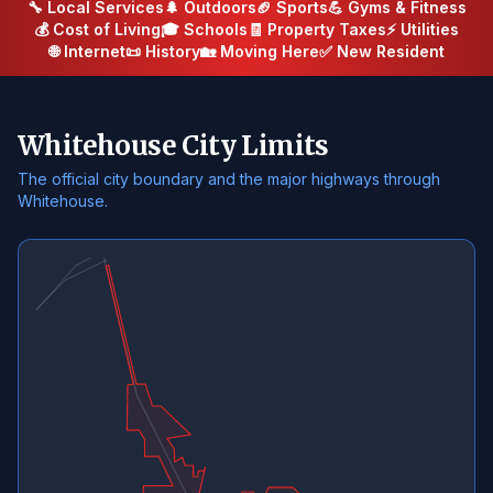
🔧 Local Services
🌲 Outdoors
🏈 Sports
💪 Gyms & Fitness
💰 Cost of Living
🎓 Schools
🧾 Property Taxes
⚡ Utilities
🌐 Internet
📜 History
🏡 Moving Here
✅ New Resident
Whitehouse City Limits
The official city boundary and the major highways through
Whitehouse.