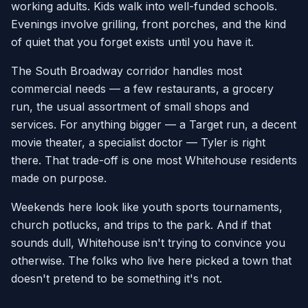
working adults. Kids walk into well-funded schools.
Evenings involve grilling, front porches, and the kind
of quiet that you forget exists until you have it.
The South Broadway corridor handles most
commercial needs — a few restaurants, a grocery
run, the usual assortment of small shops and
services. For anything bigger — a Target run, a decent
movie theater, a specialist doctor — Tyler is right
there. That trade-off is one most Whitehouse residents
made on purpose.
Weekends here look like youth sports tournaments,
church potlucks, and trips to the park. And if that
sounds dull, Whitehouse isn't trying to convince you
otherwise. The folks who live here picked a town that
doesn't pretend to be something it's not.