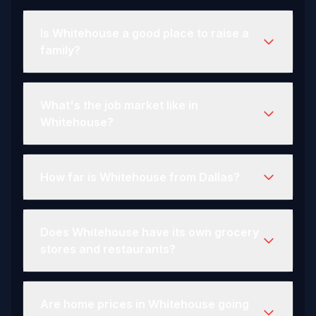
Is Whitehouse a good place to raise a
family?
What's the job market like in
Whitehouse?
How far is Whitehouse from Dallas?
Does Whitehouse have its own grocery
stores and restaurants?
Are home prices in Whitehouse going