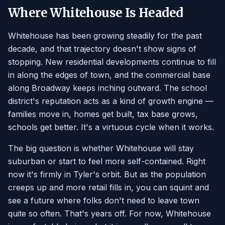
Where Whitehouse Is Headed
Whitehouse has been growing steadily for the past
decade, and that trajectory doesn't show signs of
stopping. New residential developments continue to fill
in along the edges of town, and the commercial base
along Broadway keeps inching outward. The school
district's reputation acts as a kind of growth engine —
families move in, homes get built, tax base grows,
schools get better. It's a virtuous cycle when it works.
The big question is whether Whitehouse will stay
suburban or start to feel more self-contained. Right
now it's firmly in Tyler's orbit. But as the population
creeps up and more retail fills in, you can squint and
see a future where folks don't need to leave town
quite so often. That's years off. For now, Whitehouse