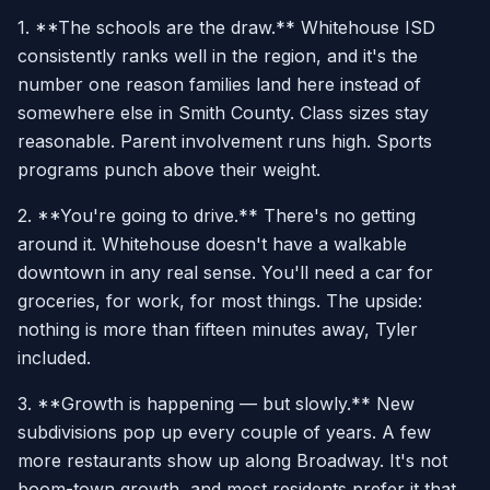
1. **The schools are the draw.** Whitehouse ISD
consistently ranks well in the region, and it's the
number one reason families land here instead of
somewhere else in Smith County. Class sizes stay
reasonable. Parent involvement runs high. Sports
programs punch above their weight.
2. **You're going to drive.** There's no getting
around it. Whitehouse doesn't have a walkable
downtown in any real sense. You'll need a car for
groceries, for work, for most things. The upside:
nothing is more than fifteen minutes away, Tyler
included.
3. **Growth is happening — but slowly.** New
subdivisions pop up every couple of years. A few
more restaurants show up along Broadway. It's not
boom-town growth, and most residents prefer it that