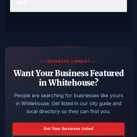
up?
BUSINESS OWNER?
Want Your Business Featured
in Whitehouse?
People are searching for businesses like yours
in Whitehouse. Get listed in our city guide and
local directory so they can find you.
Get Your Business Listed