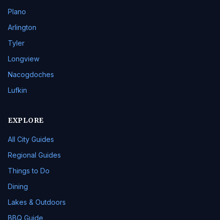
Plano
Arlington
Tyler
Longview
Nacogdoches
Lufkin
EXPLORE
All City Guides
Regional Guides
Things to Do
Dining
Lakes & Outdoors
BBQ Guide