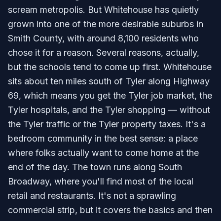
scream metropolis. But Whitehouse has quietly
grown into one of the more desirable suburbs in
Smith County, with around 8,100 residents who
chose it for a reason. Several reasons, actually,
but the schools tend to come up first. Whitehouse
sits about ten miles south of Tyler along Highway
69, which means you get the Tyler job market, the
Tyler hospitals, and the Tyler shopping — without
the Tyler traffic or the Tyler property taxes. It's a
bedroom community in the best sense: a place
where folks actually want to come home at the
end of the day. The town runs along South
Broadway, where you'll find most of the local
retail and restaurants. It's not a sprawling
commercial strip, but it covers the basics and then