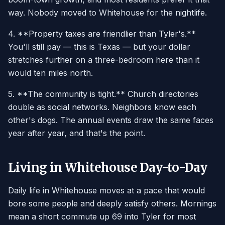
way. Nobody moved to Whitehouse for the nightlife.
4. **Property taxes are friendlier than Tyler's.**
You'll still pay — this is Texas — but your dollar
stretches further on a three-bedroom here than it
would ten miles north.
5. **The community is tight.** Church directories
double as social networks. Neighbors know each
other's dogs. The annual events draw the same faces
year after year, and that's the point.
Living in Whitehouse Day-to-Day
Daily life in Whitehouse moves at a pace that would
bore some people and deeply satisfy others. Mornings
mean a short commute up 69 into Tyler for most