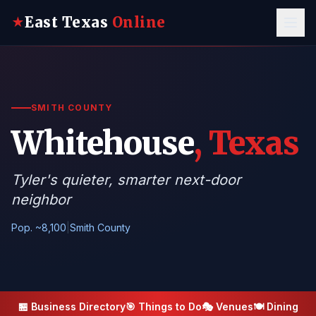
East Texas
Online
★
SMITH COUNTY
Whitehouse
, Texas
Tyler's quieter, smarter next-door
neighbor
Pop. ~8,100
|
Smith County
🏪 Business Directory
🎯 Things to Do
🎭 Venues
🍽️ Dining