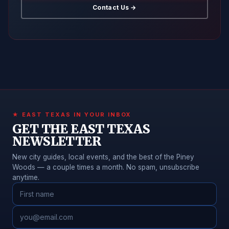
Contact Us →
★ EAST TEXAS IN YOUR INBOX
GET THE EAST TEXAS
NEWSLETTER
New city guides, local events, and the best of the Piney
Woods — a couple times a month. No spam, unsubscribe
anytime.