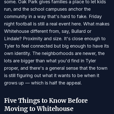
some. Oak Park gives families a place to let kids
run, and the school campuses anchor the
community in a way that's hard to fake. Friday
night football is still a real event here. What makes
Whitehouse different from, say, Bullard or
Lindale? Proximity and size. It's close enough to
Tyler to feel connected but big enough to have its
own identity. The neighborhoods are newer, the
lots are bigger than what you'd find in Tyler
proper, and there's a general sense that the town
is still figuring out what it wants to be when it
grows up — which is half the appeal.
Five Things to Know Before
Moving to Whitehouse