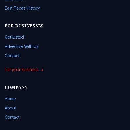
East Texas History
FOR BUSINESSES
Get Listed
Advertise With Us
Contact
List your business →
COMPANY
Home
About
Contact