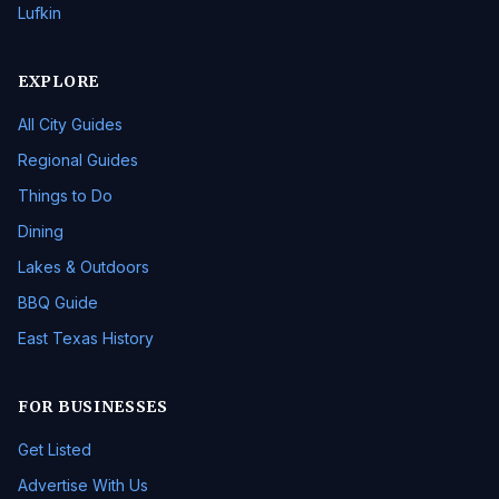
Lufkin
EXPLORE
All City Guides
Regional Guides
Things to Do
Dining
Lakes & Outdoors
BBQ Guide
East Texas History
FOR BUSINESSES
Get Listed
Advertise With Us