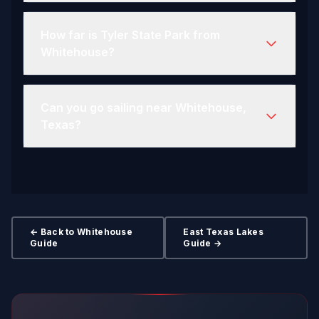
How far is Tyler State Park from
Whitehouse?
Can you go sailing near Whitehouse,
Texas?
← Back to Whitehouse
East Texas Lakes
Guide
Guide →