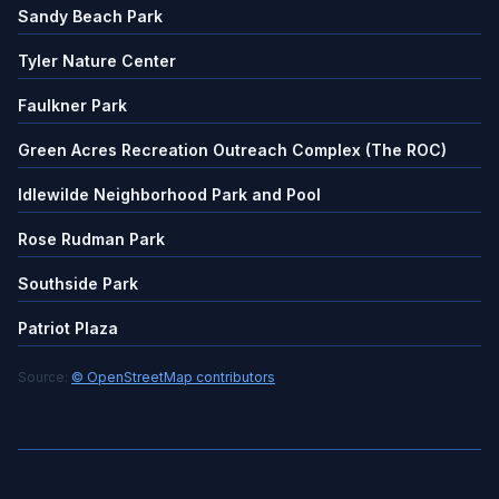
Sandy Beach Park
Tyler Nature Center
Faulkner Park
Green Acres Recreation Outreach Complex (The ROC)
Idlewilde Neighborhood Park and Pool
Rose Rudman Park
Southside Park
Patriot Plaza
Source:
© OpenStreetMap contributors