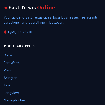
East Texas
Online
★
Your guide to East Texas cities, local businesses, restaurants,
attractions, and everything in between.
Tyler, TX 75701
POPULAR CITIES
Dallas
Fort Worth
Plano
Arlington
Tyler
Longview
Nacogdoches