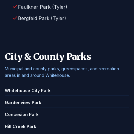
Faulkner Park (Tyler)
Bergfeld Park (Tyler)
City & County Parks
Municipal and county parks, greenspaces, and recreation
areas in and around Whitehouse.
Whitehouse City Park
Gardenview Park
Concesion Park
Hill Creek Park