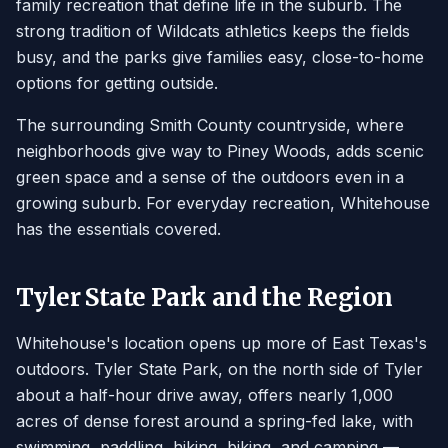
family recreation that define life in the suburb. The
strong tradition of Wildcats athletics keeps the fields
busy, and the parks give families easy, close-to-home
options for getting outside.
The surrounding Smith County countryside, where
neighborhoods give way to Piney Woods, adds scenic
green space and a sense of the outdoors even in a
growing suburb. For everyday recreation, Whitehouse
has the essentials covered.
Tyler State Park and the Region
Whitehouse's location opens up more of East Texas's
outdoors. Tyler State Park, on the north side of Tyler
about a half-hour drive away, offers nearly 1,000
acres of dense forest around a spring-fed lake, with
swimming, paddling, hiking, biking, and camping —