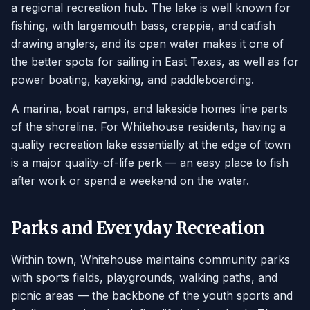
a regional recreation hub. The lake is well known for
fishing, with largemouth bass, crappie, and catfish
drawing anglers, and its open water makes it one of
the better spots for sailing in East Texas, as well as for
power boating, kayaking, and paddleboarding.
A marina, boat ramps, and lakeside homes line parts
of the shoreline. For Whitehouse residents, having a
quality recreation lake essentially at the edge of town
is a major quality-of-life perk — an easy place to fish
after work or spend a weekend on the water.
Parks and Everyday Recreation
Within town, Whitehouse maintains community parks
with sports fields, playgrounds, walking paths, and
picnic areas — the backbone of the youth sports and