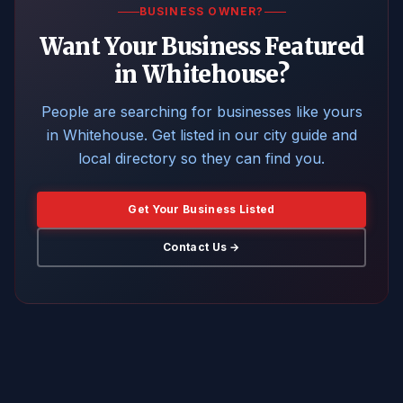
BUSINESS OWNER?
Want Your Business Featured
in Whitehouse?
People are searching for businesses like yours
in Whitehouse. Get listed in our city guide and
local directory so they can find you.
Get Your Business Listed
Contact Us →