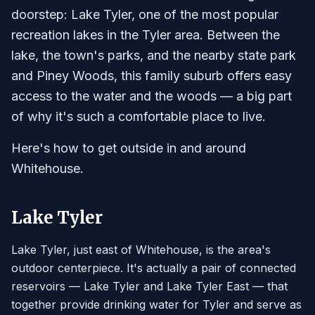
doorstep: Lake Tyler, one of the most popular
recreation lakes in the Tyler area. Between the
lake, the town's parks, and the nearby state park
and Piney Woods, this family suburb offers easy
access to the water and the woods — a big part
of why it's such a comfortable place to live.
Here's how to get outside in and around
Whitehouse.
Lake Tyler
Lake Tyler, just east of Whitehouse, is the area's
outdoor centerpiece. It's actually a pair of connected
reservoirs — Lake Tyler and Lake Tyler East — that
together provide drinking water for Tyler and serve as