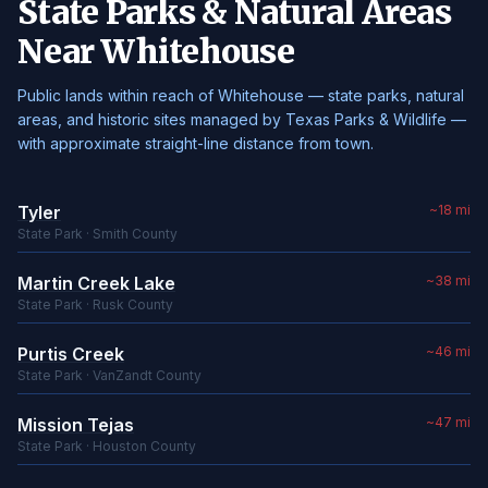
State Parks & Natural Areas
Near Whitehouse
Public lands within reach of Whitehouse — state parks, natural
areas, and historic sites managed by Texas Parks & Wildlife —
with approximate straight-line distance from town.
Tyler
~18 mi
State Park · Smith County
Martin Creek Lake
~38 mi
State Park · Rusk County
Purtis Creek
~46 mi
State Park · VanZandt County
Mission Tejas
~47 mi
State Park · Houston County