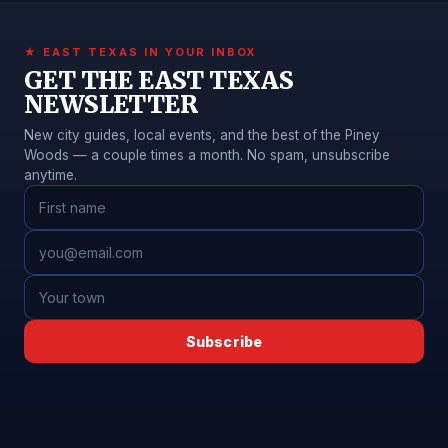
★ EAST TEXAS IN YOUR INBOX
GET THE EAST TEXAS
NEWSLETTER
New city guides, local events, and the best of the Piney
Woods — a couple times a month. No spam, unsubscribe
anytime.
Subscribe