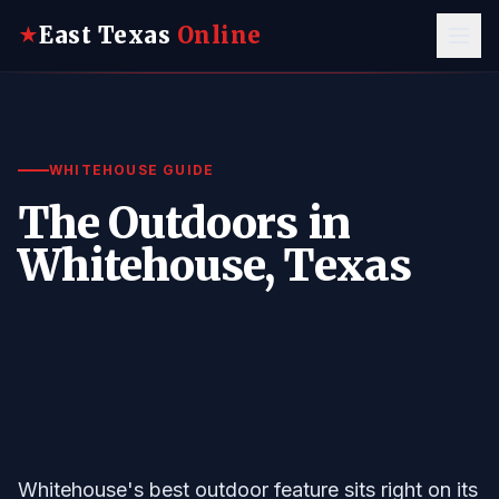
East Texas
Online
★
WHITEHOUSE GUIDE
The Outdoors in
Whitehouse, Texas
Whitehouse's best outdoor feature sits right on its