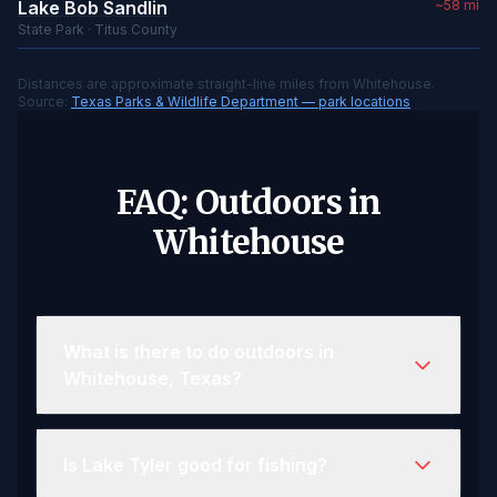
Lake Bob Sandlin
~58 mi
State Park · Titus County
Distances are approximate straight-line miles from Whitehouse.
Source:
Texas Parks & Wildlife Department — park locations
FAQ: Outdoors in
Whitehouse
What is there to do outdoors in
Whitehouse, Texas?
Is Lake Tyler good for fishing?