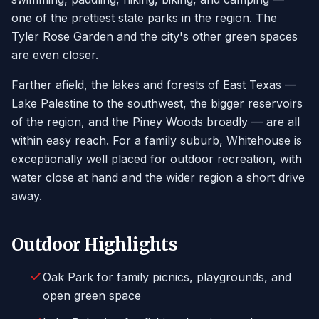
one of the prettiest state parks in the region. The
Tyler Rose Garden and the city's other green spaces
are even closer.
Farther afield, the lakes and forests of East Texas —
Lake Palestine to the southwest, the bigger reservoirs
of the region, and the Piney Woods broadly — are all
within easy reach. For a family suburb, Whitehouse is
exceptionally well placed for outdoor recreation, with
water close at hand and the wider region a short drive
away.
Outdoor Highlights
Oak Park for family picnics, playgrounds, and
open green space