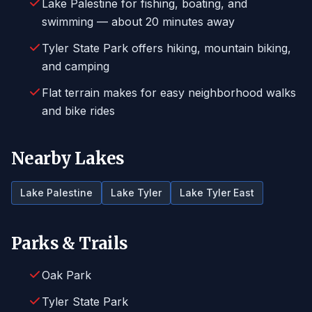
Lake Palestine for fishing, boating, and
swimming — about 20 minutes away
Tyler State Park offers hiking, mountain biking,
and camping
Flat terrain makes for easy neighborhood walks
and bike rides
Nearby Lakes
Lake Palestine
Lake Tyler
Lake Tyler East
Parks & Trails
Oak Park
Tyler State Park