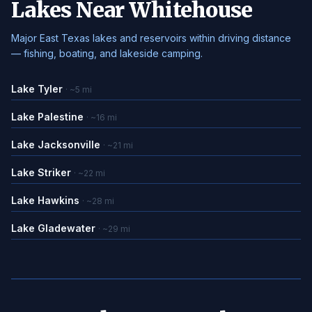
Lakes Near Whitehouse
Major East Texas lakes and reservoirs within driving distance
— fishing, boating, and lakeside camping.
Lake Tyler
· ~5 mi
Lake Palestine
· ~16 mi
Lake Jacksonville
· ~21 mi
Lake Striker
· ~22 mi
Lake Hawkins
· ~28 mi
Lake Gladewater
· ~29 mi