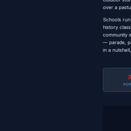
over a pastu
Schools run
history class
community in
— parade, pa
in a nutshell
3
POP