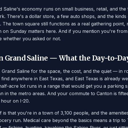
 Saline's economy runs on small business, retail, and th
rk. There's a dollar store, a few auto shops, and the kinds
 The town square still functions as a real gathering point, n
 on Sunday matters here. And if you mention you're from 
e whether you asked or not.
in Grand Saline — What the Day-to-Da
Grand Saline for the space, the cost, and the quiet — in r
l find anywhere in East Texas, and East Texas is already w
alf-acre lot runs in a range that would get you a parking 
han in the metro areas. And your commute to Canton is fiftee
n hour on I-20.
f is that you're in a town of 3,100 people, and the amenitie
rocery run. Medical care beyond the basics means a trip to 
f — fishing, hunting, kayaking the Sabine River, or just sitt