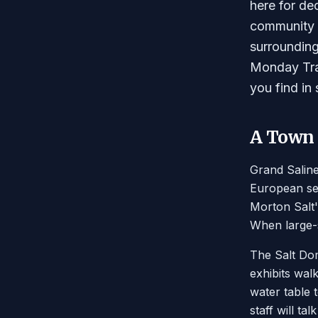
here for de
community e
surrounding
Monday Trad
you find in
A Town B
Grand Saline
European set
Morton Salt'
When large-s
The Salt Dom
exhibits wal
water table 
staff will t