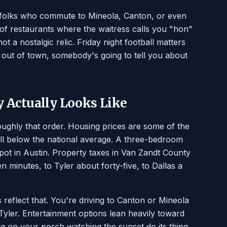
e folks who commute to Mineola, Canton, or even
 of restaurants where the waitress calls you "hon"
ot a nostalgic relic. Friday night football matters
out of town, somebody's going to tell you about
y Actually Looks Like
oughly that order. Housing prices are some of the
ell below the national average. A three-bedroom
spot in Austin. Property taxes in Van Zandt County
n minutes, to Tyler about forty-five, to Dallas a
s reflect that. You're driving to Canton or Mineola
Tyler. Entertainment options lean heavily toward
ing on your porch watching the sunset do its thing