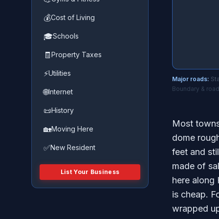
💰
Cost of Living
🎓
Schools
🧾
Property Taxes
⚡
Utilities
Major roads:
Sta
Boundary & road
🌐
Internet
📜
History
Most towns 
🏡
Moving Here
dome rough
✅
New Resident
feet and sti
made of sal
List Your Business
here along 
is cheap. F
wrapped up