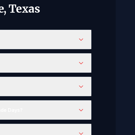
e, Texas
rade Days?