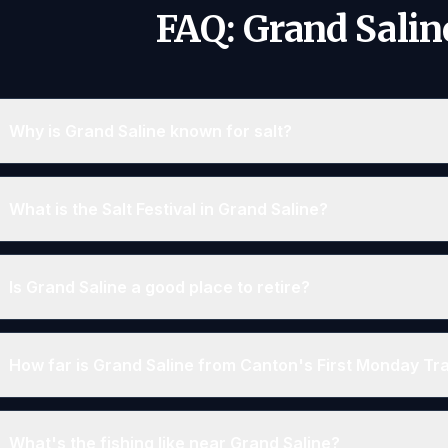
FAQ: Grand Salin
Why is Grand Saline known for salt?
What is the Salt Festival in Grand Saline?
Is Grand Saline a good place to retire?
How far is Grand Saline from Canton's First Monday T
What's the fishing like near Grand Saline?