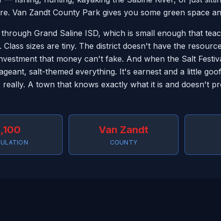
re. Van Zandt County Park gives you some green space and a
 through Grand Saline ISD, which is small enough that te
. Class sizes are tiny. The district doesn't have the resourc
vestment that money can't fake. And when the Salt Festiva
geant, salt-themed everything. It's earnest and a little go
, really. A town that knows exactly what it is and doesn't p
,100
Van Zandt
ULATION
COUNTY