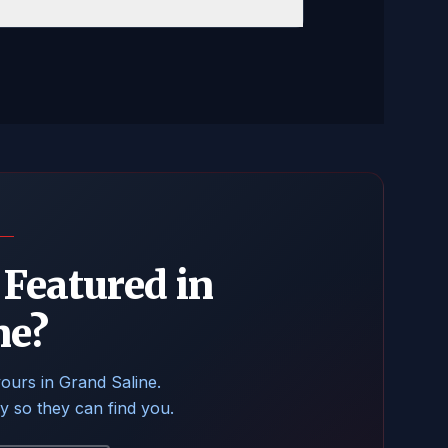
Featured in
ne?
yours in Grand Saline.
ry so they can find you.