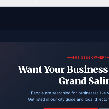
BUSINESS OWNER?
Want Your Business 
Grand Sali
People are searching for businesses like 
Get listed in our city guide and local directo