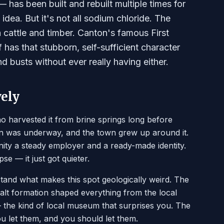
 has been built and rebuilt multiple times for
dea. But it's not all sodium chloride. The
h cattle and timber. Canton's famous First
 has that stubborn, self-sufficient character
 busts without ever really having either.
vely
ho harvested it from brine springs long before
on was underway, and the town grew up around it.
ty a steady employer and a ready-made identity.
e — it just got quieter.
and what makes this spot geologically weird. The
lt formation shaped everything from the local
 — the kind of local museum that surprises you. The
you let them, and you should let them.