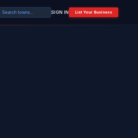
SIGN IN
List Your Business