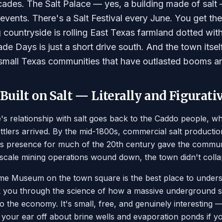
cades. The Salt Palace — yes, a building made of salt —
vents. There's a Salt Festival every June. You get the i
 countryside is rolling East Texas farmland dotted wit
e Days is just a short drive south. And the town itself
 small Texas communities that have outlasted booms and
uilt on Salt — Literally and Figurati
's relationship with salt goes back to the Caddo people, w
tlers arrived. By the mid-1800s, commercial salt producti
s presence for much of the 20th century gave the communi
cale mining operations wound down, the town didn't collaps
e Museum on the town square is the best place to underst
k you through the science of how a massive underground sa
to the economy. It's small, free, and genuinely interesting
alk your ear off about brine wells and evaporation ponds if 