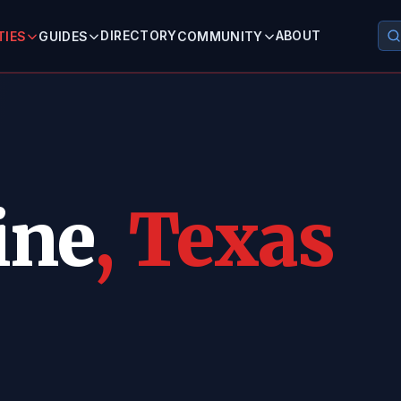
DIRECTORY
ABOUT
TIES
GUIDES
COMMUNITY
ine
, Texas