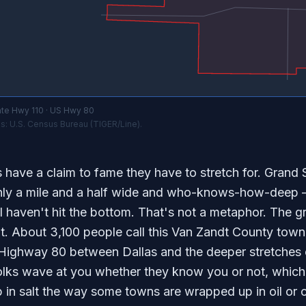
te Hwy 110 · US Hwy 80
s: U.S. Census Bureau (TIGER/Line).
have a claim to fame they have to stretch for. Grand S
ly a mile and a half wide and who-knows-how-deep —
ll haven't hit the bottom. That's not a metaphor. The gr
t. About 3,100 people call this Van Zandt County town h
Highway 80 between Dallas and the deeper stretches o
olks wave at you whether they know you or not, which t
 in salt the way some towns are wrapped up in oil or