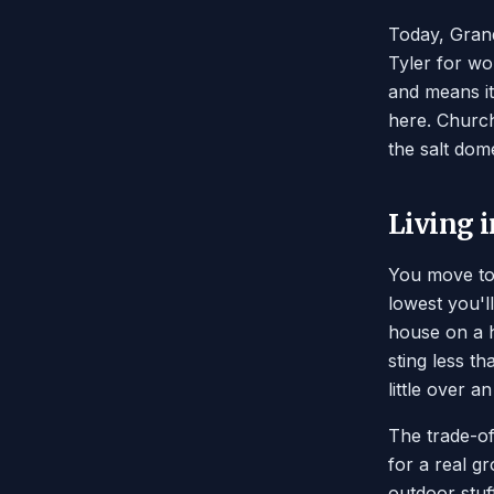
Today, Grand
Tyler for wo
and means it.
here. Church
the salt dom
Living 
You move to 
lowest you'l
house on a h
sting less t
little over a
The trade-of
for a real g
outdoor stuf