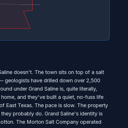
aline doesn't. The town sits on top of a salt
 geologists have drilled down over 2,500
ound under Grand Saline is, quite literally,
ome, and they've built a quiet, no-fuss life
f East Texas. The pace is slow. The property
hey probably do. Grand Saline's identity is
 cotton. The Morton Salt Company operated