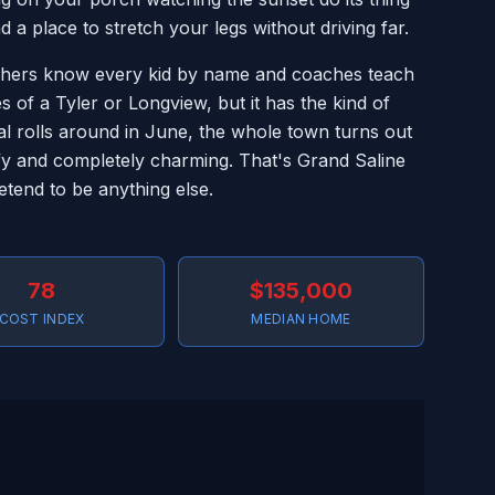
 place to stretch your legs without driving far.
achers know every kid by name and coaches teach
es of a Tyler or Longview, but it has the kind of
l rolls around in June, the whole town turns out
ofy and completely charming. That's Grand Saline
retend to be anything else.
78
$135,000
COST INDEX
MEDIAN HOME