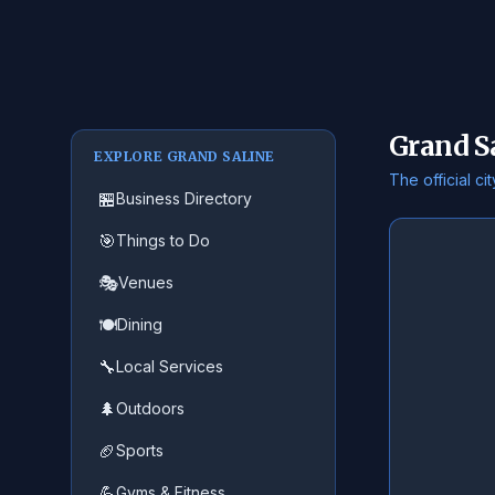
Grand S
EXPLORE GRAND SALINE
The official c
🏪
Business Directory
🎯
Things to Do
🎭
Venues
🍽️
Dining
🔧
Local Services
🌲
Outdoors
🏈
Sports
💪
Gyms & Fitness