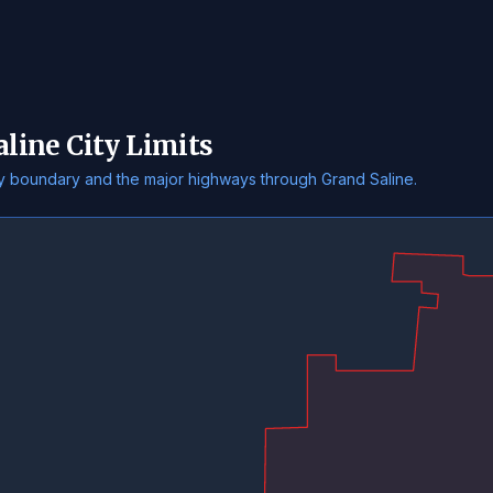
aline City Limits
ity boundary and the major highways through Grand Saline.