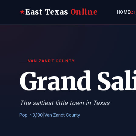
East Texas
Online
★
HOME
CI
VAN ZANDT COUNTY
Grand Sal
The saltiest little town in Texas
Pop. ~3,100
|
Van Zandt County